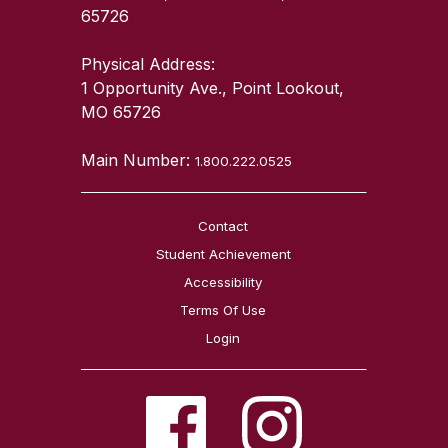
65726
Physical Address:
1 Opportunity Ave., Point Lookout,
MO 65726
Main Number:
1.800.222.0525
Contact
Student Achievement
Accessibility
Terms Of Use
Login