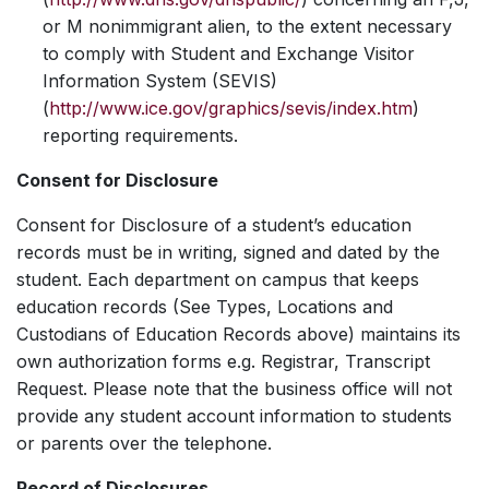
or M nonimmigrant alien, to the extent necessary
to comply with Student and Exchange Visitor
Information System (SEVIS)
(
http://www.ice.gov/graphics/sevis/index.htm
)
reporting requirements.
Consent for Disclosure
Consent for Disclosure of a student’s education
records must be in writing, signed and dated by the
student. Each department on campus that keeps
education records (See Types, Locations and
Custodians of Education Records above) maintains its
own authorization forms e.g. Registrar, Transcript
Request. Please note that the business office will not
provide any student account information to students
or parents over the telephone.
Record of Disclosures