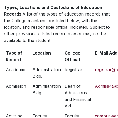
Types, Locations and Custodians of Education
Records
:A list of the types of education records that
the College maintains are listed below, with the
location, and responsible official indicated. Subject to
other provisions a listed record may or may not be
available to the student.
Type of
Location
College
E-Mail Add
Record
Official
Academic
Administration
Registrar
registrar@
Bldg.
Admission
Administration
Dean of
Admiss4@c
Bldg.
Admissions
and Financial
Aid
Advising
Faculty
Faculty
campusweb