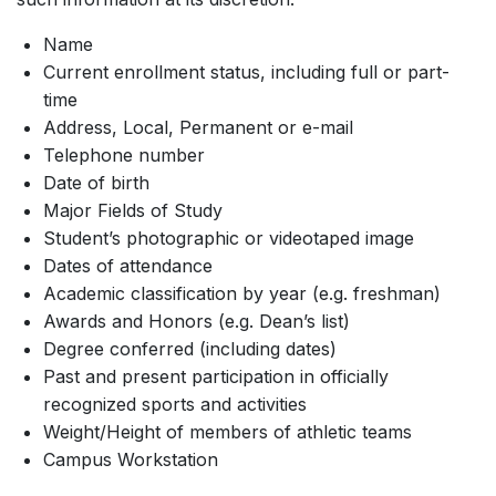
Name
Current enrollment status, including full or part-
time
Address, Local, Permanent or e-mail
Telephone number
Date of birth
Major Fields of Study
Student’s photographic or videotaped image
Dates of attendance
Academic classification by year (e.g. freshman)
Awards and Honors (e.g. Dean’s list)
Degree conferred (including dates)
Past and present participation in officially
recognized sports and activities
Weight/Height of members of athletic teams
Campus Workstation