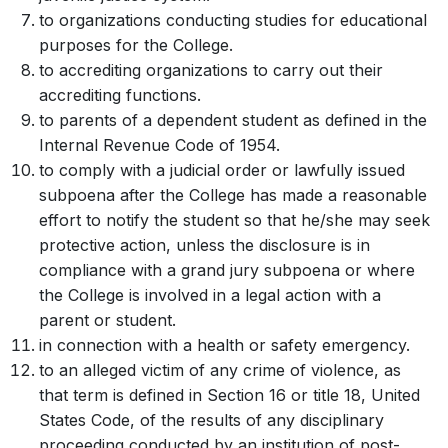
to organizations conducting studies for educational
purposes for the College.
to accrediting organizations to carry out their
accrediting functions.
to parents of a dependent student as defined in the
Internal Revenue Code of 1954.
to comply with a judicial order or lawfully issued
subpoena after the College has made a reasonable
effort to notify the student so that he/she may seek
protective action, unless the disclosure is in
compliance with a grand jury subpoena or where
the College is involved in a legal action with a
parent or student.
in connection with a health or safety emergency.
to an alleged victim of any crime of violence, as
that term is defined in Section 16 or title 18, United
States Code, of the results of any disciplinary
proceeding conducted by an institution of post-