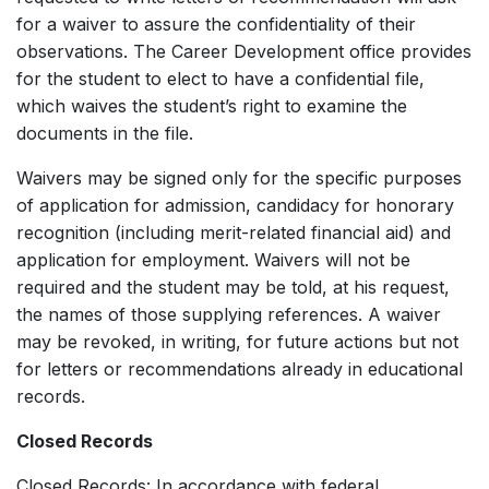
for a waiver to assure the confidentiality of their
observations. The Career Development office provides
for the student to elect to have a confidential file,
which waives the student’s right to examine the
documents in the file.
Waivers may be signed only for the specific purposes
of application for admission, candidacy for honorary
recognition (including merit-related financial aid) and
application for employment. Waivers will not be
required and the student may be told, at his request,
the names of those supplying references. A waiver
may be revoked, in writing, for future actions but not
for letters or recommendations already in educational
records.
Closed Records
Closed Records: In accordance with federal