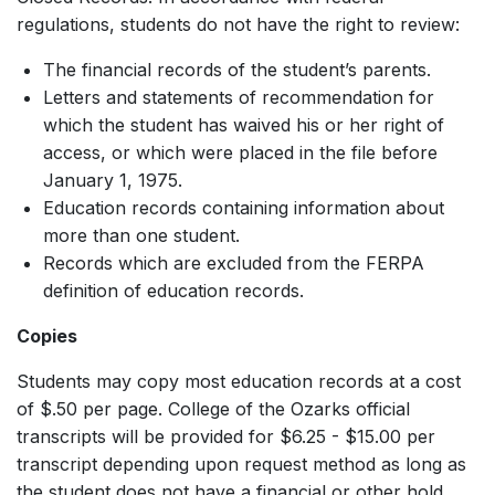
regulations, students do not have the right to review:
The financial records of the student’s parents.
Letters and statements of recommendation for
which the student has waived his or her right of
access, or which were placed in the file before
January 1, 1975.
Education records containing information about
more than one student.
Records which are excluded from the FERPA
definition of education records.
Copies
Students may copy most education records at a cost
of $.50 per page. College of the Ozarks official
transcripts will be provided for $6.25 - $15.00 per
transcript depending upon request method as long as
the student does not have a financial or other hold.