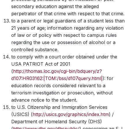
secondary education against the alleged
perpetrator of that crime with respect to that crime.
to a parent or legal guardians of a student less than
21 years of age; information regarding any violation
of law or of policy with respect to campus rules
regarding the use or possession of alcohol or a
controlled substance.
to comply with a court order obtained under the
USA PATRIOT Act of 2001
(
http://thomas.loc.gov/cgi-bin/bdquery/z?
d107:HR03162:|TOM:/bss/d107query.html|
):
for
education records considered relevant to a
terrorism investigation or prosecution, without
advance notice to the student.
to U.S. Citizenship and Immigration Services
(USICS)
(
http://usics.gov/graphics/index.htm
) /
Department of Homeland Security (DHS)
(
http://www.dhs.gov/dhspublic/
) concerning an F,J,