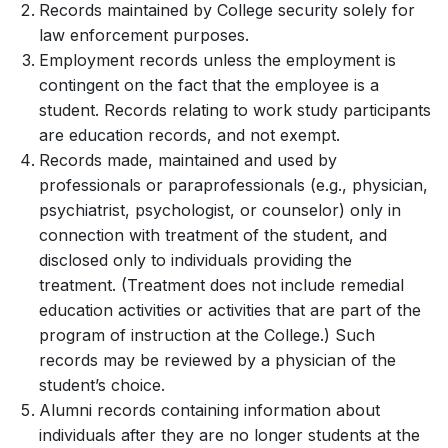
Records maintained by College security solely for
law enforcement purposes.
Employment records unless the employment is
contingent on the fact that the employee is a
student. Records relating to work study participants
are education records, and not exempt.
Records made, maintained and used by
professionals or paraprofessionals (e.g., physician,
psychiatrist, psychologist, or counselor) only in
connection with treatment of the student, and
disclosed only to individuals providing the
treatment. (Treatment does not include remedial
education activities or activities that are part of the
program of instruction at the College.) Such
records may be reviewed by a physician of the
student’s choice.
Alumni records containing information about
individuals after they are no longer students at the