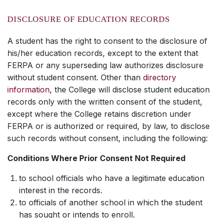
DISCLOSURE OF EDUCATION RECORDS
A student has the right to consent to the disclosure of
his/her education records, except to the extent that
FERPA or any superseding law authorizes disclosure
without student consent. Other than
directory
information
, the College will disclose student education
records only with the written consent of the student,
except where the College retains discretion under
FERPA or is authorized or required, by law, to disclose
such records without consent, including the following:
Conditions Where Prior Consent Not Required
to school officials who have a legitimate education
interest in the records.
to officials of another school in which the student
has sought or intends to enroll.