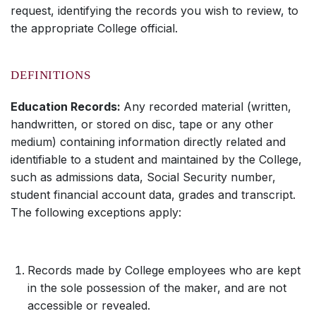
request, identifying the records you wish to review, to
the appropriate College official.
DEFINITIONS
Education Records:
Any recorded material (written,
handwritten, or stored on disc, tape or any other
medium) containing information directly related and
identifiable to a student and maintained by the College,
such as admissions data, Social Security number,
student financial account data, grades and transcript.
The following exceptions apply:
Records made by College employees who are kept
in the sole possession of the maker, and are not
accessible or revealed.