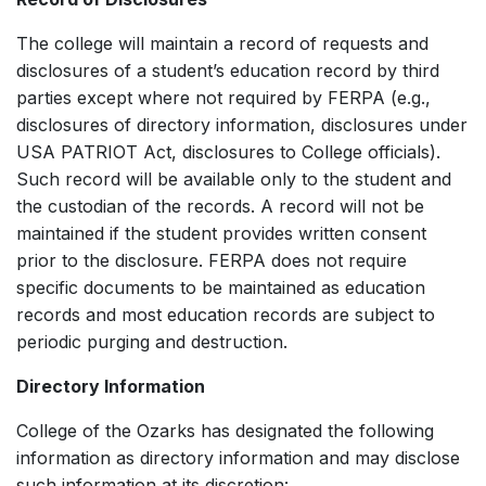
The college will maintain a record of requests and
disclosures of a student’s education record by third
parties except where not required by FERPA (e.g.,
disclosures of directory information, disclosures under
USA PATRIOT Act, disclosures to College officials).
Such record will be available only to the student and
the custodian of the records. A record will not be
maintained if the student provides written consent
prior to the disclosure. FERPA does not require
specific documents to be maintained as education
records and most education records are subject to
periodic purging and destruction.
Directory Information
College of the Ozarks has designated the following
information as directory information and may disclose
such information at its discretion: