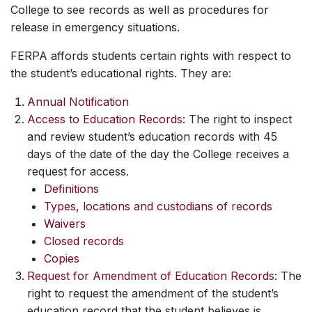
College to see records as well as procedures for
release in emergency situations.
FERPA affords students certain rights with respect to
the student’s educational rights. They are:
Annual Notification
Access to Education Records
: The right to inspect
and review student’s education records with 45
days of the date of the day the College receives a
request for access.
Definitions
Types, locations and custodians of records
Waivers
Closed records
Copies
Request for Amendment of Education Records
: The
right to request the amendment of the student’s
education record that the student believes is