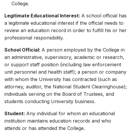
College.
Legitimate Educational Interest:
A school official has
a legitimate educational interest if the official needs to
review an education record in order to fulfill his or her
professional responsibility.
School Official:
A person employed by the College in
an administrative, supervisory, academic or research,
or support staff position (including law enforcement
unit personnel and health staff); a person or company
with whom the University has contracted (such as
attorney, auditor, the National Student Clearinghouse);
individuals serving on the Board of Trustees, and
students conducting University business.
Student:
Any individual for whom an educational
institution maintains education records and who
attends or has attended the College.