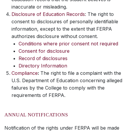
inaccurate or misleading.
Disclosure of Education Records
: The right to
consent to disclosures of personally identifiable
information, except to the extent that FERPA
authorizes disclosure without consent.
Conditions where prior consent not required
Consent for disclosure
Record of disclosures
Directory Information
Compliance
:
The right to file a complaint with the
U.S. Department of Education concerning alleged
failures by the College to comply with the
requirements of FERPA.
ANNUAL NOTIFICATIONS
Notification of the rights under FERPA will be made