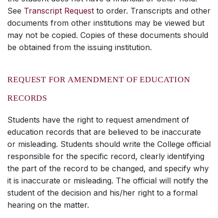
See
Transcript Request
to order. Transcripts and other
documents from other institutions may be viewed but
may not be copied. Copies of these documents should
be obtained from the issuing institution.
REQUEST FOR AMENDMENT OF EDUCATION
RECORDS
Students have the right to request amendment of
education records that are believed to be inaccurate
or misleading. Students should write the College official
responsible for the specific record, clearly identifying
the part of the record to be changed, and specify why
it is inaccurate or misleading. The official will notify the
student of the decision and his/her right to a formal
hearing on the matter.