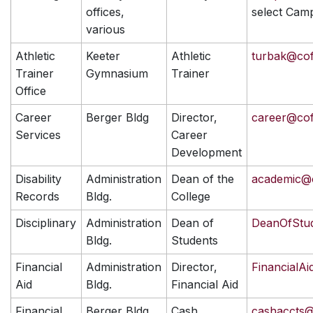
offices,
select Cam
various
Athletic
Keeter
Athletic
turbak@co
Trainer
Gymnasium
Trainer
Office
Career
Berger Bldg
Director,
career@co
Services
Career
Development
Disability
Administration
Dean of the
academic@
Records
Bldg.
College
Disciplinary
Administration
Dean of
DeanOfStu
Bldg.
Students
Financial
Administration
Director,
FinancialA
Aid
Bldg.
Financial Aid
Financial
Berger Bldg
Cash
cashaccts