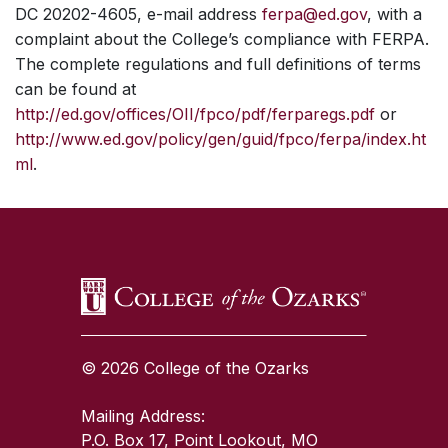
DC 20202-4605, e-mail address
ferpa@ed.gov
, with a
complaint about the College’s compliance with FERPA.
The complete regulations and full definitions of terms
can be found at
http://ed.gov/offices/OII/fpco/pdf/ferparegs.pdf
or
http://www.ed.gov/policy/gen/guid/fpco/ferpa/index.ht
ml
.
SKIP TO TOP OF PAGE
© 2026 College of the Ozarks
Mailing Address:
P.O. Box 17, Point Lookout, MO