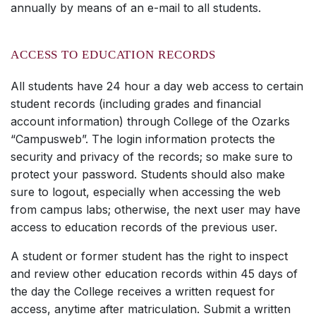
annually by means of an e-mail to all students.
ACCESS TO EDUCATION RECORDS
All students have 24 hour a day web access to certain
student records (including grades and financial
account information) through College of the Ozarks
“Campusweb”. The login information protects the
security and privacy of the records; so make sure to
protect your password. Students should also make
sure to logout, especially when accessing the web
from campus labs; otherwise, the next user may have
access to education records of the previous user.
A student or former student has the right to inspect
and review other education records within 45 days of
the day the College receives a written request for
access, anytime after matriculation. Submit a written