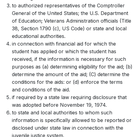
to authorized representatives of the Comptroller
General of the United States; the U.S. Department
of Education; Veterans Administration officials (Title
38, Section 1790 (c), US Code) or state and local
educational authorities.
in connection with financial aid for which the
student has applied or which the student has
received, if the information is necessary for such
purposes as (a) determining eligibility for the aid; (b)
determine the amount of the aid; (C) determine the
conditions for the aids: or (d) enforce the terms
and conditions of the aid.
if required by a state law requiring disclosure that
was adopted before November 19, 1974.
to state and local authorities to whom such
information is specifically allowed to be reported or
disclosed under state law in connection with the
juvenile justice system.