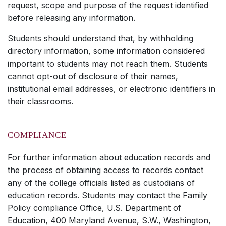
request, scope and purpose of the request identified
before releasing any information.
Students should understand that, by withholding
directory information, some information considered
important to students may not reach them. Students
cannot opt-out of disclosure of their names,
institutional email addresses, or electronic identifiers in
their classrooms.
COMPLIANCE
For further information about education records and
the process of obtaining access to records contact
any of the college officials listed as custodians of
education records. Students may contact the Family
Policy compliance Office, U.S. Department of
Education, 400 Maryland Avenue, S.W., Washington,