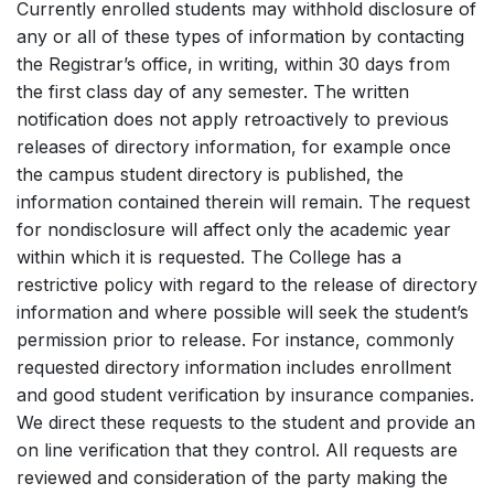
Currently enrolled students may withhold disclosure of
any or all of these types of information by contacting
the Registrar’s office, in writing, within 30 days from
the first class day of any semester. The written
notification does not apply retroactively to previous
releases of directory information, for example once
the campus student directory is published, the
information contained therein will remain. The request
for nondisclosure will affect only the academic year
within which it is requested. The College has a
restrictive policy with regard to the release of directory
information and where possible will seek the student’s
permission prior to release. For instance, commonly
requested directory information includes enrollment
and good student verification by insurance companies.
We direct these requests to the student and provide an
on line verification that they control. All requests are
reviewed and consideration of the party making the