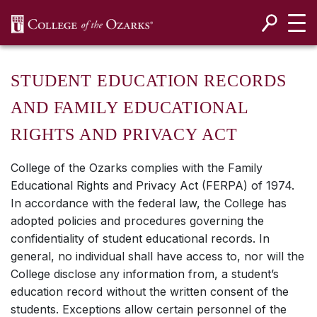
SKIP NAVIGATION TO CONTENT
STUDENT EDUCATION RECORDS
AND FAMILY EDUCATIONAL
RIGHTS AND PRIVACY ACT
College of the Ozarks complies with the Family
Educational Rights and Privacy Act (FERPA) of 1974.
In accordance with the federal law, the College has
adopted policies and procedures governing the
confidentiality of student educational records. In
general, no individual shall have access to, nor will the
College disclose any information from, a student’s
education record without the written consent of the
students. Exceptions allow certain personnel of the