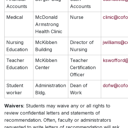
Accounts
Accounts
Medical
McDonald
Nurse
clinic@cof
Armstrong
Health Clinic
Nursing
McKibben
Director of
jwilliams@c
Education
Building
Nursing
Teacher
McKibben
Teacher
kswofford
Education
Center
Certification
Officer
Student
Administration
Dean of
dofw@cofo
worker
Bldg.
Work
Waivers
: Students may waive any or all rights to
review confidential letters and statements of
recommendation. Often, faculty or administrators
requested to write letters of recommendation will ask