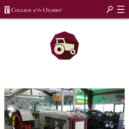
SKIP NAVIGATION TO CONTENT