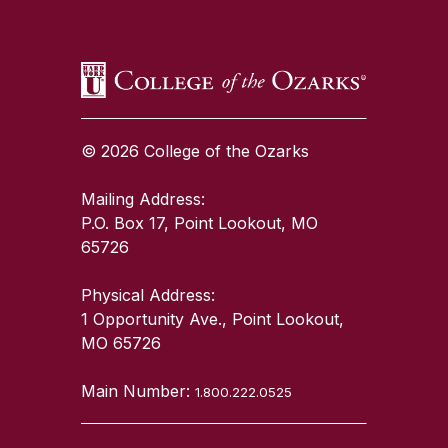
© 2026 College of the Ozarks
Mailing Address:
P.O. Box 17, Point Lookout, MO
65726
Physical Address:
1 Opportunity Ave., Point Lookout,
MO 65726
Main Number:
1.800.222.0525