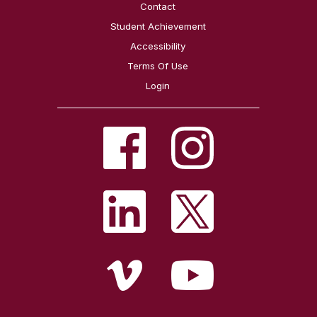
Contact
Student Achievement
Accessibility
Terms Of Use
Login