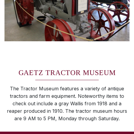
GAETZ TRACTOR MUSEUM
The Tractor Museum features a variety of antique
tractors and farm equipment. Noteworthy items to
check out include a gray Wallis from 1918 and a
reaper produced in 1910. The tractor museum hours
are 9 AM to 5 PM, Monday through Saturday.
SKIP TO TOP OF PAGE