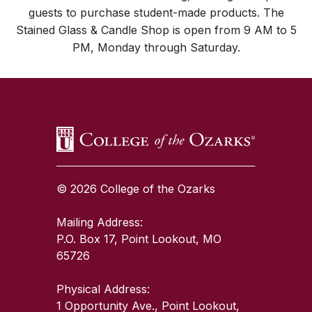
guests to purchase student-made products. The
Stained Glass & Candle Shop is open from 9 AM to 5
PM, Monday through Saturday.
SKIP TO TOP OF PAGE
© 2026 College of the Ozarks
Mailing Address:
P.O. Box 17, Point Lookout, MO
65726
Physical Address:
1 Opportunity Ave., Point Lookout,