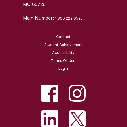
MO 65726
Main Number:
1.800.222.0525
Contact
Student Achievement
Accessibility
Terms Of Use
Login