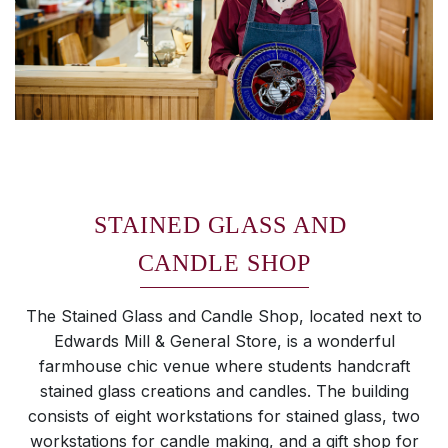
STAINED GLASS AND
CANDLE SHOP
The Stained Glass and Candle Shop, located next to
Edwards Mill & General Store, is a wonderful
farmhouse chic venue where students handcraft
stained glass creations and candles. The building
consists of eight workstations for stained glass, two
workstations for candle making, and a gift shop for