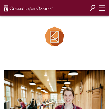
SKIP NAVIGATION TO CONTENT