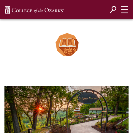
SKIP NAVIGATION TO CONTENT