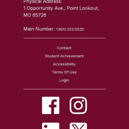
Physical Address:
1 Opportunity Ave., Point Lookout,
MO 65726
Main Number:
1.800.222.0525
Contact
Student Achievement
Accessibility
Terms Of Use
Login