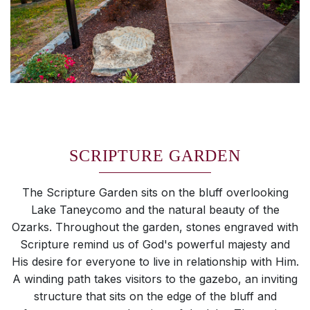
SCRIPTURE GARDEN
The Scripture Garden sits on the bluff overlooking
Lake Taneycomo and the natural beauty of the
Ozarks. Throughout the garden, stones engraved with
Scripture remind us of God's powerful majesty and
His desire for everyone to live in relationship with Him.
A winding path takes visitors to the gazebo, an inviting
structure that sits on the edge of the bluff and