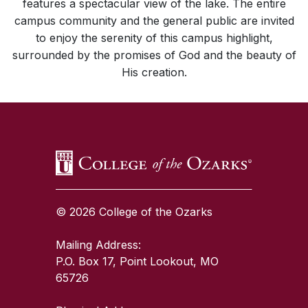
features a spectacular view of the lake. The entire
campus community and the general public are invited
to enjoy the serenity of this campus highlight,
surrounded by the promises of God and the beauty of
His creation.
SKIP TO TOP OF PAGE
© 2026 College of the Ozarks
Mailing Address:
P.O. Box 17, Point Lookout, MO
65726