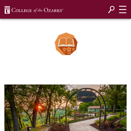
SKIP NAVIGATION TO CONTENT