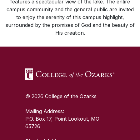
features a spectacular view of the lake. The entire
campus community and the general public are invited
to enjoy the serenity of this campus highlight,
surrounded by the promises of God and the beauty of
His creation.
SKIP TO TOP OF PAGE
© 2026 College of the Ozarks
Mailing Address:
P.O. Box 17, Point Lookout, MO
65726