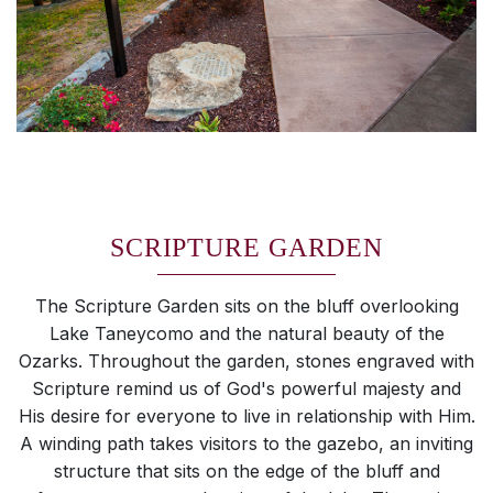
SCRIPTURE GARDEN
The Scripture Garden sits on the bluff overlooking
Lake Taneycomo and the natural beauty of the
Ozarks. Throughout the garden, stones engraved with
Scripture remind us of God's powerful majesty and
His desire for everyone to live in relationship with Him.
A winding path takes visitors to the gazebo, an inviting
structure that sits on the edge of the bluff and