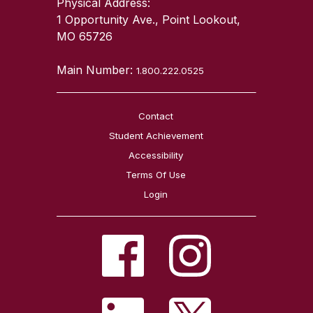
Physical Address:
1 Opportunity Ave., Point Lookout,
MO 65726
Main Number:
1.800.222.0525
Contact
Student Achievement
Accessibility
Terms Of Use
Login