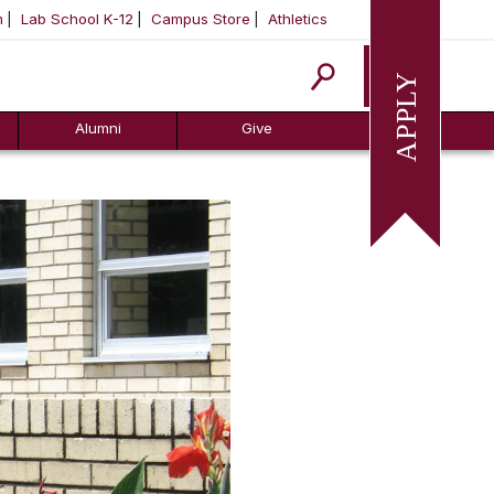
m
Lab School K-12
Campus Store
Athletics
Apply
Alumni
Give