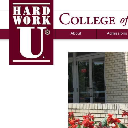
Hard Work U.
Aid
News
Counselor T
FAQs
Box
About
Admissions