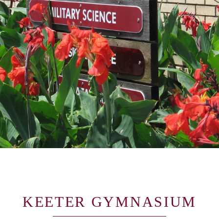
KEETER GYMNASIUM