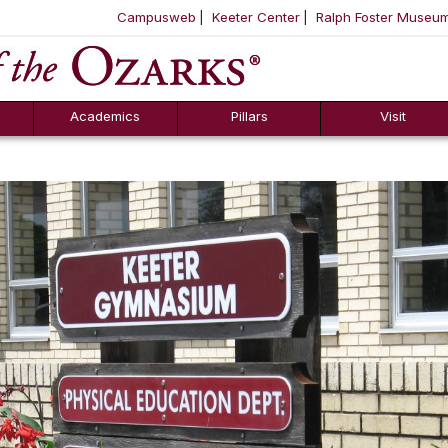
Campusweb
Keeter Center
Ralph Foster Museu
ool
SKIP NAVIGATION TO CONTENT
Academics
Pillars
Visit