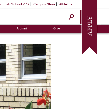
m
Lab School K-12
Campus Store
Athletics
Apply
Alumni
Give