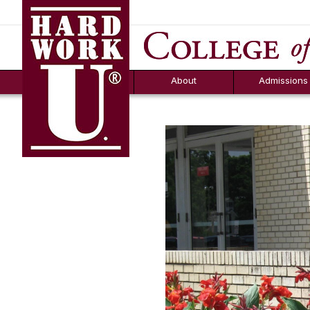
Hard Work U.
Aid
News
Counselor T
FAQs
Box
About
Admissions