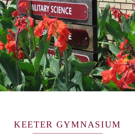
KEETER GYMNASIUM