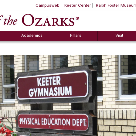
Campusweb
Keeter Center
Ralph Foster Museu
ool
SKIP NAVIGATION TO CONTENT
Academics
Pillars
Visit