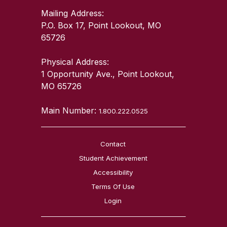
Mailing Address:
P.O. Box 17, Point Lookout, MO
65726
Physical Address:
1 Opportunity Ave., Point Lookout,
MO 65726
Main Number:
1.800.222.0525
Contact
Student Achievement
Accessibility
Terms Of Use
Login