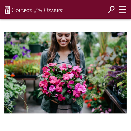
SKIP NAVIGATION TO CONTENT