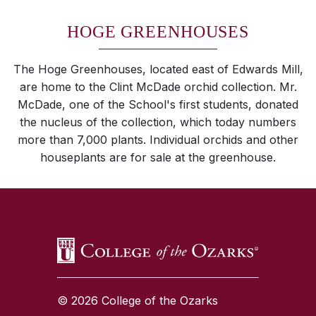
HOGE GREENHOUSES
The Hoge Greenhouses, located east of Edwards Mill,
are home to the Clint McDade orchid collection. Mr.
McDade, one of the School's first students, donated
the nucleus of the collection, which today numbers
more than 7,000 plants. Individual orchids and other
houseplants are for sale at the greenhouse.
SKIP TO TOP OF PAGE
© 2026 College of the Ozarks