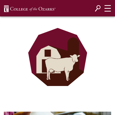
SKIP NAVIGATION TO CONTENT