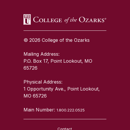
© 2026 College of the Ozarks
Mailing Address:
P.O. Box 17, Point Lookout, MO
65726
Physical Address:
1 Opportunity Ave., Point Lookout,
MO 65726
Main Number:
1.800.222.0525
Contact