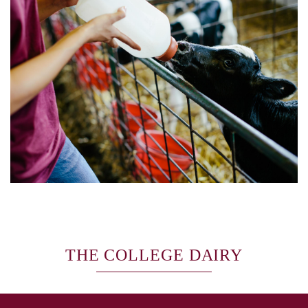
THE COLLEGE DAIRY
SKIP TO TOP OF PAGE