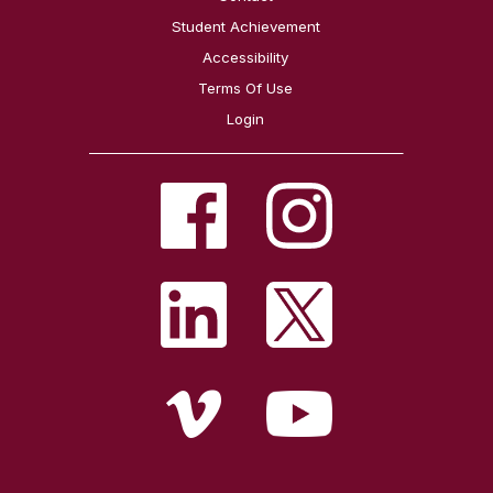
Student Achievement
Accessibility
Terms Of Use
Login