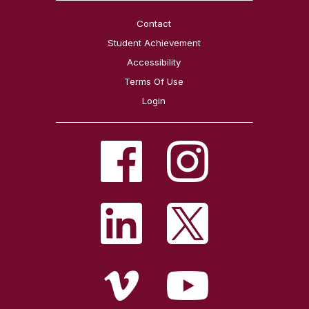
Contact
Student Achievement
Accessibility
Terms Of Use
Login