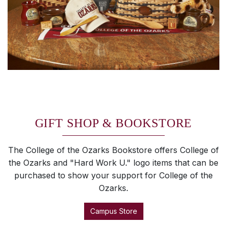
GIFT SHOP & BOOKSTORE
The College of the Ozarks Bookstore offers College of
the Ozarks and "Hard Work U." logo items that can be
purchased to show your support for College of the
Ozarks.
Campus Store
SKIP TO TOP OF PAGE