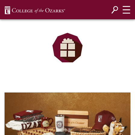
SKIP NAVIGATION TO CONTENT