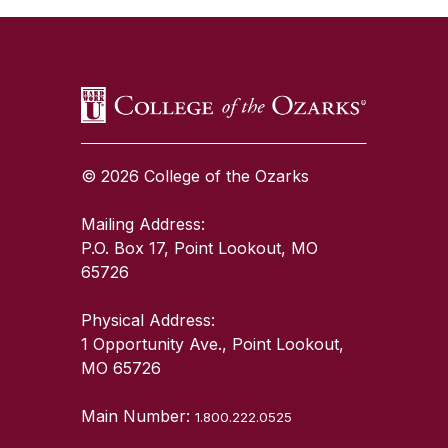
© 2026 College of the Ozarks
Mailing Address:
P.O. Box 17, Point Lookout, MO
65726
Physical Address:
1 Opportunity Ave., Point Lookout,
MO 65726
Main Number:
1.800.222.0525