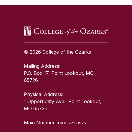
© 2026 College of the Ozarks
Mailing Address:
P.O. Box 17, Point Lookout, MO
65726
Physical Address:
1 Opportunity Ave., Point Lookout,
MO 65726
Main Number:
1.800.222.0525