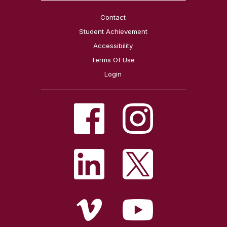
Contact
Student Achievement
Accessibility
Terms Of Use
Login