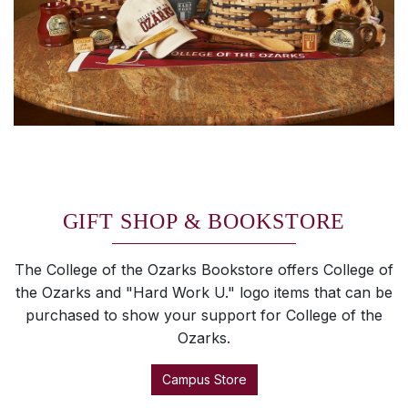
GIFT SHOP & BOOKSTORE
The College of the Ozarks Bookstore offers College of
the Ozarks and "Hard Work U." logo items that can be
purchased to show your support for College of the
Ozarks.
Campus Store
SKIP TO TOP OF PAGE