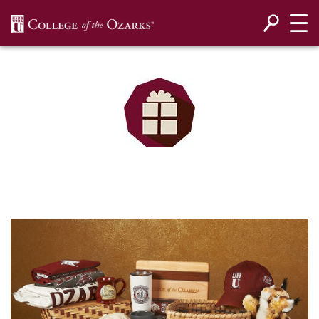
SKIP NAVIGATION TO CONTENT