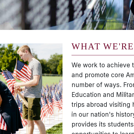
WHAT WE'RE
We work to achieve th
and promote core Am
number of ways. From
Education and Milita
trips abroad visiting h
in our nation's histor
provides its students