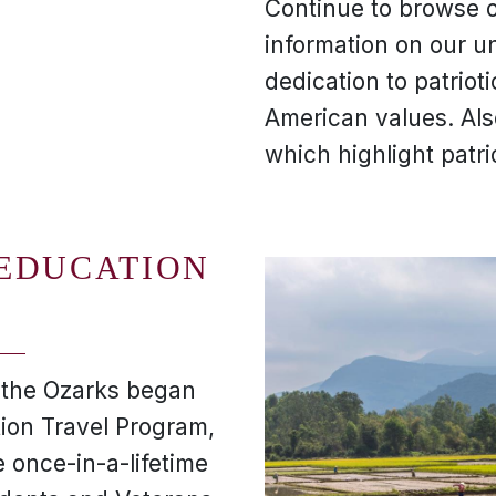
Continue to browse o
information on our u
dedication to patriot
American values. Al
which highlight patri
 EDUCATION
f the Ozarks began
tion Travel Program,
 once-in-a-lifetime