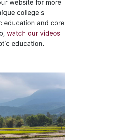
ur website for more
nique college's
ic education and core
so,
watch our videos
otic education.