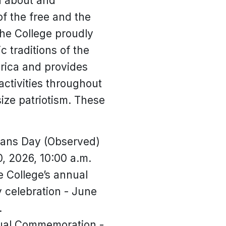
rn about and
of the free and the
he College proudly
c traditions of the
rica and provides
ctivities throughout
ize patriotism. These
rans Day (Observed)
, 2026, 10:00 a.m.
 College’s annual
celebration - June
.
ual Commemoration -