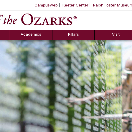
Campusweb
Keeter Center
Ralph Foster Museu
ool
SKIP NAVIGATION TO CONTENT
Academics
Pillars
Visit