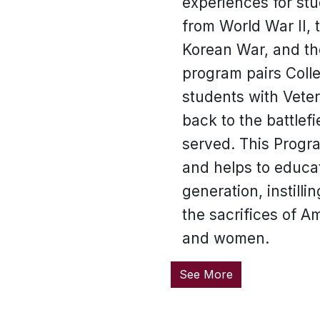
experiences for st
from World War II, 
Korean War, and th
program pairs Coll
students with Vete
back to the battlef
served. This Progr
and helps to educa
generation, instilli
the sacrifices of 
and women.
See More