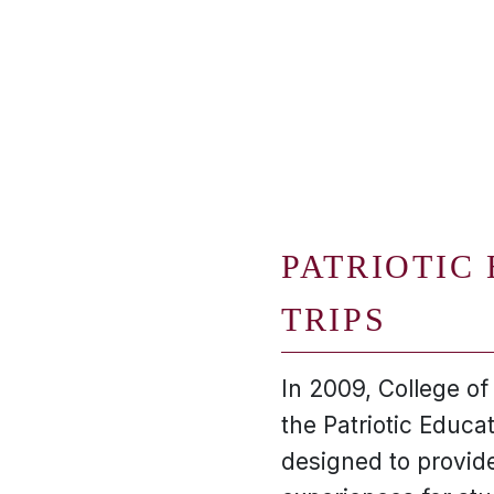
PATRIOTIC
TRIPS
In 2009, College o
the Patriotic Educa
designed to provide