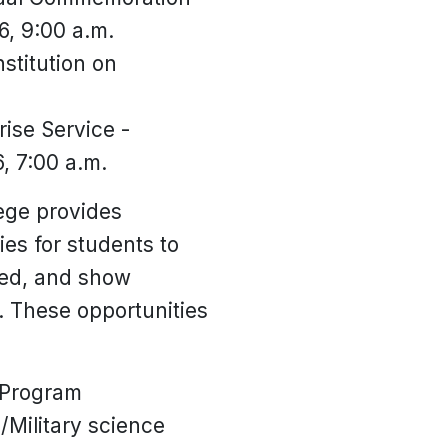
6, 9:00 a.m.
stitution on
ise Service -
, 7:00 a.m.
lege provides
es for students to
ved, and show
. These opportunities
 Program
/Military science