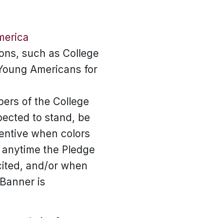
merica
ons, such as College
Young Americans for
ers of the College
ected to stand, be
tentive when colors
 anytime the Pledge
ecited, and/or when
 Banner is