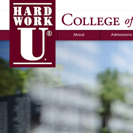
Hard Work U.
Aid
News
Counselor T
FAQs
Box
About
Admissions