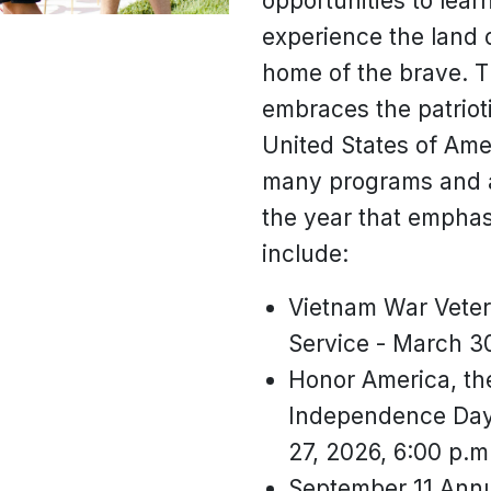
opportunities to lea
experience the land 
home of the brave. T
embraces the patrioti
United States of Ame
many programs and a
the year that emphas
include:
Vietnam War Vete
Service - March 30
Honor America, the
Independence Day 
27, 2026, 6:00 p.m
September 11 Ann