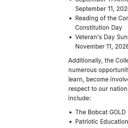
September 11, 202
Reading of the Con
Constitution Day
Veteran's Day Sunr
November 11, 2026
Additionally, the Col
numerous opportuniti
learn, become invol
respect to our nation
include:
The Bobcat GOLD
Patriotic Education