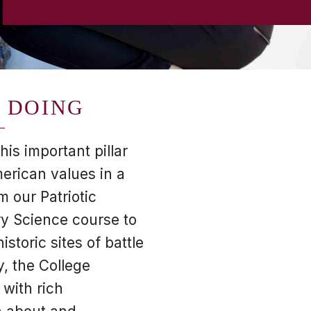
 DOING
is important pillar
erican values in a
 our Patriotic
ry Science course to
istoric sites of battle
y, the College
 with rich