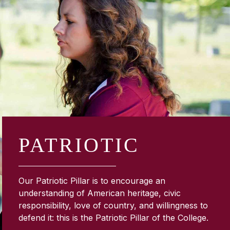
PATRIOTIC
Our Patriotic Pillar is to encourage an
understanding of American heritage, civic
responsibility, love of country, and willingness to
defend it: this is the Patriotic Pillar of the College.