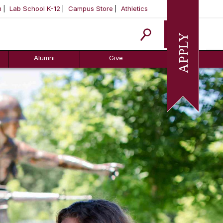
m
Lab School K-12
Campus Store
Athletics
Apply
Alumni
Give