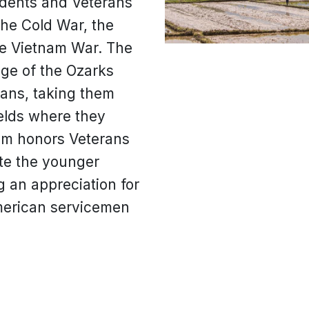
udents and Veterans
the Cold War, the
e Vietnam War. The
ege of the Ozarks
rans, taking them
ields where they
am honors Veterans
te the younger
ng an appreciation for
American servicemen