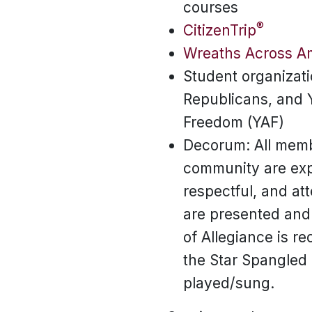
courses
®
CitizenTrip
Wreaths Across A
Student organizati
Republicans, and 
Freedom (YAF)
Decorum: All memb
community are exp
respectful, and at
are presented and
of Allegiance is r
the Star Spangled
played/sung.