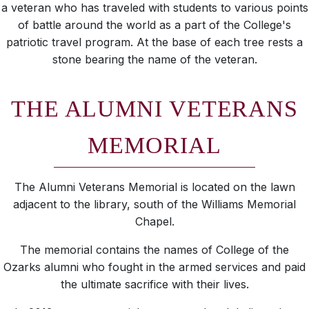
a veteran who has traveled with students to various points
of battle around the world as a part of the College's
patriotic travel program. At the base of each tree rests a
stone bearing the name of the veteran.
THE ALUMNI VETERANS
MEMORIAL
The Alumni Veterans Memorial is located on the lawn
adjacent to the library, south of the Williams Memorial
Chapel.
The memorial contains the names of College of the
Ozarks alumni who fought in the armed services and paid
the ultimate sacrifice with their lives.