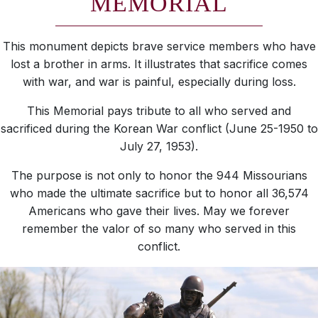
MEMORIAL
This monument depicts brave service members who have
lost a brother in arms. It illustrates that sacrifice comes
with war, and war is painful, especially during loss.
This Memorial pays tribute to all who served and
sacrificed during the Korean War conflict (June 25-1950 to
July 27, 1953).
The purpose is not only to honor the 944 Missourians
who made the ultimate sacrifice but to honor all 36,574
Americans who gave their lives. May we forever
remember the valor of so many who served in this
conflict.