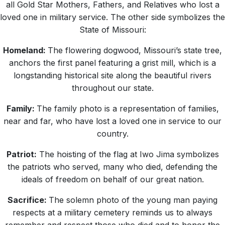
all Gold Star Mothers, Fathers, and Relatives who lost a
loved one in military service. The other side symbolizes the
State of Missouri:
Homeland:
The flowering dogwood, Missouri’s state tree,
anchors the first panel featuring a grist mill, which is a
longstanding historical site along the beautiful rivers
throughout our state.
Family:
The family photo is a representation of families,
near and far, who have lost a loved one in service to our
country.
Patriot:
The hoisting of the flag at Iwo Jima symbolizes
the patriots who served, many who died, defending the
ideals of freedom on behalf of our great nation.
Sacrifice:
The solemn photo of the young man paying
respects at a military cemetery reminds us to always