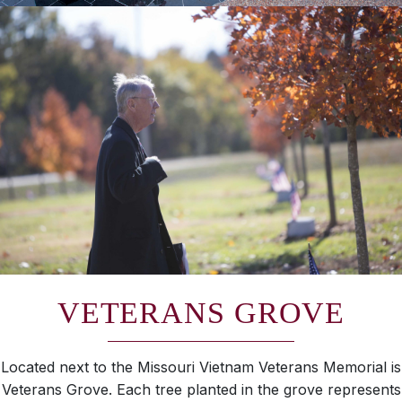
VETERANS GROVE
Located next to the Missouri Vietnam Veterans Memorial is
Veterans Grove. Each tree planted in the grove represents