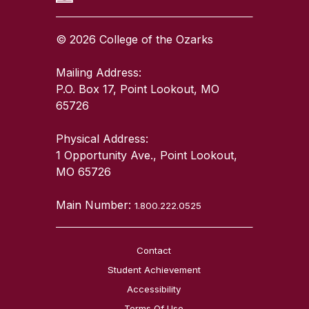
© 2026 College of the Ozarks
Mailing Address:
P.O. Box 17, Point Lookout, MO
65726
Physical Address:
1 Opportunity Ave., Point Lookout,
MO 65726
Main Number:
1.800.222.0525
Contact
Student Achievement
Accessibility
Terms Of Use