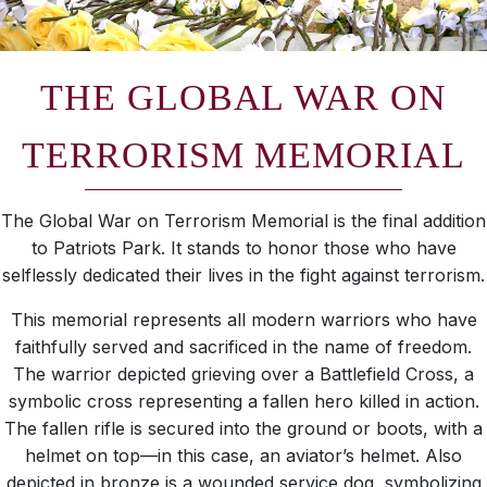
THE GLOBAL WAR ON
TERRORISM MEMORIAL
The Global War on Terrorism Memorial is the final addition
to Patriots Park. It stands to honor those who have
selflessly dedicated their lives in the fight against terrorism.
This memorial represents all modern warriors who have
faithfully served and sacrificed in the name of freedom.
The warrior depicted grieving over a Battlefield Cross, a
symbolic cross representing a fallen hero killed in action.
The fallen rifle is secured into the ground or boots, with a
helmet on top—in this case, an aviator’s helmet. Also
depicted in bronze is a wounded service dog, symbolizing