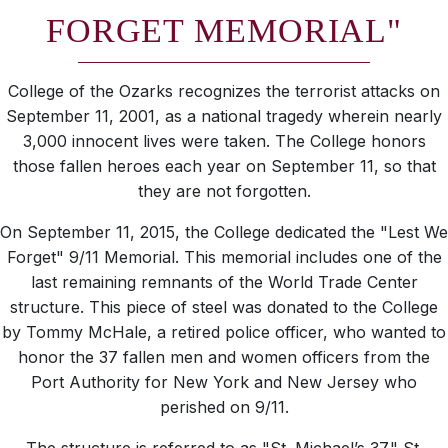
FORGET MEMORIAL"
College of the Ozarks recognizes the terrorist attacks on
September 11, 2001, as a national tragedy wherein nearly
3,000 innocent lives were taken. The College honors
those fallen heroes each year on September 11, so that
they are not forgotten.
On September 11, 2015, the College dedicated the "Lest We
Forget" 9/11 Memorial. This memorial includes one of the
last remaining remnants of the World Trade Center
structure. This piece of steel was donated to the College
by Tommy McHale, a retired police officer, who wanted to
honor the 37 fallen men and women officers from the
Port Authority for New York and New Jersey who
perished on 9/11.