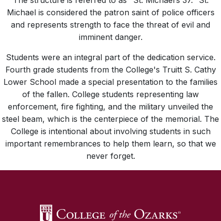
The structure is referred to as "St. Michael’s 37." St.
Michael is considered the patron saint of police officers
and represents strength to face the threat of evil and
imminent danger.
Students were an integral part of the dedication service.
Fourth grade students from the College's Truitt S. Cathy
Lower School made a special presentation to the families
of the fallen. College students representing law
enforcement, fire fighting, and the military unveiled the
steel beam, which is the centerpiece of the memorial. The
College is intentional about involving students in such
important remembrances to help them learn, so that we
never forget.
SKIP TO TOP OF PAGE