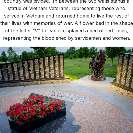
country was divided. In between the two walls stands a
statue of Vietnam Veterans, representing those who
served in Vietnam and returned home to live the rest of
their lives with memories of war. A flower bed in the shape
of the letter “V” for valor displayed a bed of red roses,
representing the blood shed by servicemen and women.