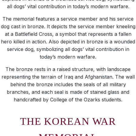
all dogs’ vital contribution in today’s modern warfare.
The memorial features a service member and his service
dog cast in bronze. It depicts the service member kneeling
at a Battlefield Cross, a symbol that represents a fallen
hero killed in action. Also depicted in bronze is a wounded
service dog, symbolizing all dogs’ vital contribution in
today’s modern warfare.
The bronze rests in a raised structure, with landscape
representing the terrain of Iraq and Afghanistan. The wall
behind the bronze includes the seals of all military
branches, and each seal is made of stained glass and
handcrafted by College of the Ozarks students.
THE KOREAN WAR