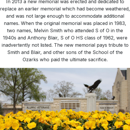
In 2013 a new memorial was erected and dedicated to
replace an earlier memorial which had become weathered,
and was not large enough to accommodate additional
names. When the original memorial was placed in 1983,
two names, Melvin Smith who attended S of O in the
1940s and Anthony Blair, S of O HS class of 1962, were
inadvertently not listed. The new memorial pays tribute to
Smith and Blair, and other sons of the School of the
Ozarks who paid the ultimate sacrifice.