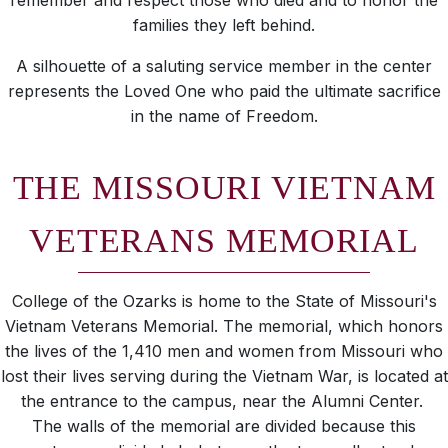
remember and respect those who died and to honor the
families they left behind.
A silhouette of a saluting service member in the center
represents the Loved One who paid the ultimate sacrifice
in the name of Freedom.
THE MISSOURI VIETNAM
VETERANS MEMORIAL
College of the Ozarks is home to the State of Missouri's
Vietnam Veterans Memorial. The memorial, which honors
the lives of the 1,410 men and women from Missouri who
lost their lives serving during the Vietnam War, is located at
the entrance to the campus, near the Alumni Center.
The walls of the memorial are divided because this