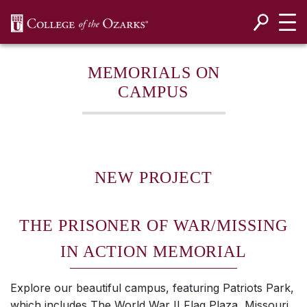
SKIP NAVIGATION TO CONTENT
MEMORIALS ON
CAMPUS
NEW PROJECT
THE PRISONER OF WAR/MISSING
IN ACTION MEMORIAL
Explore our beautiful campus, featuring Patriots Park,
which includes The World War II Flag Plaza, Missouri