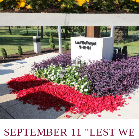
SEPTEMBER 11 "LEST WE