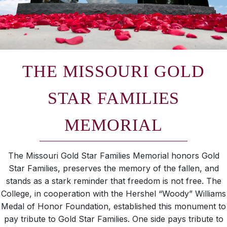
THE MISSOURI GOLD
STAR FAMILIES
MEMORIAL
The Missouri Gold Star Families Memorial honors Gold
Star Families, preserves the memory of the fallen, and
stands as a stark reminder that freedom is not free. The
College, in cooperation with the Hershel “Woody” Williams
Medal of Honor Foundation, established this monument to
pay tribute to Gold Star Families. One side pays tribute to