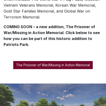
Vietnam Veterans Memorial, Korean War Memorial,
Gold Star Families Memorial, and Global War on
Terrorism Memorial.
COMING SOON – a new addition, The Prisoner of
War/Missing in Action Memorial. Click below to see
how you can be part of this historic addition to
Patriots Park.
The Prisoner of War/Missing in Action Memorial