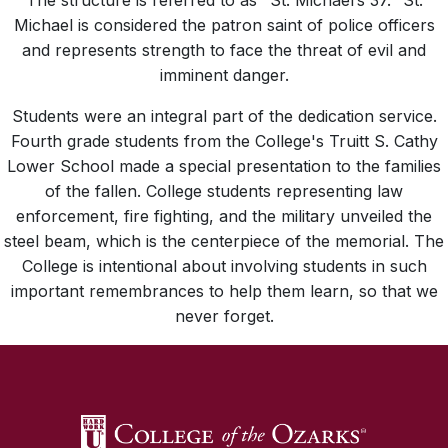
The structure is referred to as "St. Michael’s 37." St.
Michael is considered the patron saint of police officers
and represents strength to face the threat of evil and
imminent danger.
Students were an integral part of the dedication service.
Fourth grade students from the College's Truitt S. Cathy
Lower School made a special presentation to the families
of the fallen. College students representing law
enforcement, fire fighting, and the military unveiled the
steel beam, which is the centerpiece of the memorial. The
College is intentional about involving students in such
important remembrances to help them learn, so that we
never forget.
SKIP TO TOP OF PAGE