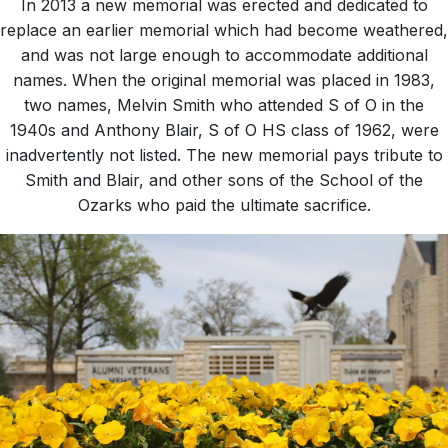
In 2013 a new memorial was erected and dedicated to
replace an earlier memorial which had become weathered,
and was not large enough to accommodate additional
names. When the original memorial was placed in 1983,
two names, Melvin Smith who attended S of O in the
1940s and Anthony Blair, S of O HS class of 1962, were
inadvertently not listed. The new memorial pays tribute to
Smith and Blair, and other sons of the School of the
Ozarks who paid the ultimate sacrifice.