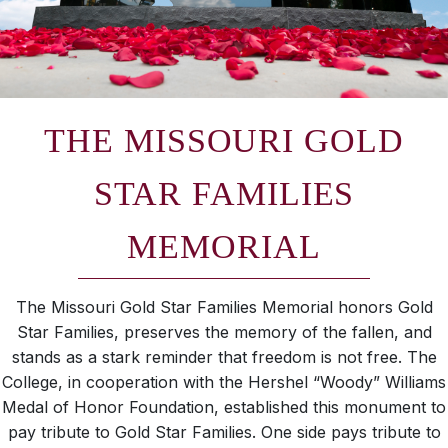
THE MISSOURI GOLD
STAR FAMILIES
MEMORIAL
The Missouri Gold Star Families Memorial honors Gold
Star Families, preserves the memory of the fallen, and
stands as a stark reminder that freedom is not free. The
College, in cooperation with the Hershel “Woody” Williams
Medal of Honor Foundation, established this monument to
pay tribute to Gold Star Families. One side pays tribute to