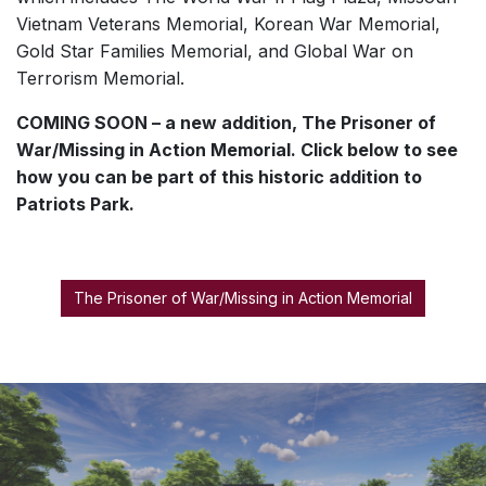
Vietnam Veterans Memorial, Korean War Memorial,
Gold Star Families Memorial, and Global War on
Terrorism Memorial.
COMING SOON – a new addition, The Prisoner of
War/Missing in Action Memorial. Click below to see
how you can be part of this historic addition to
Patriots Park.
The Prisoner of War/Missing in Action Memorial