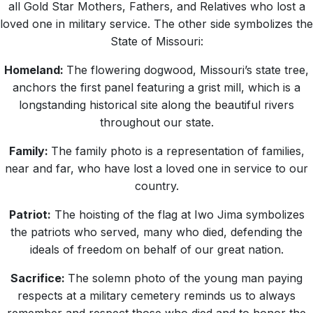
all Gold Star Mothers, Fathers, and Relatives who lost a
loved one in military service. The other side symbolizes the
State of Missouri:
Homeland:
The flowering dogwood, Missouri’s state tree,
anchors the first panel featuring a grist mill, which is a
longstanding historical site along the beautiful rivers
throughout our state.
Family:
The family photo is a representation of families,
near and far, who have lost a loved one in service to our
country.
Patriot:
The hoisting of the flag at Iwo Jima symbolizes
the patriots who served, many who died, defending the
ideals of freedom on behalf of our great nation.
Sacrifice:
The solemn photo of the young man paying
respects at a military cemetery reminds us to always