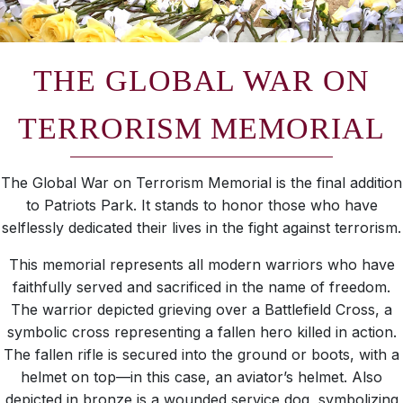
THE GLOBAL WAR ON
TERRORISM MEMORIAL
The Global War on Terrorism Memorial is the final addition
to Patriots Park. It stands to honor those who have
selflessly dedicated their lives in the fight against terrorism.
This memorial represents all modern warriors who have
faithfully served and sacrificed in the name of freedom.
The warrior depicted grieving over a Battlefield Cross, a
symbolic cross representing a fallen hero killed in action.
The fallen rifle is secured into the ground or boots, with a
helmet on top—in this case, an aviator’s helmet. Also
depicted in bronze is a wounded service dog, symbolizing