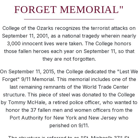
FORGET MEMORIAL"
College of the Ozarks recognizes the terrorist attacks on
September 11, 2001, as a national tragedy wherein nearly
3,000 innocent lives were taken. The College honors
those fallen heroes each year on September 11, so that
they are not forgotten.
On September 11, 2015, the College dedicated the "Lest We
Forget" 9/11 Memorial. This memorial includes one of the
last remaining remnants of the World Trade Center
structure. This piece of steel was donated to the College
by Tommy McHale, a retired police officer, who wanted to
honor the 37 fallen men and women officers from the
Port Authority for New York and New Jersey who
perished on 9/11.