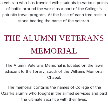
a veteran who has traveled with students to various points
of battle around the world as a part of the College's
patriotic travel program. At the base of each tree rests a
stone bearing the name of the veteran.
THE ALUMNI VETERANS
MEMORIAL
The Alumni Veterans Memorial is located on the lawn
adjacent to the library, south of the Williams Memorial
Chapel.
The memorial contains the names of College of the
Ozarks alumni who fought in the armed services and paid
the ultimate sacrifice with their lives.