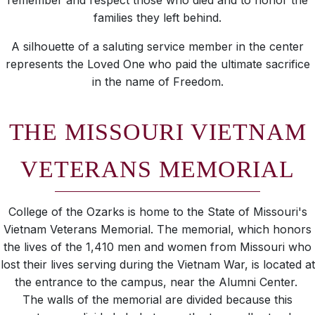
remember and respect those who died and to honor the
families they left behind.
A silhouette of a saluting service member in the center
represents the Loved One who paid the ultimate sacrifice
in the name of Freedom.
THE MISSOURI VIETNAM
VETERANS MEMORIAL
College of the Ozarks is home to the State of Missouri's
Vietnam Veterans Memorial. The memorial, which honors
the lives of the 1,410 men and women from Missouri who
lost their lives serving during the Vietnam War, is located at
the entrance to the campus, near the Alumni Center.
The walls of the memorial are divided because this