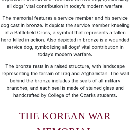
all dogs’ vital contribution in today’s modern warfare.
The memorial features a service member and his service
dog cast in bronze. It depicts the service member kneeling
at a Battlefield Cross, a symbol that represents a fallen
hero killed in action. Also depicted in bronze is a wounded
service dog, symbolizing all dogs’ vital contribution in
today’s modern warfare.
The bronze rests in a raised structure, with landscape
representing the terrain of Iraq and Afghanistan. The wall
behind the bronze includes the seals of all military
branches, and each seal is made of stained glass and
handcrafted by College of the Ozarks students.
THE KOREAN WAR