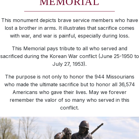
MEMORIAL
This monument depicts brave service members who have
lost a brother in arms. It illustrates that sacrifice comes
with war, and war is painful, especially during loss.
This Memorial pays tribute to all who served and
sacrificed during the Korean War conflict (June 25-1950 to
July 27, 1953).
The purpose is not only to honor the 944 Missourians
who made the ultimate sacrifice but to honor all 36,574
Americans who gave their lives. May we forever
remember the valor of so many who served in this
conflict.