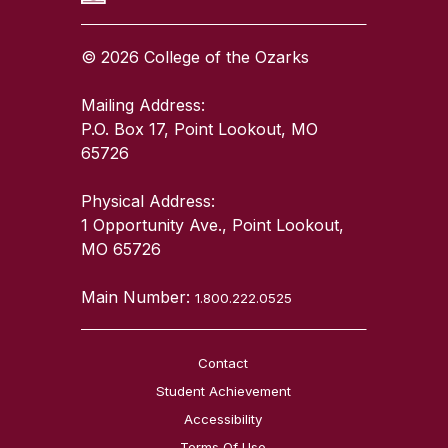
© 2026 College of the Ozarks
Mailing Address:
P.O. Box 17, Point Lookout, MO
65726
Physical Address:
1 Opportunity Ave., Point Lookout,
MO 65726
Main Number:
1.800.222.0525
Contact
Student Achievement
Accessibility
Terms Of Use