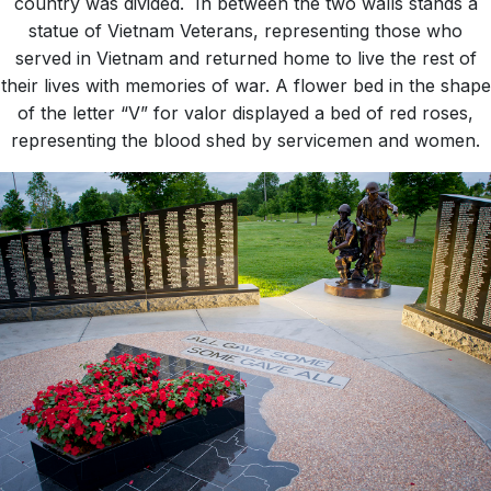
country was divided. In between the two walls stands a
statue of Vietnam Veterans, representing those who
served in Vietnam and returned home to live the rest of
their lives with memories of war. A flower bed in the shape
of the letter “V” for valor displayed a bed of red roses,
representing the blood shed by servicemen and women.