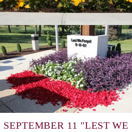
SEPTEMBER 11 "LEST WE