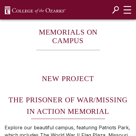
SKIP NAVIGATION TO CONTENT
MEMORIALS ON
CAMPUS
NEW PROJECT
THE PRISONER OF WAR/MISSING
IN ACTION MEMORIAL
Explore our beautiful campus, featuring Patriots Park,
which includes The World War II Flag Plaza, Missouri