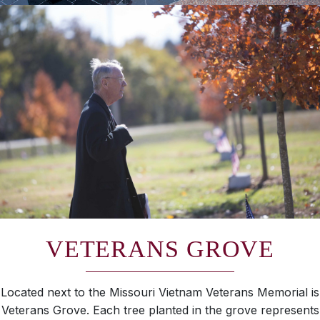
VETERANS GROVE
Located next to the Missouri Vietnam Veterans Memorial is
Veterans Grove. Each tree planted in the grove represents