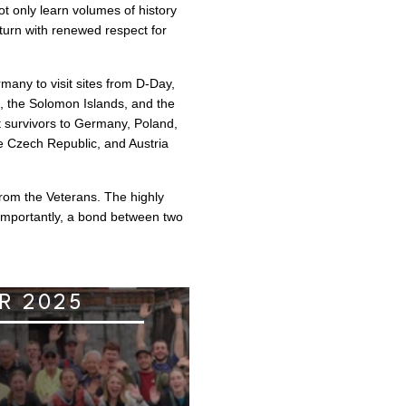
t only learn volumes of history
eturn with renewed respect for
any to visit sites from D-Day,
l, the Solomon Islands, and the
st survivors to Germany, Poland,
e Czech Republic, and Austria
from the Veterans. The highly
importantly, a bond between two
R 2025