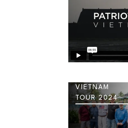
VIETNAM
TOUR 2024