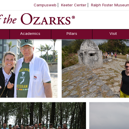
Campusweb
Keeter Center
Ralph Foster Museu
ool
SKIP NAVIGATION TO CONTENT
Academics
Pillars
Visit