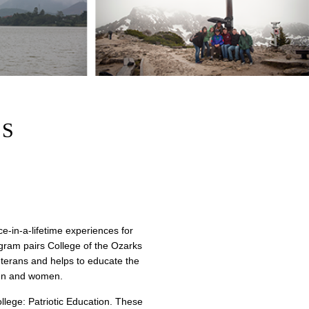
RS
e-in-a-lifetime experiences for
gram pairs College of the Ozarks
eterans and helps to educate the
emen and women.
ollege: Patriotic Education. These