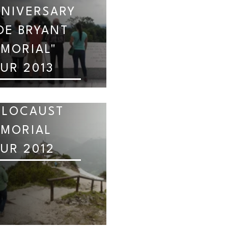
NIVERSARY
OE BRYANT
MORIAL"
UR 2013
OLOCAUST
MORIAL
UR 2012