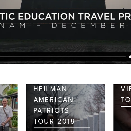
HEILMAN
VI
AMERICAN
TO
PATRIOTS
TOUR 2018