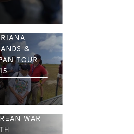
RIANA
LANDS &
PAN TOUR
15
REAN WAR
TH