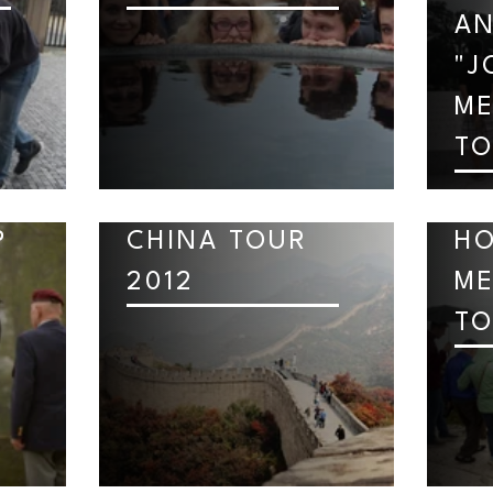
AN
"J
ME
TO
P
CHINA TOUR
H
2012
ME
TO
C