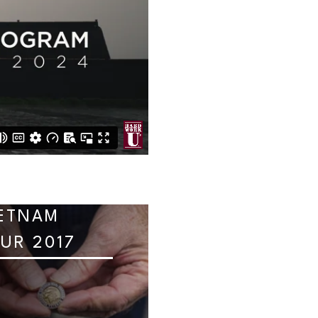
ETNAM
UR 2017