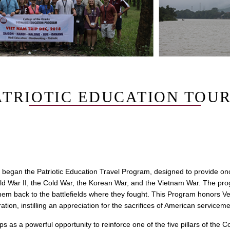
ATRIOTIC EDUCATION TOU
 began the Patriotic Education Travel Program, designed to provide onc
d War II, the Cold War, the Korean War, and the Vietnam War. The pro
them back to the battlefields where they fought. This Program honors V
tion, instilling an appreciation for the sacrifices of American servic
s as a powerful opportunity to reinforce one of the five pillars of the C