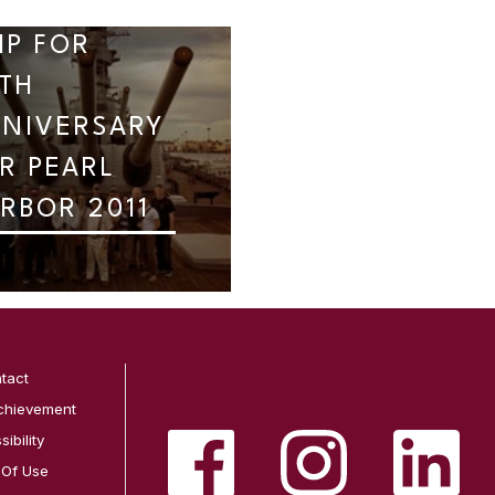
IP FOR
TH
NIVERSARY
R PEARL
RBOR 2011
tact
chievement
ibility
 Of Use