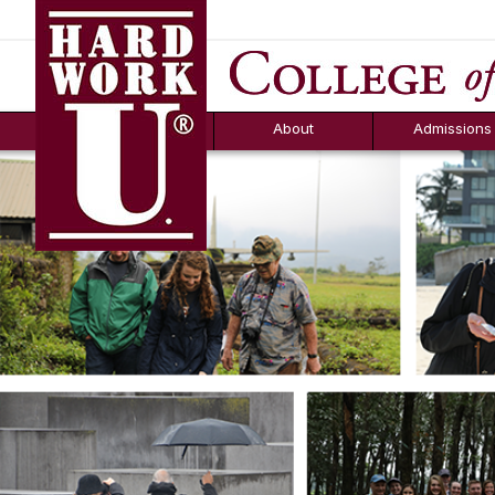
Hard Work U.
Aid
News
Counselor T
FAQs
Box
About
Admissions