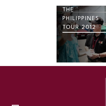
TOUR
THE
PHILIPPINES
TOUR 2012