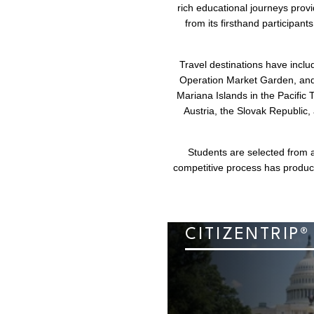
rich educational journeys prov
from its firsthand participan
Travel destinations have incl
Operation Market Garden, and t
Mariana Islands in the Pacific 
Austria, the Slovak Republic
Students are selected from a
competitive process has produc
CITIZENTRIP®