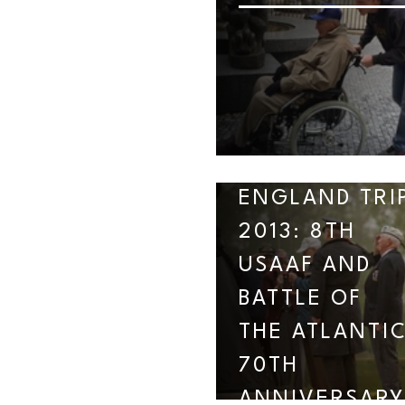
ENGLAND TRI
2013: 8TH
USAAF AND
BATTLE OF
THE ATLANTI
70TH
ANNIVERSARY