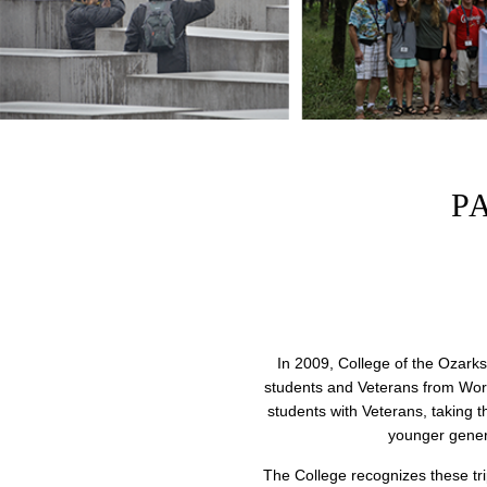
P
In 2009, College of the Ozarks
students and Veterans from Worl
students with Veterans, taking 
younger genera
The College recognizes these trip