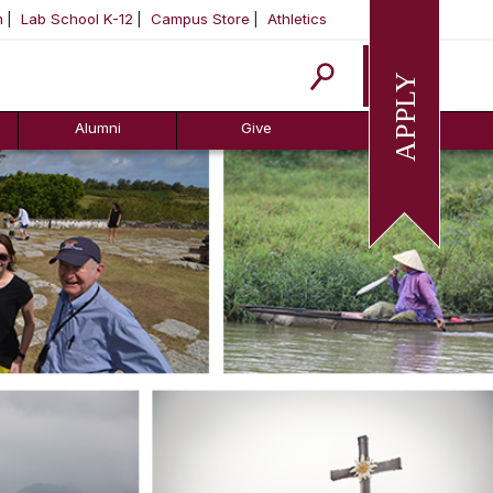
m
Lab School K-12
Campus Store
Athletics
Apply
Alumni
Give