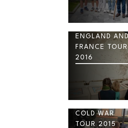
ENGLAND AN
FRANCE TOUR
2016
COLD WAR
TOUR 2015