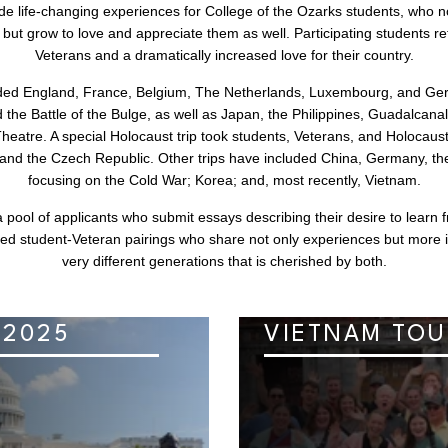
ide life-changing experiences for College of the Ozarks students, who no
ts but grow to love and appreciate them as well. Participating students r
Veterans and a dramatically increased love for their country.
uded England, France, Belgium, The Netherlands, Luxembourg, and Germ
he Battle of the Bulge, as well as Japan, the Philippines, Guadalcana
Theatre. A special Holocaust trip took students, Veterans, and Holocau
, and the Czech Republic. Other trips have included China, Germany, th
focusing on the Cold War; Korea; and, most recently, Vietnam.
 pool of applicants who submit essays describing their desire to learn 
ed student-Veteran pairings who share not only experiences but more 
very different generations that is cherished by both.
 2025
VIETNAM TOU