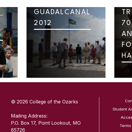
GUADALCANAL
TR
2012
70
AN
FO
HA
SKIP TO TOP OF PAGE
Con
© 2026 College of the Ozarks
Student A
Mailing Address:
Access
P.O. Box 17, Point Lookout, MO
Terms
65726