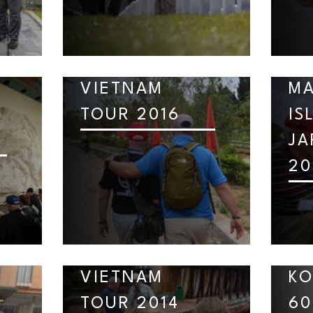
D
VIETNAM
MA
TOUR 2016
IS
JA
20
VIETNAM
KO
TOUR 2014
60