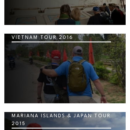
VIETNAM TOUR 2016
MARIANA ISLANDS & JAPAN TOUR
2015