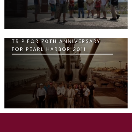
TRIP FOR 70TH ANNIVERSARY
FOR PEARL HARBOR 2011
SKIP TO TOP OF PAGE