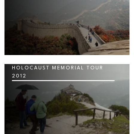
HOLOCAUST MEMORIAL TOUR
2012