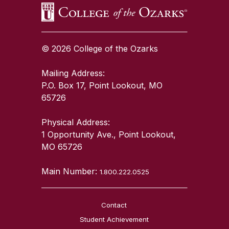
© 2026 College of the Ozarks
Mailing Address:
P.O. Box 17, Point Lookout, MO
65726
Physical Address:
1 Opportunity Ave., Point Lookout,
MO 65726
Main Number:
1.800.222.0525
Contact
Student Achievement