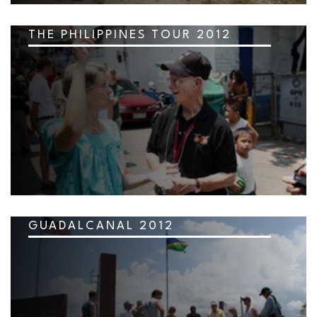
THE PHILIPPINES TOUR 2012
GUADALCANAL 2012