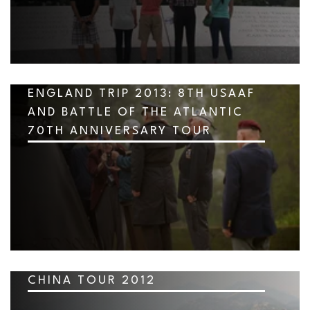
ENGLAND TRIP 2013: 8TH USAAF
AND BATTLE OF THE ATLANTIC
70TH ANNIVERSARY TOUR
CHINA TOUR 2012