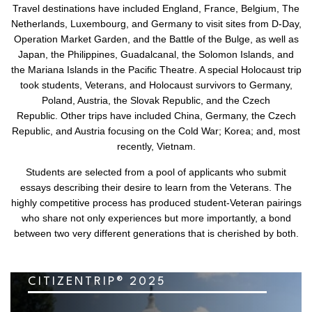
Travel destinations have included England, France, Belgium, The
Netherlands, Luxembourg, and Germany to visit sites from D-Day,
Operation Market Garden, and the Battle of the Bulge, as well as
Japan, the Philippines, Guadalcanal, the Solomon Islands, and
the Mariana Islands in the Pacific Theatre. A special Holocaust trip
took students, Veterans, and Holocaust survivors to Germany,
Poland, Austria, the Slovak Republic, and the Czech
Republic. Other trips have included China, Germany, the Czech
Republic, and Austria focusing on the Cold War; Korea; and, most
recently, Vietnam.
Students are selected from a pool of applicants who submit
essays describing their desire to learn from the Veterans. The
highly competitive process has produced student-Veteran pairings
who share not only experiences but more importantly, a bond
between two very different generations that is cherished by both.
CITIZENTRIP® 2025