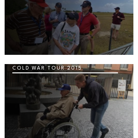
COLD WAR TOUR 2015