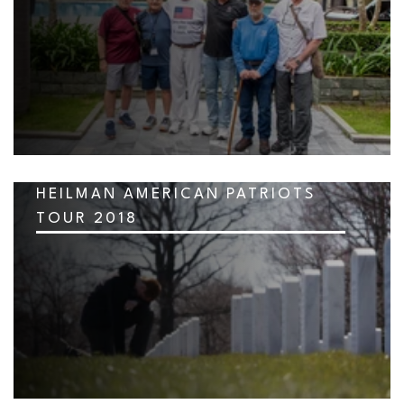
HEILMAN AMERICAN PATRIOTS
TOUR 2018