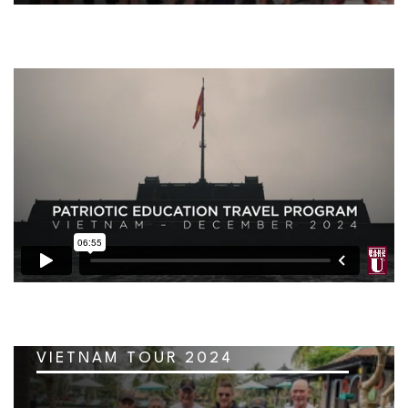
VIETNAM TOUR 2024