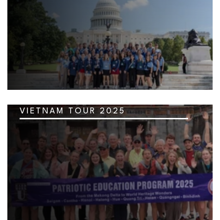
VIETNAM TOUR 2025