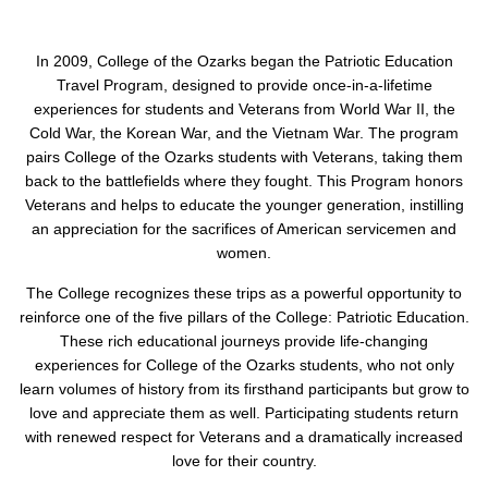
In 2009, College of the Ozarks began the Patriotic Education
Travel Program, designed to provide once-in-a-lifetime
experiences for students and Veterans from World War II, the
Cold War, the Korean War, and the Vietnam War. The program
pairs College of the Ozarks students with Veterans, taking them
back to the battlefields where they fought. This Program honors
Veterans and helps to educate the younger generation, instilling
an appreciation for the sacrifices of American servicemen and
women.
The College recognizes these trips as a powerful opportunity to
reinforce one of the five pillars of the College: Patriotic Education.
These rich educational journeys provide life-changing
experiences for College of the Ozarks students, who not only
learn volumes of history from its firsthand participants but grow to
love and appreciate them as well. Participating students return
with renewed respect for Veterans and a dramatically increased
love for their country.