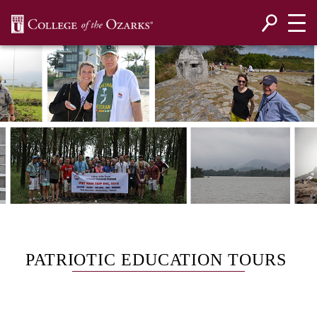
SKIP NAVIGATION TO CONTENT
PATRIOTIC EDUCATION TOURS