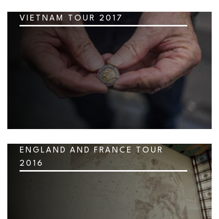
VIETNAM TOUR 2017
ENGLAND AND FRANCE TOUR
2016