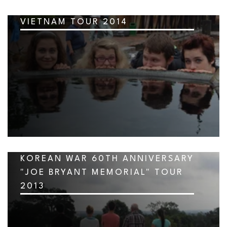
VIETNAM TOUR 2014
KOREAN WAR 60TH ANNIVERSARY
"JOE BRYANT MEMORIAL" TOUR
2013