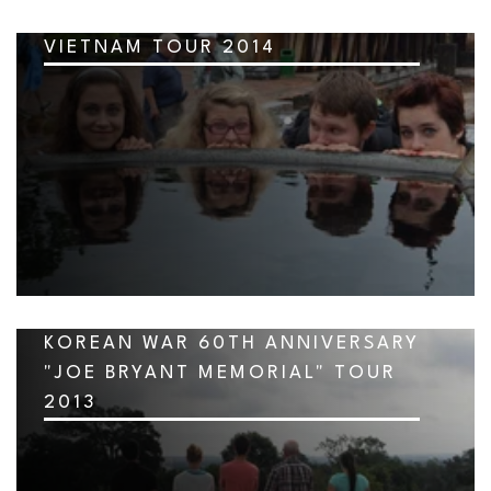
VIETNAM TOUR 2014
KOREAN WAR 60TH ANNIVERSARY
"JOE BRYANT MEMORIAL" TOUR
2013