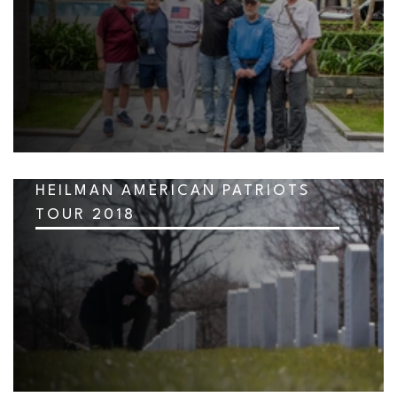
HEILMAN AMERICAN PATRIOTS
TOUR 2018