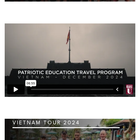
VIETNAM TOUR 2024