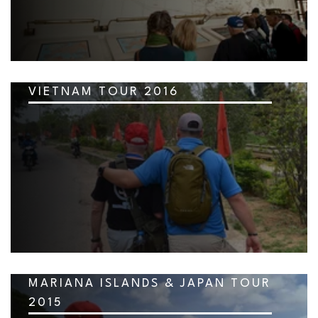
VIETNAM TOUR 2016
MARIANA ISLANDS & JAPAN TOUR
2015