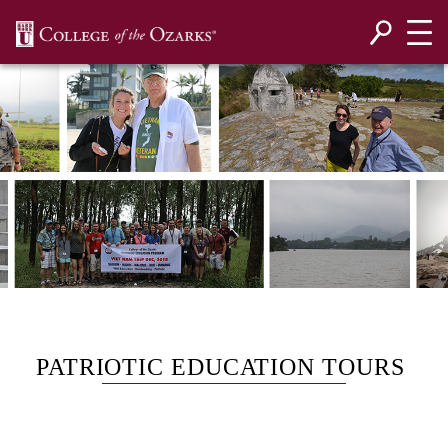
SKIP NAVIGATION TO CONTENT
PATRIOTIC EDUCATION TOURS