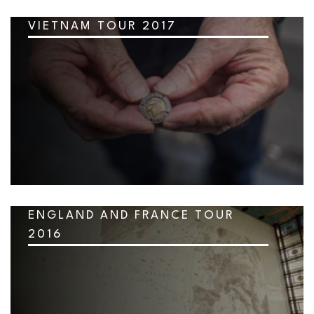
VIETNAM TOUR 2017
ENGLAND AND FRANCE TOUR
2016