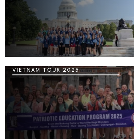
VIETNAM TOUR 2025