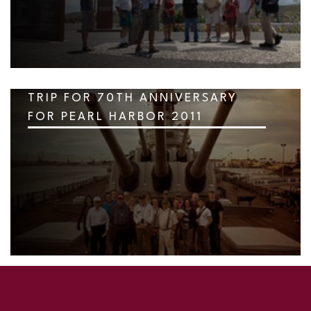
TRIP FOR 70TH ANNIVERSARY
FOR PEARL HARBOR 2011
SKIP TO TOP OF PAGE