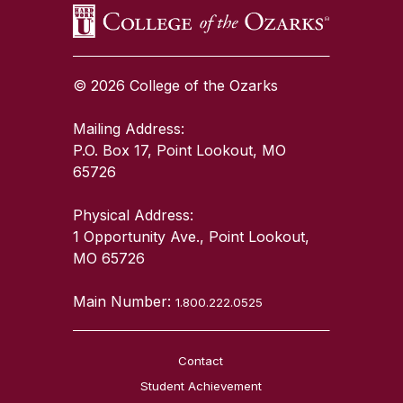
© 2026 College of the Ozarks
Mailing Address:
P.O. Box 17, Point Lookout, MO
65726
Physical Address:
1 Opportunity Ave., Point Lookout,
MO 65726
Main Number:
1.800.222.0525
Contact
Student Achievement