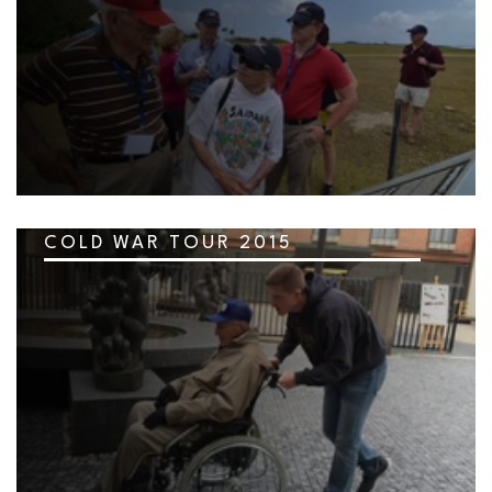
COLD WAR TOUR 2015