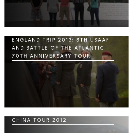
ENGLAND TRIP 2013: 8TH USAAF
AND BATTLE OF THE ATLANTIC
70TH ANNIVERSARY TOUR
CHINA TOUR 2012