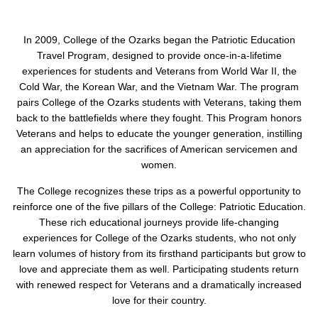
In 2009, College of the Ozarks began the Patriotic Education
Travel Program, designed to provide once-in-a-lifetime
experiences for students and Veterans from World War II, the
Cold War, the Korean War, and the Vietnam War. The program
pairs College of the Ozarks students with Veterans, taking them
back to the battlefields where they fought. This Program honors
Veterans and helps to educate the younger generation, instilling
an appreciation for the sacrifices of American servicemen and
women.
The College recognizes these trips as a powerful opportunity to
reinforce one of the five pillars of the College: Patriotic Education.
These rich educational journeys provide life-changing
experiences for College of the Ozarks students, who not only
learn volumes of history from its firsthand participants but grow to
love and appreciate them as well. Participating students return
with renewed respect for Veterans and a dramatically increased
love for their country.