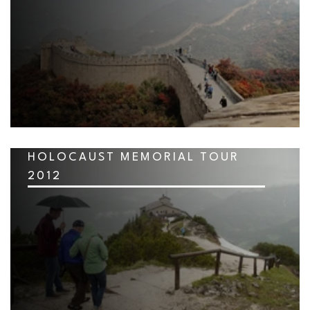
HOLOCAUST MEMORIAL TOUR
2012