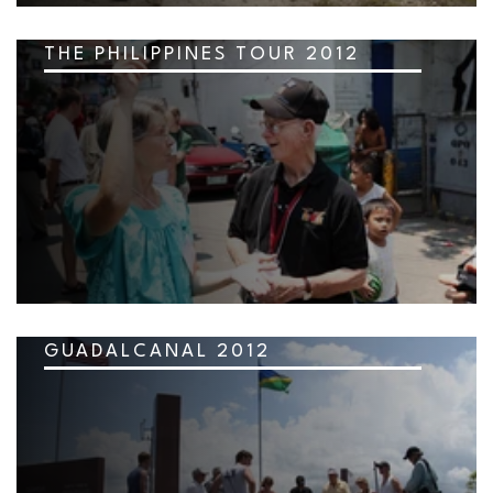
THE PHILIPPINES TOUR 2012
GUADALCANAL 2012