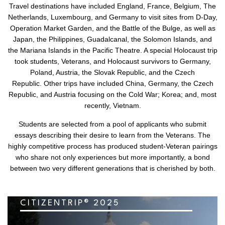
Travel destinations have included England, France, Belgium, The
Netherlands, Luxembourg, and Germany to visit sites from D-Day,
Operation Market Garden, and the Battle of the Bulge, as well as
Japan, the Philippines, Guadalcanal, the Solomon Islands, and
the Mariana Islands in the Pacific Theatre. A special Holocaust trip
took students, Veterans, and Holocaust survivors to Germany,
Poland, Austria, the Slovak Republic, and the Czech
Republic. Other trips have included China, Germany, the Czech
Republic, and Austria focusing on the Cold War; Korea; and, most
recently, Vietnam.
Students are selected from a pool of applicants who submit
essays describing their desire to learn from the Veterans. The
highly competitive process has produced student-Veteran pairings
who share not only experiences but more importantly, a bond
between two very different generations that is cherished by both.
CITIZENTRIP® 2025