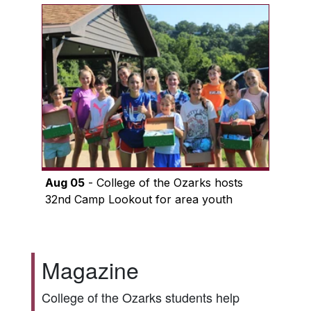
Aug 05
- College of the Ozarks hosts
32nd Camp Lookout for area youth
Magazine
College of the Ozarks students help