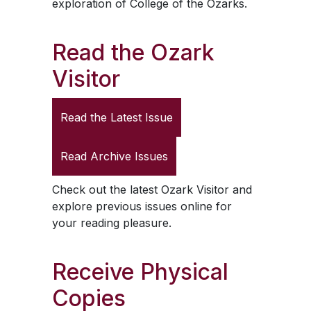
exploration of College of the Ozarks.
Read the
Ozark
Visitor
Read the Latest Issue
Read Archive Issues
Check out the latest
Ozark Visitor
and
explore previous issues online for
your reading pleasure.
Receive Physical
Copies