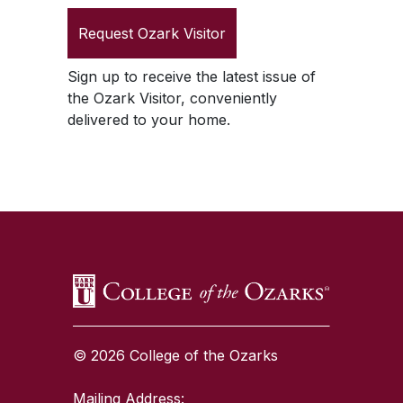
Request
Ozark Visitor
Sign up to receive the latest issue of
the
Ozark Visitor
, conveniently
delivered to your home.
SKIP TO TOP OF PAGE
© 2026 College of the Ozarks
Mailing Address: