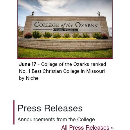
June 17
- College of the Ozarks ranked
No. 1 Best Christian College in Missouri
by Niche
Press Releases
Announcements from the College
All Press Releases