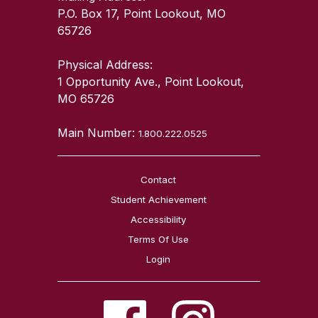
P.O. Box 17, Point Lookout, MO
65726
Physical Address:
1 Opportunity Ave., Point Lookout,
MO 65726
Main Number:
1.800.222.0525
Contact
Student Achievement
Accessibility
Terms Of Use
Login