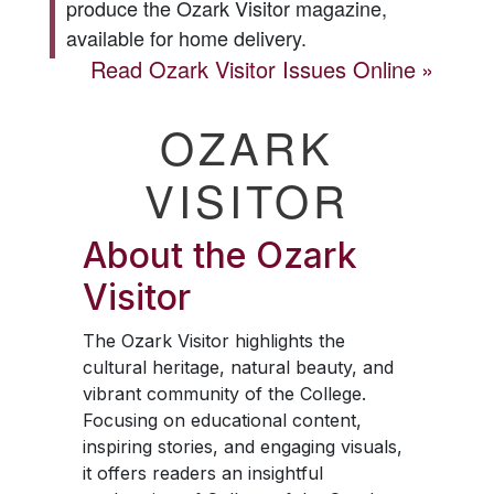
produce the
Ozark Visitor
magazine,
available for home delivery.
Read
Ozark Visitor
Issues Online
OZARK
VISITOR
About the
Ozark
Visitor
The
Ozark Visitor
highlights the
cultural heritage, natural beauty, and
vibrant community of the College.
Focusing on educational content,
inspiring stories, and engaging visuals,
it offers readers an insightful