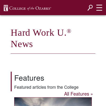
SKIP NAVIGATION TO CONTENT
Hard Work U.
®
News
Features
Featured articles from the College
All Features