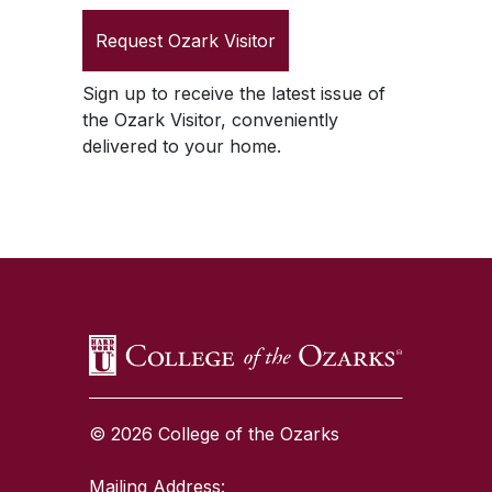
Request
Ozark Visitor
Sign up to receive the latest issue of
the
Ozark Visitor
, conveniently
delivered to your home.
SKIP TO TOP OF PAGE
© 2026 College of the Ozarks
Mailing Address: