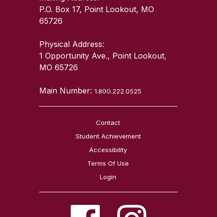
P.O. Box 17, Point Lookout, MO
65726
Physical Address:
1 Opportunity Ave., Point Lookout,
MO 65726
Main Number:
1.800.222.0525
Contact
Student Achievement
Accessibility
Terms Of Use
Login