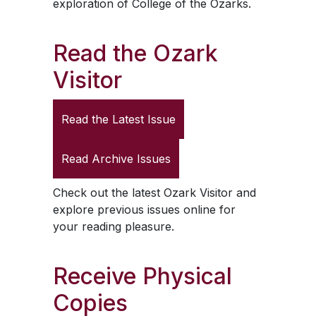
exploration of College of the Ozarks.
Read the
Ozark
Visitor
Read the Latest Issue
Read Archive Issues
Check out the latest
Ozark Visitor
and
explore previous issues online for
your reading pleasure.
Receive Physical
Copies