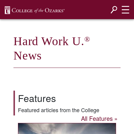
SKIP NAVIGATION TO CONTENT
Hard Work U.
®
News
Features
Featured articles from the College
All Features