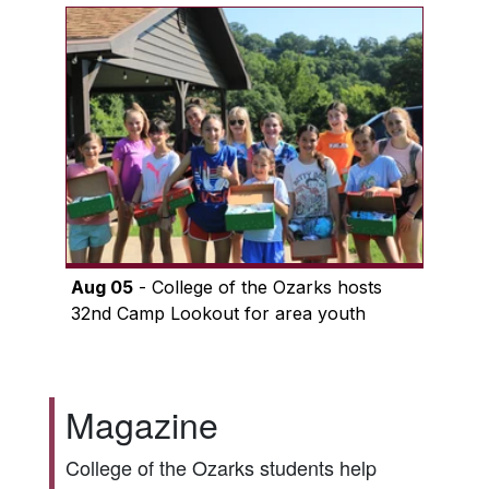
Aug 05
- College of the Ozarks hosts
32nd Camp Lookout for area youth
Magazine
College of the Ozarks students help