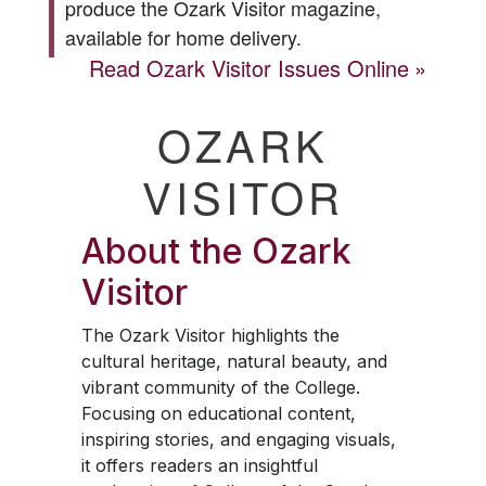
produce the
Ozark Visitor
magazine,
available for home delivery.
Read
Ozark Visitor
Issues Online
OZARK
VISITOR
About the
Ozark
Visitor
The
Ozark Visitor
highlights the
cultural heritage, natural beauty, and
vibrant community of the College.
Focusing on educational content,
inspiring stories, and engaging visuals,
it offers readers an insightful