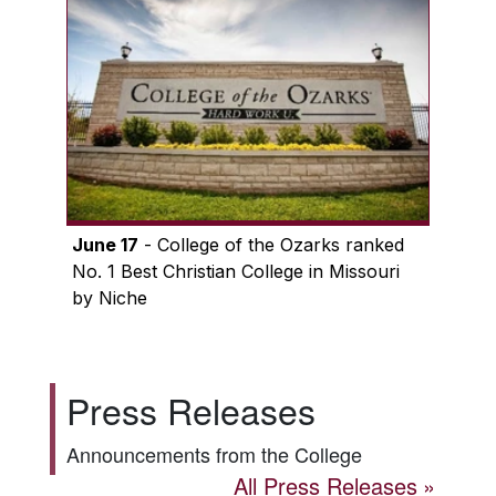
June 17
- College of the Ozarks ranked
No. 1 Best Christian College in Missouri
by Niche
Press Releases
Announcements from the College
All Press Releases