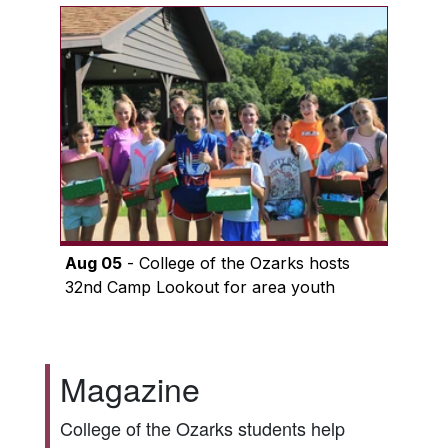
Aug 05
- College of the Ozarks hosts
32nd Camp Lookout for area youth
Magazine
College of the Ozarks students help