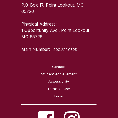
P.O. Box 17, Point Lookout, MO
65726
Physical Address:
1 Opportunity Ave., Point Lookout,
MO 65726
Main Number:
1.800.222.0525
Contact
Student Achievement
Accessibility
Terms Of Use
Login