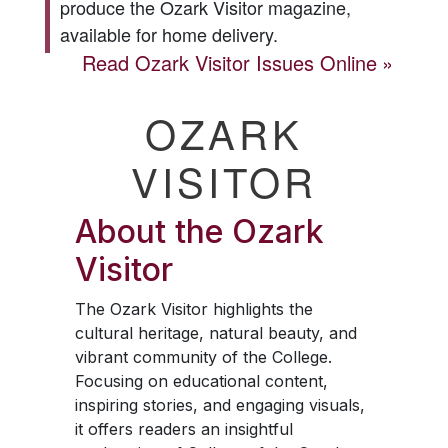
produce the
Ozark Visitor
magazine,
available for home delivery.
Read
Ozark Visitor
Issues Online
OZARK
VISITOR
About the
Ozark
Visitor
The
Ozark Visitor
highlights the
cultural heritage, natural beauty, and
vibrant community of the College.
Focusing on educational content,
inspiring stories, and engaging visuals,
it offers readers an insightful