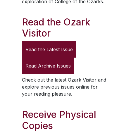
exploration of College of the Ozarks.
Read the
Ozark
Visitor
Read the Latest Issue
Read Archive Issues
Check out the latest
Ozark Visitor
and
explore previous issues online for
your reading pleasure.
Receive Physical
Copies