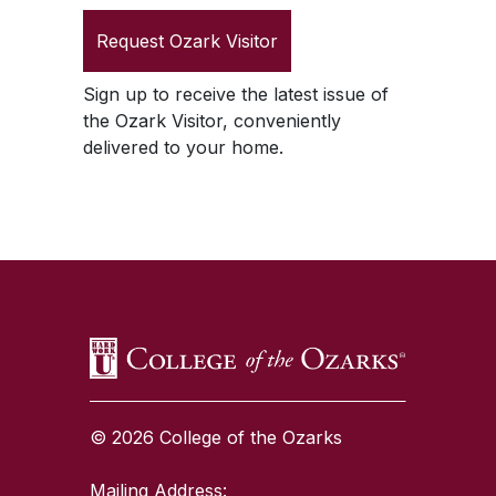
Request
Ozark Visitor
Sign up to receive the latest issue of
the
Ozark Visitor
, conveniently
delivered to your home.
SKIP TO TOP OF PAGE
© 2026 College of the Ozarks
Mailing Address: