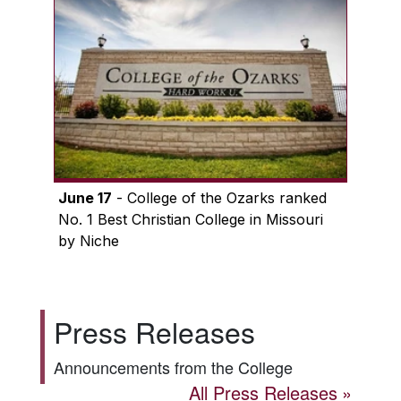
June 17
- College of the Ozarks ranked
No. 1 Best Christian College in Missouri
by Niche
Press Releases
Announcements from the College
All Press Releases