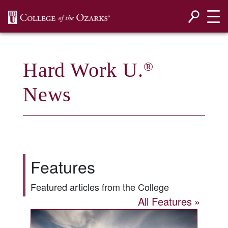
SKIP NAVIGATION TO CONTENT
Hard Work U.
®
News
Features
Featured articles from the College
All Features