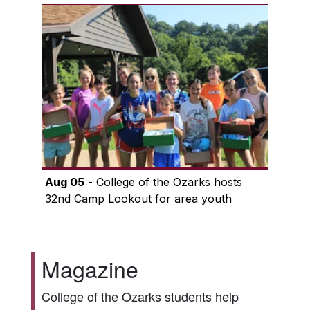
Aug 05
- College of the Ozarks hosts
32nd Camp Lookout for area youth
Magazine
College of the Ozarks students help