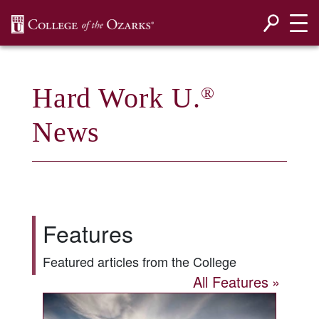
SKIP NAVIGATION TO CONTENT
Hard Work U.
®
News
Features
Featured articles from the College
All Features