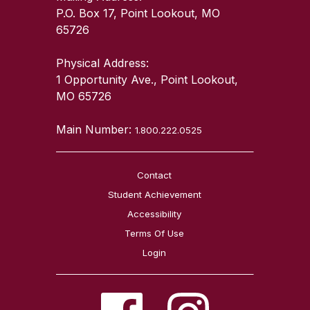
P.O. Box 17, Point Lookout, MO
65726
Physical Address:
1 Opportunity Ave., Point Lookout,
MO 65726
Main Number:
1.800.222.0525
Contact
Student Achievement
Accessibility
Terms Of Use
Login