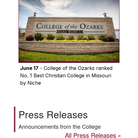
June 17
- College of the Ozarks ranked
No. 1 Best Christian College in Missouri
by Niche
Press Releases
Announcements from the College
All Press Releases