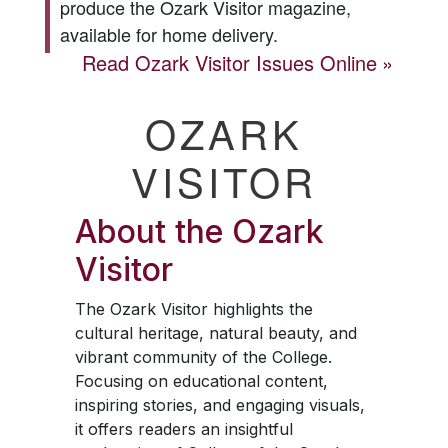
produce the
Ozark Visitor
magazine,
available for home delivery.
Read
Ozark Visitor
Issues Online
OZARK
VISITOR
About the
Ozark
Visitor
The
Ozark Visitor
highlights the
cultural heritage, natural beauty, and
vibrant community of the College.
Focusing on educational content,
inspiring stories, and engaging visuals,
it offers readers an insightful