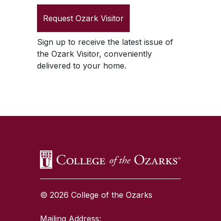
Request
Ozark Visitor
Sign up to receive the latest issue of
the
Ozark Visitor
, conveniently
delivered to your home.
SKIP TO TOP OF PAGE
© 2026 College of the Ozarks
Mailing Address: