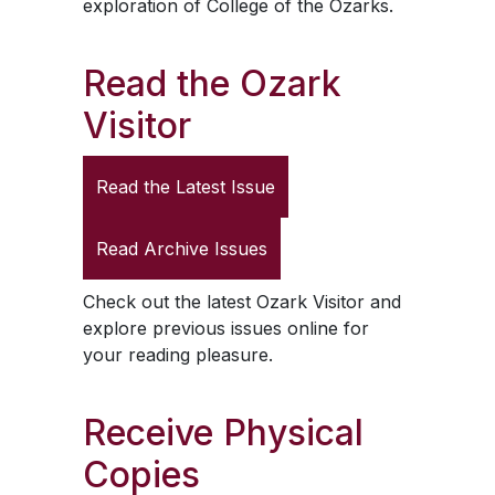
exploration of College of the Ozarks.
Read the
Ozark
Visitor
Read the Latest Issue
Read Archive Issues
Check out the latest
Ozark Visitor
and
explore previous issues online for
your reading pleasure.
Receive Physical
Copies