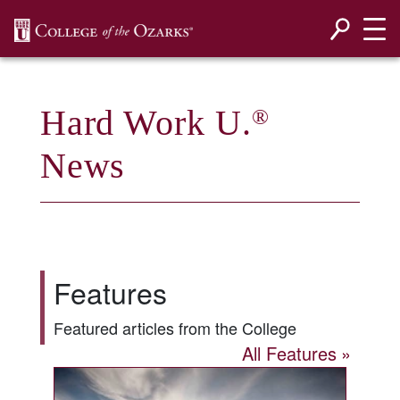
SKIP NAVIGATION TO CONTENT
Hard Work U.
®
News
Features
Featured articles from the College
All Features