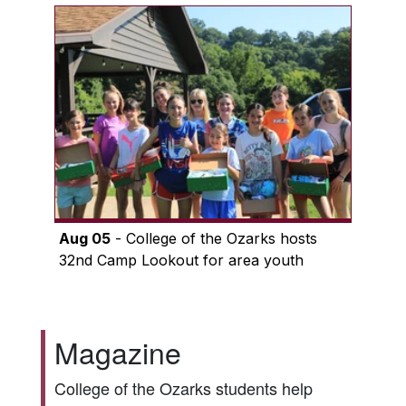
Aug 05
- College of the Ozarks hosts
32nd Camp Lookout for area youth
Magazine
College of the Ozarks students help