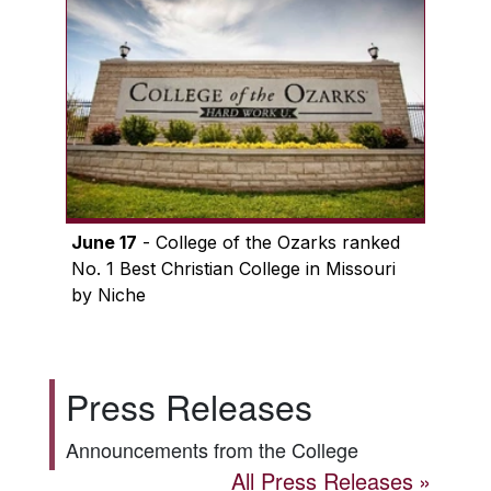
June 17
- College of the Ozarks ranked
No. 1 Best Christian College in Missouri
by Niche
Press Releases
Announcements from the College
All Press Releases