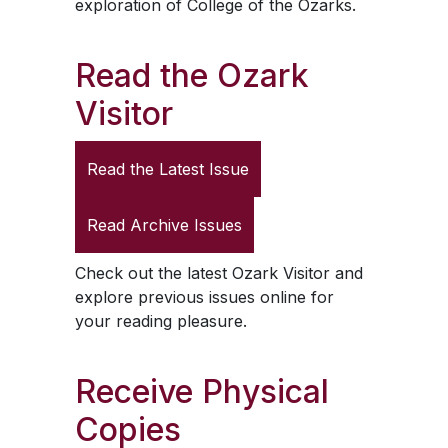
exploration of College of the Ozarks.
Read the
Ozark
Visitor
Read the Latest Issue
Read Archive Issues
Check out the latest
Ozark Visitor
and
explore previous issues online for
your reading pleasure.
Receive Physical
Copies