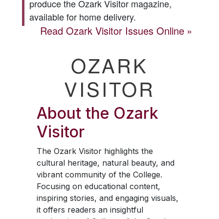
produce the
Ozark Visitor
magazine,
available for home delivery.
Read
Ozark Visitor
Issues Online
OZARK
VISITOR
About the
Ozark
Visitor
The
Ozark Visitor
highlights the
cultural heritage, natural beauty, and
vibrant community of the College.
Focusing on educational content,
inspiring stories, and engaging visuals,
it offers readers an insightful