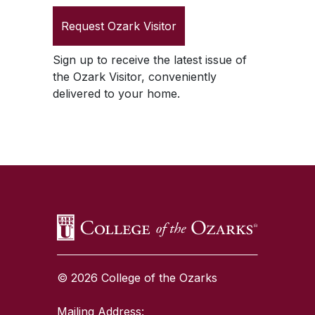
Request
Ozark Visitor
Sign up to receive the latest issue of
the
Ozark Visitor
, conveniently
delivered to your home.
SKIP TO TOP OF PAGE
© 2026 College of the Ozarks
Mailing Address: