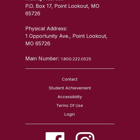
P.O. Box 17, Point Lookout, MO
65726
Physical Address:
1 Opportunity Ave., Point Lookout,
MO 65726
Main Number:
1.800.222.0525
Contact
Student Achievement
Accessibility
Terms Of Use
Login