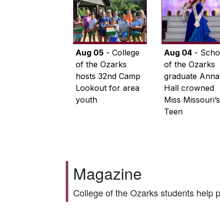
Aug 05
- College
Aug 04
- Scho
of the Ozarks
of the Ozarks
hosts 32nd Camp
graduate Anna
Lookout for area
Hall crowned
youth
Miss Missouri’s
Teen
Magazine
College of the Ozarks students help