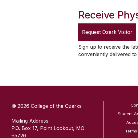
Receive Phys
Request
Ozark Visitor
Sign up to receive the lat
conveniently delivered t
SKIP TO TOP OF PAGE
Con
© 2026 College of the Ozarks
Student A
Mailing Address:
Access
P.O. Box 17, Point Lookout, MO
Terms
65726