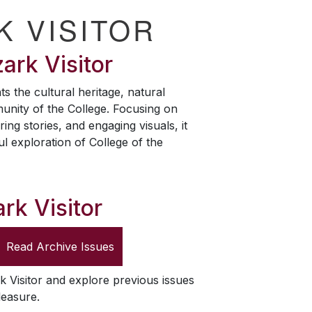
K VISITOR
ark Visitor
ts the cultural heritage, natural
unity of the College. Focusing on
ring stories, and engaging visuals, it
ul exploration of College of the
rk Visitor
Read Archive Issues
k Visitor
and explore previous issues
leasure.