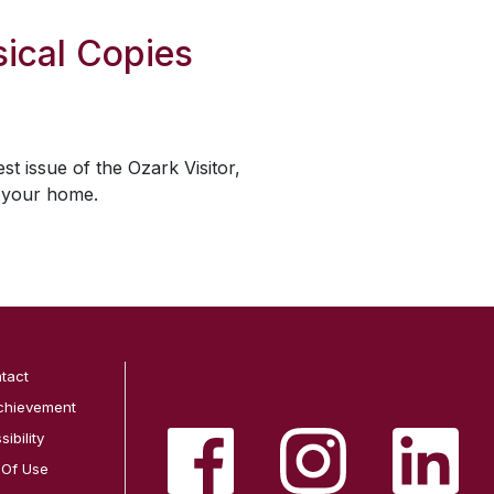
ical Copies
est issue of the
Ozark Visitor
,
o your home.
tact
chievement
ibility
 Of Use