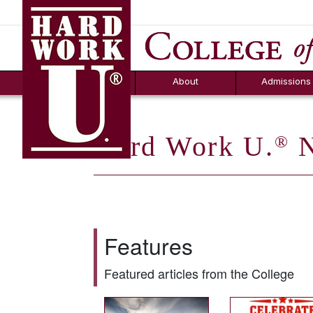
Hard Work U.
Aid
News
Counselor T
FAQs
Box
About
Admissions
Hard Work U.
N
®
Features
Featured articles from the College