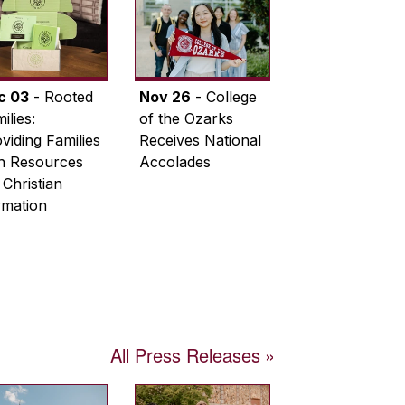
c 03
- Rooted
Nov 26
- College
ilies:
of the Ozarks
viding Families
Receives National
th Resources
Accolades
 Christian
rmation
All Press Releases