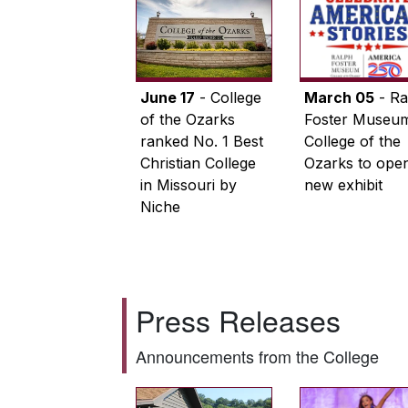
June 17
- College
March 05
- Ra
of the Ozarks
Foster Museum
ranked No. 1 Best
College of the
Christian College
Ozarks to ope
in Missouri by
new exhibit
Niche
Press Releases
Announcements from the College