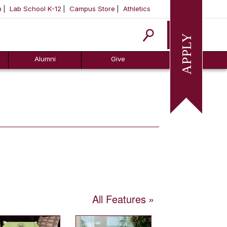
m
Lab School K-12
Campus Store
Athletics
Apply
Alumni
Give
All Features