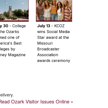
ly 30
- College
July 13
- KCOZ
the Ozarks
wins Social Media
med one of
Star award at the
rica's Best
Missouri
leges by
Broadcaster
ney Magazine
Association
awards ceremony
elivery.
Read
Ozark Visitor
Issues Online