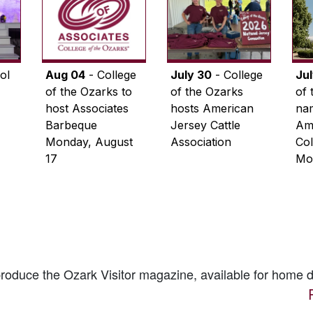
ol
Aug 04
- College
July 30
- College
Ju
of the Ozarks to
of the Ozarks
of 
host Associates
hosts American
na
Barbeque
Jersey Cattle
Ame
Monday, August
Association
Col
17
Mo
 produce the
Ozark Visitor
magazine, available for home d