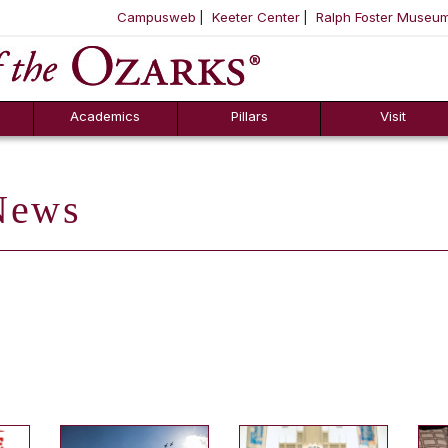
Campusweb
Keeter Center
Ralph Foster Museu
ool
SKIP NAVIGATION TO CONTENT
Academics
Pillars
Visit
ews