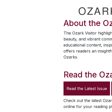
OZAR
About the
Oz
The
Ozark Visitor
highligh
beauty, and vibrant comm
educational content, inspi
offers readers an insightf
Ozarks.
Read the
Oza
Read the Latest Issue
Check out the latest
Ozar
online for your reading p