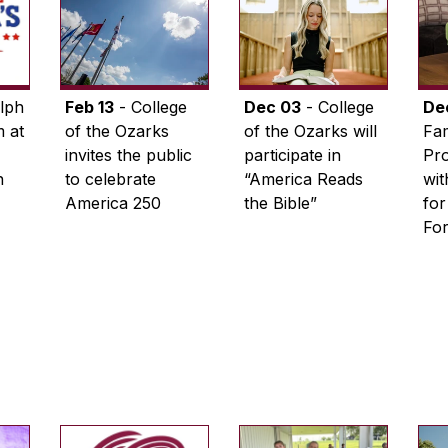
lph
Feb 13
- College
Dec 03
- College
De
 at
of the Ozarks
of the Ozarks will
Fam
invites the public
participate in
Pro
n
to celebrate
“America Reads
wi
America 250
the Bible”
for
Fo