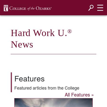
SKIP NAVIGATION TO CONTENT
Hard Work U.
®
News
Features
Featured articles from the College
All Features