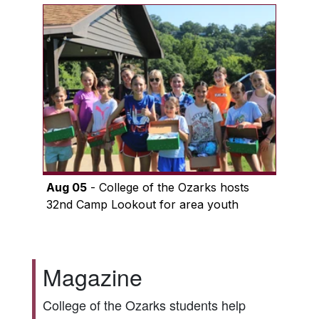
Aug 05
- College of the Ozarks hosts
32nd Camp Lookout for area youth
Magazine
College of the Ozarks students help