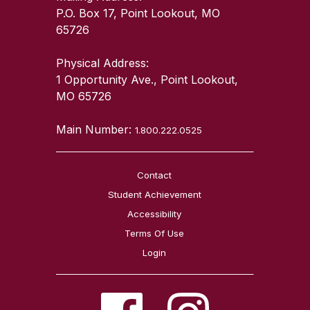
P.O. Box 17, Point Lookout, MO
65726
Physical Address:
1 Opportunity Ave., Point Lookout,
MO 65726
Main Number:
1.800.222.0525
Contact
Student Achievement
Accessibility
Terms Of Use
Login