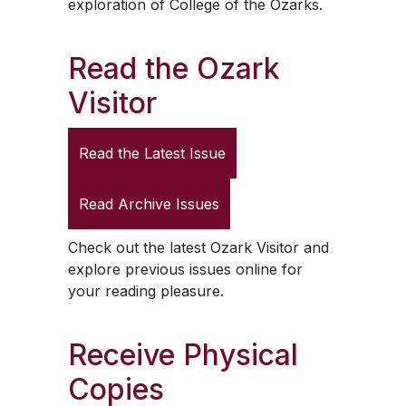
exploration of College of the Ozarks.
Read the
Ozark
Visitor
Read the Latest Issue
Read Archive Issues
Check out the latest
Ozark Visitor
and
explore previous issues online for
your reading pleasure.
Receive Physical
Copies