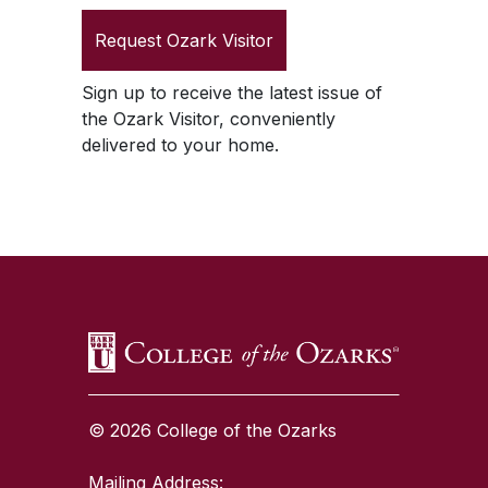
Request
Ozark Visitor
Sign up to receive the latest issue of
the
Ozark Visitor
, conveniently
delivered to your home.
SKIP TO TOP OF PAGE
© 2026 College of the Ozarks
Mailing Address: