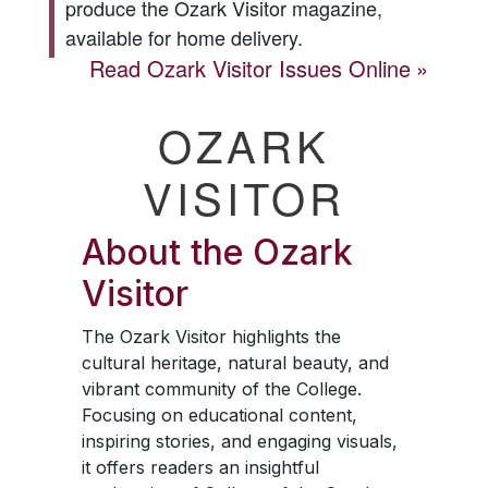
produce the
Ozark Visitor
magazine,
available for home delivery.
Read
Ozark Visitor
Issues Online
OZARK
VISITOR
About the
Ozark
Visitor
The
Ozark Visitor
highlights the
cultural heritage, natural beauty, and
vibrant community of the College.
Focusing on educational content,
inspiring stories, and engaging visuals,
it offers readers an insightful