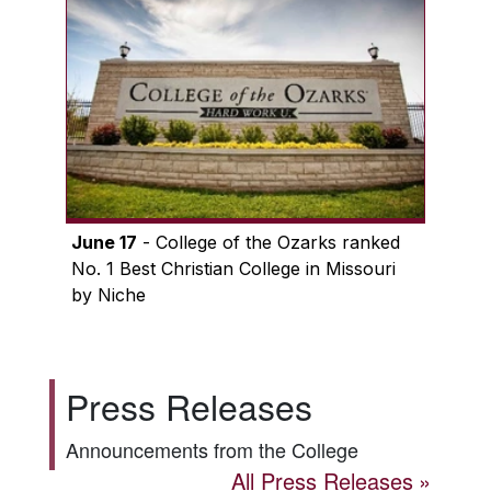
June 17
- College of the Ozarks ranked
No. 1 Best Christian College in Missouri
by Niche
Press Releases
Announcements from the College
All Press Releases