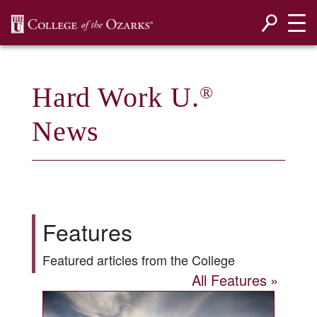
SKIP NAVIGATION TO CONTENT
Hard Work U.
®
News
Features
Featured articles from the College
All Features