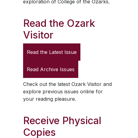
exploration of College of the Ozarks.
Read the
Ozark
Visitor
Read the Latest Issue
Read Archive Issues
Check out the latest
Ozark Visitor
and
explore previous issues online for
your reading pleasure.
Receive Physical
Copies