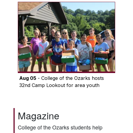
Aug 05
- College of the Ozarks hosts
32nd Camp Lookout for area youth
Magazine
College of the Ozarks students help