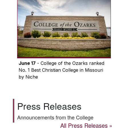
June 17
- College of the Ozarks ranked
No. 1 Best Christian College in Missouri
by Niche
Press Releases
Announcements from the College
All Press Releases