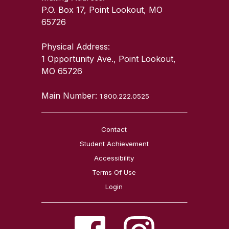
P.O. Box 17, Point Lookout, MO
65726
Physical Address:
1 Opportunity Ave., Point Lookout,
MO 65726
Main Number:
1.800.222.0525
Contact
Student Achievement
Accessibility
Terms Of Use
Login