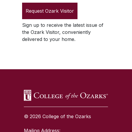
Request
Ozark Visitor
Sign up to receive the latest issue of
the
Ozark Visitor
, conveniently
delivered to your home.
SKIP TO TOP OF PAGE
© 2026 College of the Ozarks
Mailing Address: