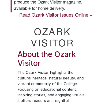
produce the
Ozark Visitor
magazine,
available for home delivery.
Read
Ozark Visitor
Issues Online
OZARK
VISITOR
About the
Ozark
Visitor
The
Ozark Visitor
highlights the
cultural heritage, natural beauty, and
vibrant community of the College.
Focusing on educational content,
inspiring stories, and engaging visuals,
it offers readers an insightful