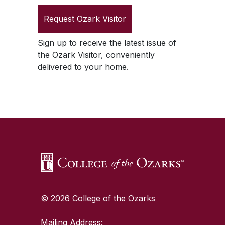
Request
Ozark Visitor
Sign up to receive the latest issue of
the
Ozark Visitor
, conveniently
delivered to your home.
SKIP TO TOP OF PAGE
© 2026 College of the Ozarks
Mailing Address: