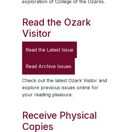
exploration of College of the Ozarks.
Read the
Ozark
Visitor
Read the Latest Issue
Read Archive Issues
Check out the latest
Ozark Visitor
and
explore previous issues online for
your reading pleasure.
Receive Physical
Copies