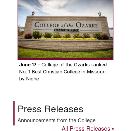
June 17
- College of the Ozarks ranked
No. 1 Best Christian College in Missouri
by Niche
Press Releases
Announcements from the College
All Press Releases