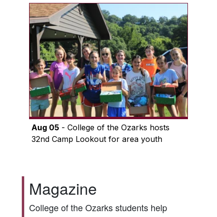
Aug 05
- College of the Ozarks hosts
32nd Camp Lookout for area youth
Magazine
College of the Ozarks students help