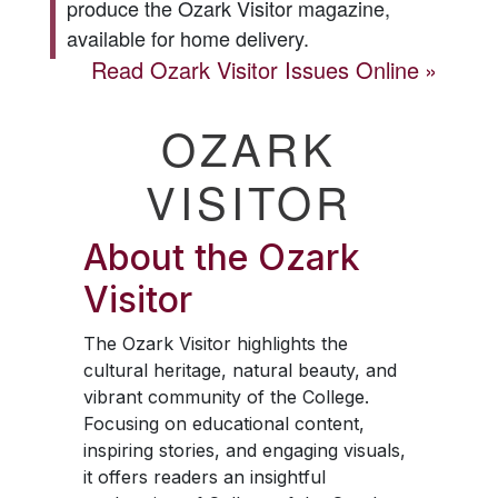
produce the
Ozark Visitor
magazine,
available for home delivery.
Read
Ozark Visitor
Issues Online
OZARK
VISITOR
About the
Ozark
Visitor
The
Ozark Visitor
highlights the
cultural heritage, natural beauty, and
vibrant community of the College.
Focusing on educational content,
inspiring stories, and engaging visuals,
it offers readers an insightful