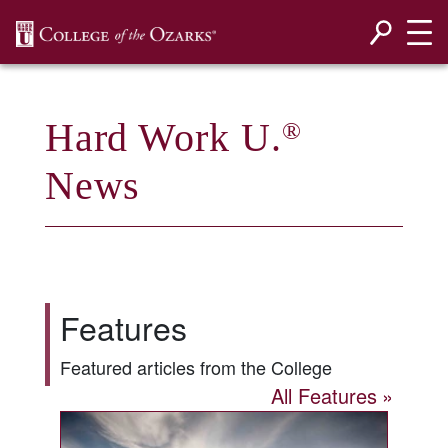
SKIP NAVIGATION TO CONTENT
Hard Work U.
®
News
Features
Featured articles from the College
All Features