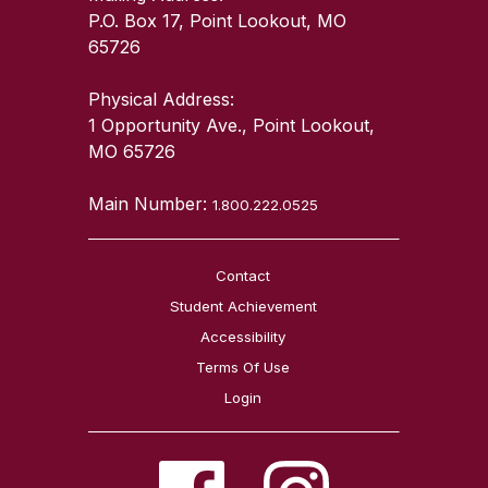
P.O. Box 17, Point Lookout, MO
65726
Physical Address:
1 Opportunity Ave., Point Lookout,
MO 65726
Main Number:
1.800.222.0525
Contact
Student Achievement
Accessibility
Terms Of Use
Login