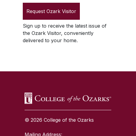
Request
Ozark Visitor
Sign up to receive the latest issue of
the
Ozark Visitor
, conveniently
delivered to your home.
SKIP TO TOP OF PAGE
© 2026 College of the Ozarks
Mailing Address: