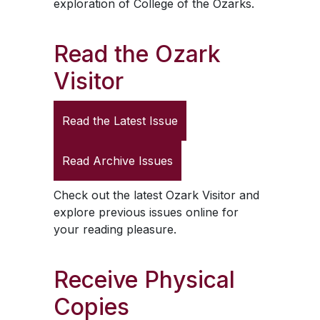
exploration of College of the Ozarks.
Read the
Ozark
Visitor
Read the Latest Issue
Read Archive Issues
Check out the latest
Ozark Visitor
and
explore previous issues online for
your reading pleasure.
Receive Physical
Copies