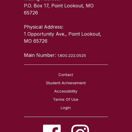
P.O. Box 17, Point Lookout, MO
65726
Physical Address:
1 Opportunity Ave., Point Lookout,
MO 65726
Main Number:
1.800.222.0525
Contact
Student Achievement
Accessibility
Terms Of Use
Login