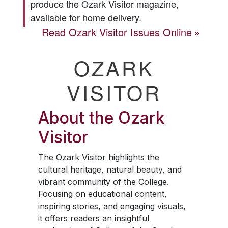
produce the
Ozark Visitor
magazine,
available for home delivery.
Read
Ozark Visitor
Issues Online
OZARK
VISITOR
About the
Ozark
Visitor
The
Ozark Visitor
highlights the
cultural heritage, natural beauty, and
vibrant community of the College.
Focusing on educational content,
inspiring stories, and engaging visuals,
it offers readers an insightful