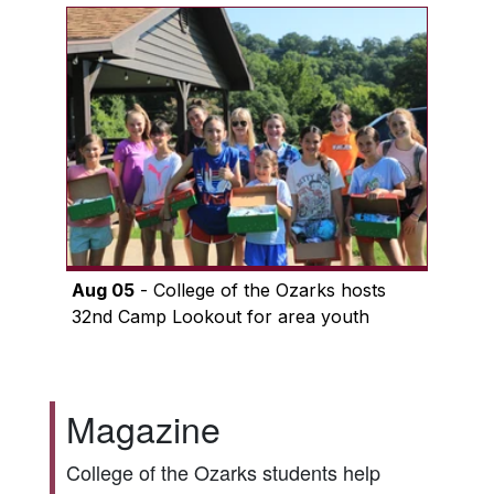
Aug 05
- College of the Ozarks hosts
32nd Camp Lookout for area youth
Magazine
College of the Ozarks students help