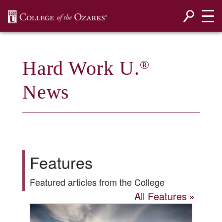
SKIP NAVIGATION TO CONTENT
Hard Work U.
®
News
Features
Featured articles from the College
All Features