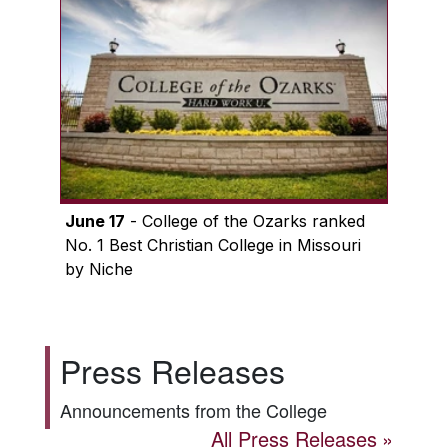
June 17
- College of the Ozarks ranked
No. 1 Best Christian College in Missouri
by Niche
Press Releases
Announcements from the College
All Press Releases