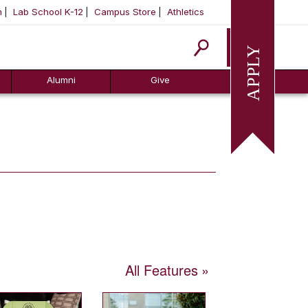
m
Lab School K-12
Campus Store
Athletics
Apply
Alumni
Give
All Features