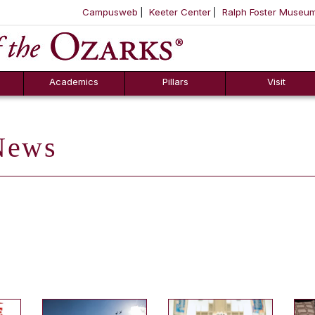
Campusweb
Keeter Center
Ralph Foster Museu
ool
SKIP NAVIGATION TO CONTENT
Academics
Pillars
Visit
ews