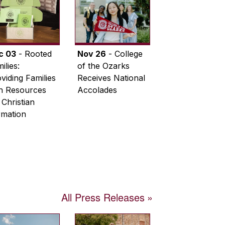
c 03
- Rooted
Nov 26
- College
ilies:
of the Ozarks
viding Families
Receives National
th Resources
Accolades
 Christian
rmation
All Press Releases