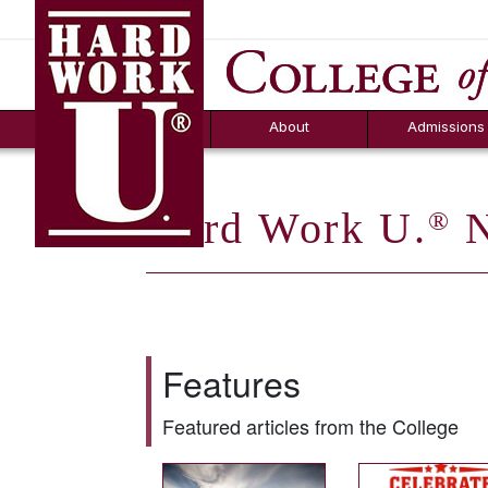
Hard Work U.
Aid
News
Counselor T
FAQs
Box
About
Admissions
Hard Work U.
N
®
Features
Featured articles from the College