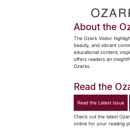
OZAR
About the
Oz
The
Ozark Visitor
highligh
beauty, and vibrant comm
educational content, inspi
offers readers an insightf
Ozarks.
Read the
Oza
Read the Latest Issue
Check out the latest
Ozar
online for your reading p