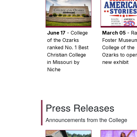
June 17
- College
March 05
- Ra
of the Ozarks
Foster Museum
ranked No. 1 Best
College of the
Christian College
Ozarks to ope
in Missouri by
new exhibit
Niche
Press Releases
Announcements from the College