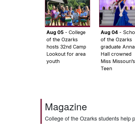
Aug 05
- College
Aug 04
- Scho
of the Ozarks
of the Ozarks
hosts 32nd Camp
graduate Anna
Lookout for area
Hall crowned
youth
Miss Missouri’s
Teen
Magazine
College of the Ozarks students help