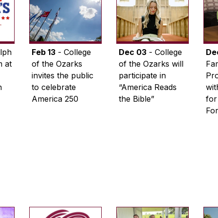
lph
Feb 13
- College
Dec 03
- College
De
 at
of the Ozarks
of the Ozarks will
Fam
invites the public
participate in
Pro
n
to celebrate
“America Reads
wi
America 250
the Bible”
for
Fo