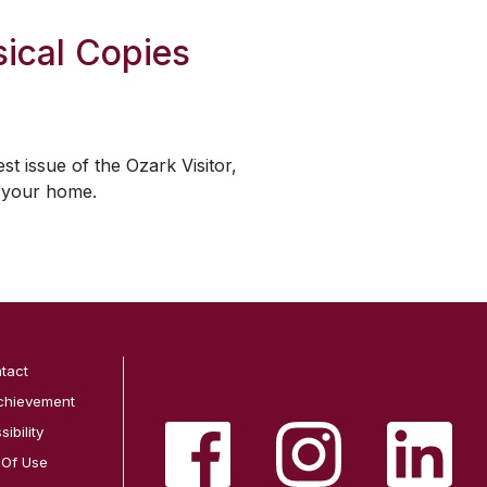
ical Copies
est issue of the
Ozark Visitor
,
o your home.
tact
chievement
ibility
 Of Use