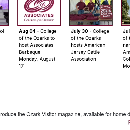
ol
Aug 04
- College
July 30
- College
Ju
of the Ozarks to
of the Ozarks
of 
host Associates
hosts American
na
Barbeque
Jersey Cattle
Ame
Monday, August
Association
Col
17
Mo
 produce the
Ozark Visitor
magazine, available for home d