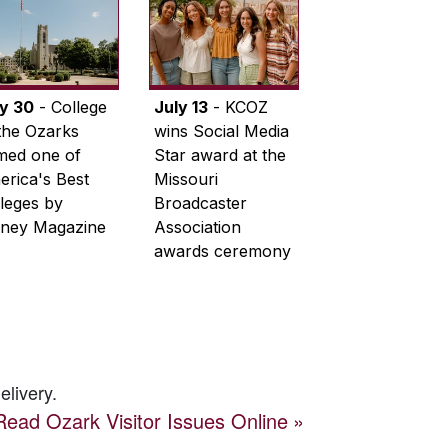
ly 30
- College
July 13
- KCOZ
the Ozarks
wins Social Media
med one of
Star award at the
rica's Best
Missouri
leges by
Broadcaster
ney Magazine
Association
awards ceremony
elivery.
Read
Ozark Visitor
Issues Online