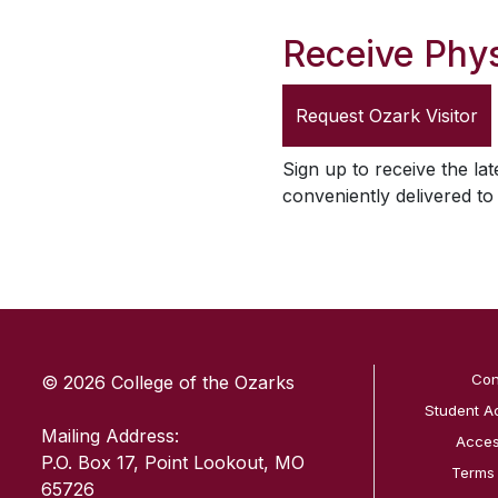
Receive Phys
Request
Ozark Visitor
Sign up to receive the lat
conveniently delivered t
SKIP TO TOP OF PAGE
Con
© 2026 College of the Ozarks
Student A
Mailing Address:
Access
P.O. Box 17, Point Lookout, MO
Terms
65726