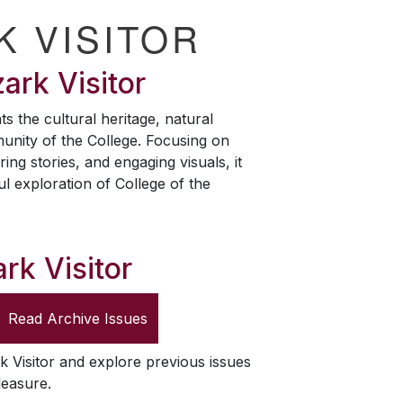
K VISITOR
ark Visitor
ts the cultural heritage, natural
unity of the College. Focusing on
ring stories, and engaging visuals, it
ul exploration of College of the
rk Visitor
Read Archive Issues
k Visitor
and explore previous issues
leasure.