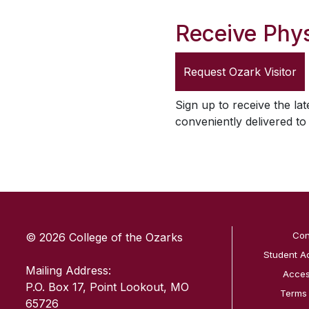
Receive Phys
Request
Ozark Visitor
Sign up to receive the lat
conveniently delivered t
SKIP TO TOP OF PAGE
Con
© 2026 College of the Ozarks
Student A
Mailing Address:
Access
P.O. Box 17, Point Lookout, MO
Terms
65726