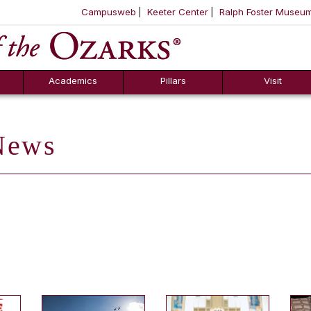
Campusweb
Keeter Center
Ralph Foster Museu
ool
SKIP NAVIGATION TO CONTENT
Academics
Pillars
Visit
ews