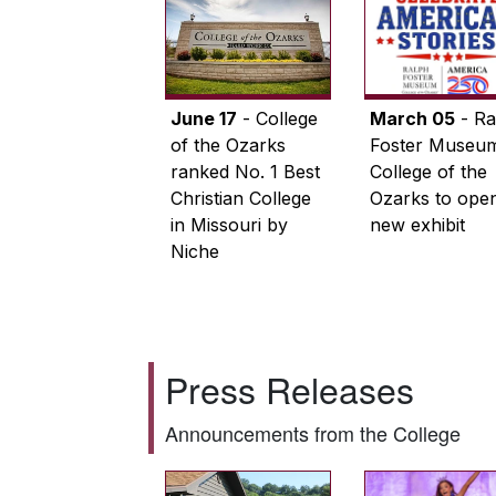
June 17
- College
March 05
- Ra
of the Ozarks
Foster Museum
ranked No. 1 Best
College of the
Christian College
Ozarks to ope
in Missouri by
new exhibit
Niche
Press Releases
Announcements from the College