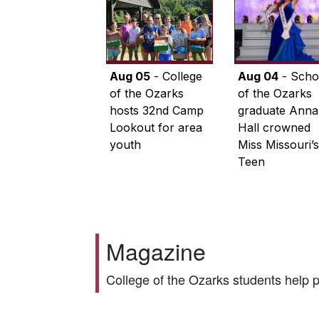
Aug 05
- College
Aug 04
- Scho
of the Ozarks
of the Ozarks
hosts 32nd Camp
graduate Anna
Lookout for area
Hall crowned
youth
Miss Missouri’s
Teen
Magazine
College of the Ozarks students help