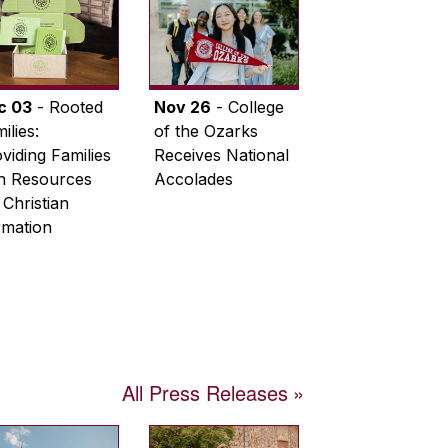
c 03
- Rooted
Nov 26
- College
ilies:
of the Ozarks
viding Families
Receives National
th Resources
Accolades
 Christian
rmation
All Press Releases