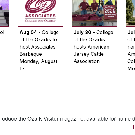
ol
Aug 04
- College
July 30
- College
Ju
of the Ozarks to
of the Ozarks
of 
host Associates
hosts American
na
Barbeque
Jersey Cattle
Ame
Monday, August
Association
Col
17
Mo
 produce the
Ozark Visitor
magazine, available for home d