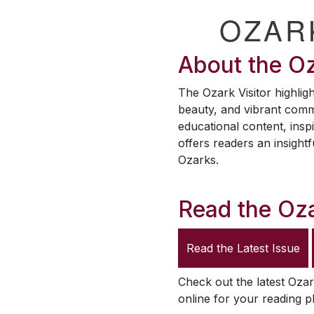
OZAR
About the
Oz
The
Ozark Visitor
highligh
beauty, and vibrant comm
educational content, inspi
offers readers an insightf
Ozarks.
Read the
Oza
Read the Latest Issue
Check out the latest
Ozar
online for your reading p