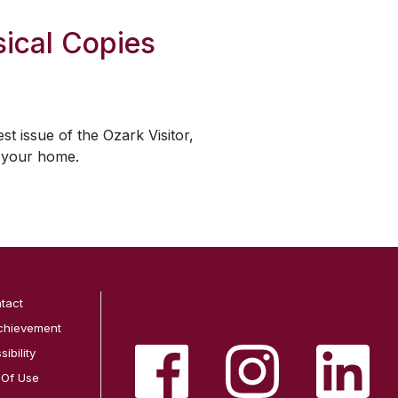
ical Copies
est issue of the
Ozark Visitor
,
o your home.
tact
chievement
ibility
 Of Use