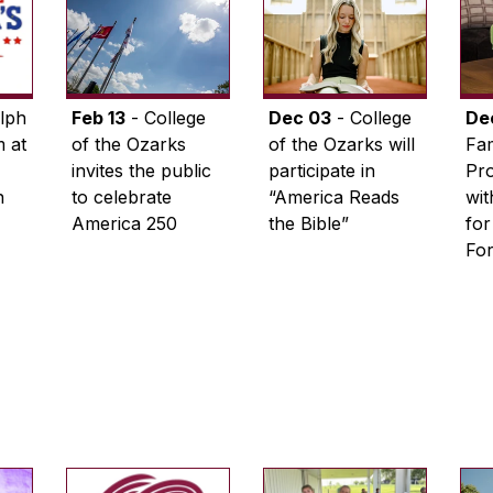
lph
Feb 13
- College
Dec 03
- College
De
 at
of the Ozarks
of the Ozarks will
Fam
invites the public
participate in
Pro
n
to celebrate
“America Reads
wi
America 250
the Bible”
for
Fo