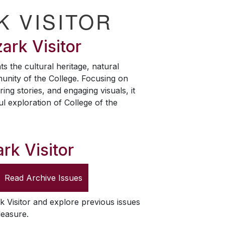
K VISITOR
ark Visitor
ts the cultural heritage, natural
unity of the College. Focusing on
ring stories, and engaging visuals, it
ul exploration of College of the
rk Visitor
Read Archive Issues
k Visitor
and explore previous issues
leasure.