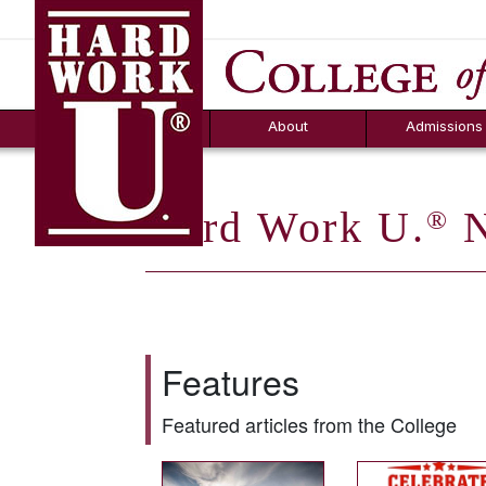
Hard Work U.
Aid
News
Counselor T
FAQs
Box
About
Admissions
Hard Work U.
N
®
Features
Featured articles from the College