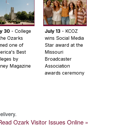
ly 30
- College
July 13
- KCOZ
the Ozarks
wins Social Media
med one of
Star award at the
rica's Best
Missouri
leges by
Broadcaster
ney Magazine
Association
awards ceremony
elivery.
Read
Ozark Visitor
Issues Online