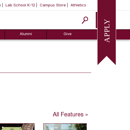
m
Lab School K-12
Campus Store
Athletics
Apply
Alumni
Give
All Features