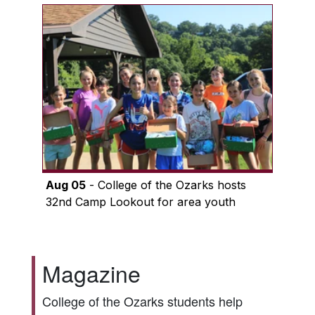
Aug 05
- College of the Ozarks hosts
32nd Camp Lookout for area youth
Magazine
College of the Ozarks students help