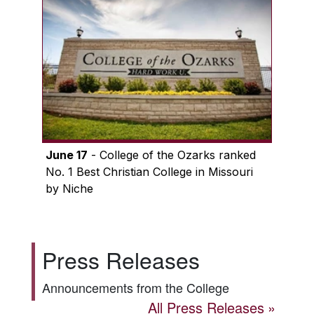
June 17
- College of the Ozarks ranked
No. 1 Best Christian College in Missouri
by Niche
Press Releases
Announcements from the College
All Press Releases