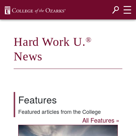
SKIP NAVIGATION TO CONTENT
Hard Work U.
®
News
Features
Featured articles from the College
All Features