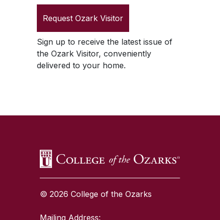
Request
Ozark Visitor
Sign up to receive the latest issue of
the
Ozark Visitor
, conveniently
delivered to your home.
SKIP TO TOP OF PAGE
© 2026 College of the Ozarks
Mailing Address: