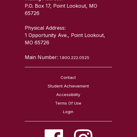
P.O. Box 17, Point Lookout, MO
65726
Physical Address:
1 Opportunity Ave., Point Lookout,
MO 65726
Main Number:
1.800.222.0525
Contact
Student Achievement
Accessibility
Terms Of Use
Login