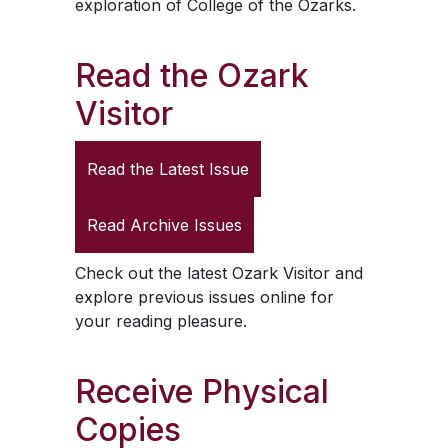
exploration of College of the Ozarks.
Read the
Ozark
Visitor
Read the Latest Issue
Read Archive Issues
Check out the latest
Ozark Visitor
and
explore previous issues online for
your reading pleasure.
Receive Physical
Copies