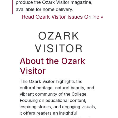
produce the
Ozark Visitor
magazine,
available for home delivery.
Read
Ozark Visitor
Issues Online
OZARK
VISITOR
About the
Ozark
Visitor
The
Ozark Visitor
highlights the
cultural heritage, natural beauty, and
vibrant community of the College.
Focusing on educational content,
inspiring stories, and engaging visuals,
it offers readers an insightful