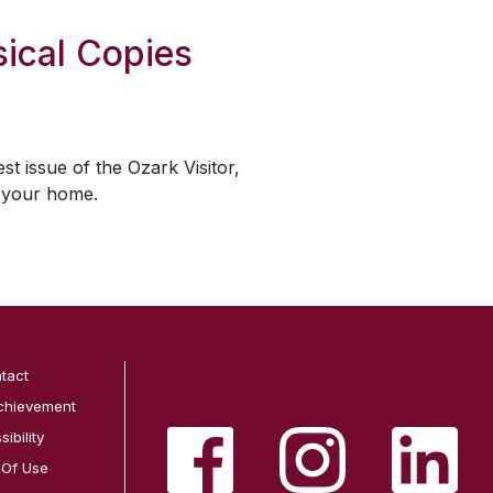
ical Copies
est issue of the
Ozark Visitor
,
o your home.
tact
chievement
ibility
 Of Use