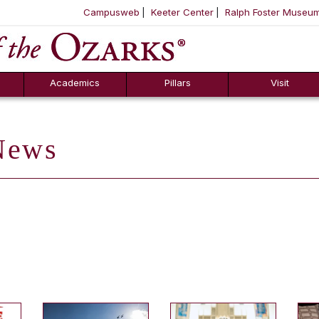
Campusweb
Keeter Center
Ralph Foster Museu
ool
SKIP NAVIGATION TO CONTENT
Academics
Pillars
Visit
ews