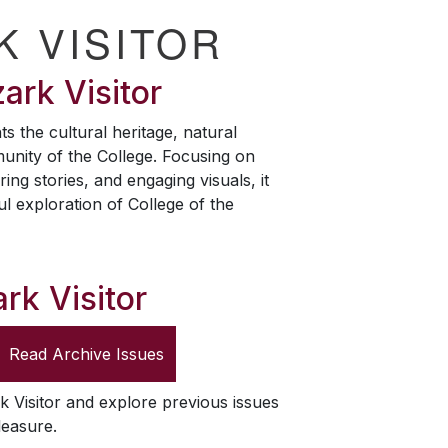
K VISITOR
ark Visitor
ts the cultural heritage, natural
unity of the College. Focusing on
ring stories, and engaging visuals, it
ul exploration of College of the
rk Visitor
Read Archive Issues
k Visitor
and explore previous issues
leasure.