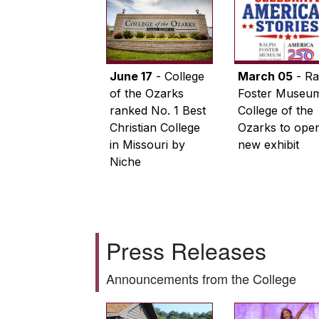
June 17
- College
March 05
- Ra
of the Ozarks
Foster Museum
ranked No. 1 Best
College of the
Christian College
Ozarks to ope
in Missouri by
new exhibit
Niche
Press Releases
Announcements from the College