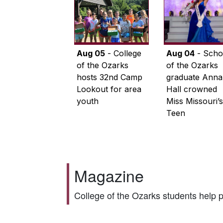
Aug 05
- College
Aug 04
- Scho
of the Ozarks
of the Ozarks
hosts 32nd Camp
graduate Anna
Lookout for area
Hall crowned
youth
Miss Missouri’s
Teen
Magazine
College of the Ozarks students help