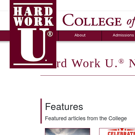
Hard Work U.
Aid
News
Counselor T
FAQs
Box
About
Admissions
Hard Work U.
N
®
Features
Featured articles from the College