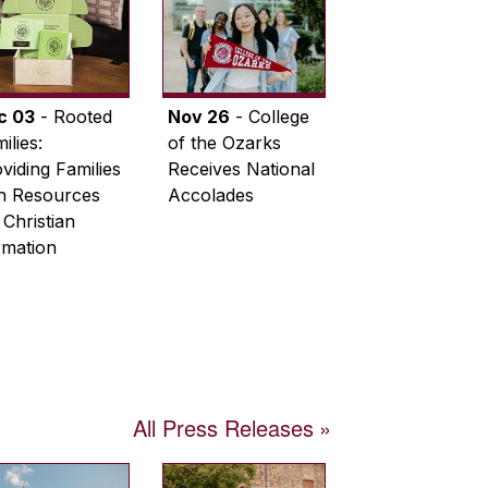
c 03
- Rooted
Nov 26
- College
ilies:
of the Ozarks
viding Families
Receives National
th Resources
Accolades
 Christian
rmation
All Press Releases