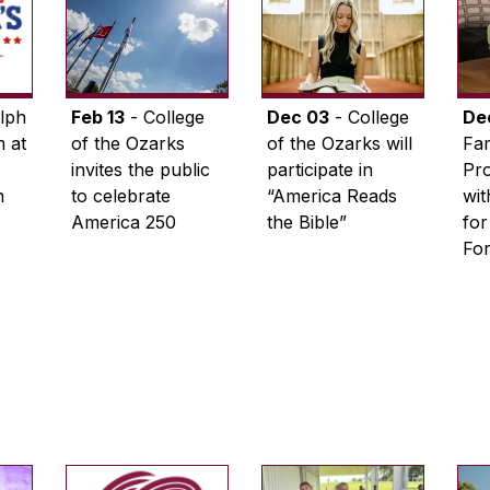
lph
Feb 13
- College
Dec 03
- College
De
 at
of the Ozarks
of the Ozarks will
Fam
invites the public
participate in
Pro
n
to celebrate
“America Reads
wi
America 250
the Bible”
for
Fo