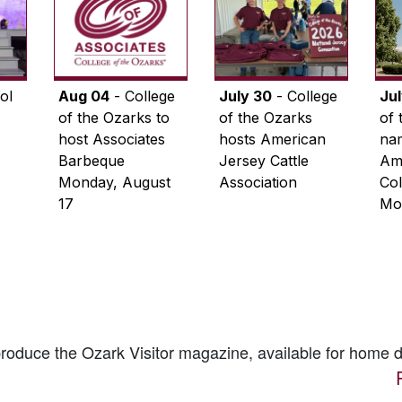
ol
Aug 04
- College
July 30
- College
Ju
of the Ozarks to
of the Ozarks
of 
host Associates
hosts American
na
Barbeque
Jersey Cattle
Ame
Monday, August
Association
Col
17
Mo
 produce the
Ozark Visitor
magazine, available for home d