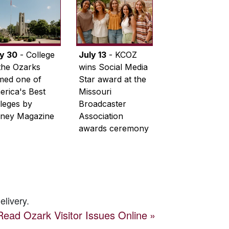
ly 30
- College
July 13
- KCOZ
the Ozarks
wins Social Media
med one of
Star award at the
rica's Best
Missouri
leges by
Broadcaster
ney Magazine
Association
awards ceremony
elivery.
Read
Ozark Visitor
Issues Online