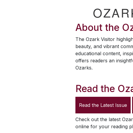
OZAR
About the
Oz
The
Ozark Visitor
highligh
beauty, and vibrant comm
educational content, inspi
offers readers an insightf
Ozarks.
Read the
Oza
Read the Latest Issue
Check out the latest
Ozar
online for your reading p