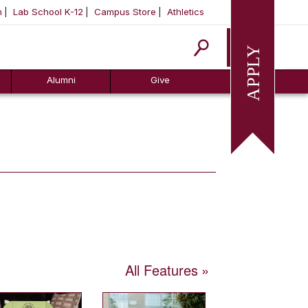
m
Lab School K-12
Campus Store
Athletics
Apply
Alumni
Give
All Features