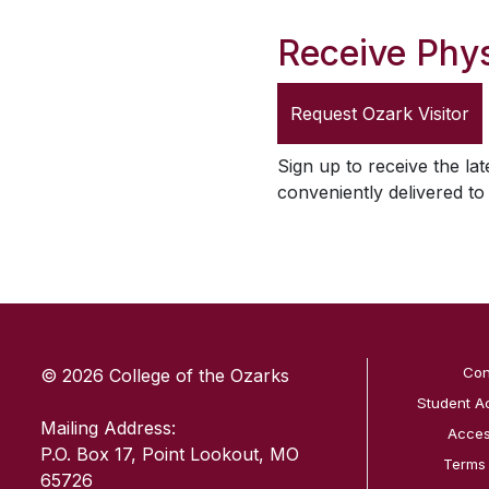
Receive Phys
Request
Ozark Visitor
Sign up to receive the lat
conveniently delivered t
SKIP TO TOP OF PAGE
Con
© 2026 College of the Ozarks
Student A
Mailing Address:
Access
P.O. Box 17, Point Lookout, MO
Terms
65726