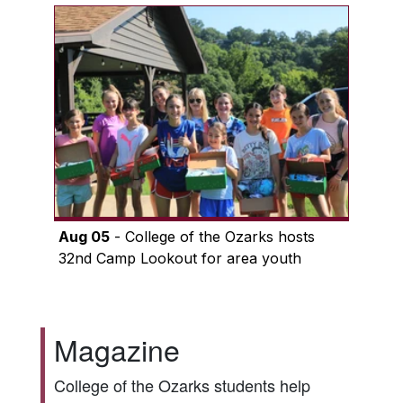
Aug 05
- College of the Ozarks hosts
32nd Camp Lookout for area youth
Magazine
College of the Ozarks students help