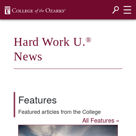
SKIP NAVIGATION TO CONTENT
Hard Work U.
®
News
Features
Featured articles from the College
All Features