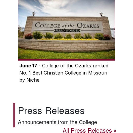
June 17
- College of the Ozarks ranked
No. 1 Best Christian College in Missouri
by Niche
Press Releases
Announcements from the College
All Press Releases