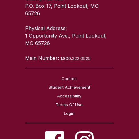
P.O. Box 17, Point Lookout, MO
65726
Physical Address:
1 Opportunity Ave., Point Lookout,
MO 65726
Main Number:
1.800.222.0525
Contact
Student Achievement
Accessibility
Terms Of Use
Login