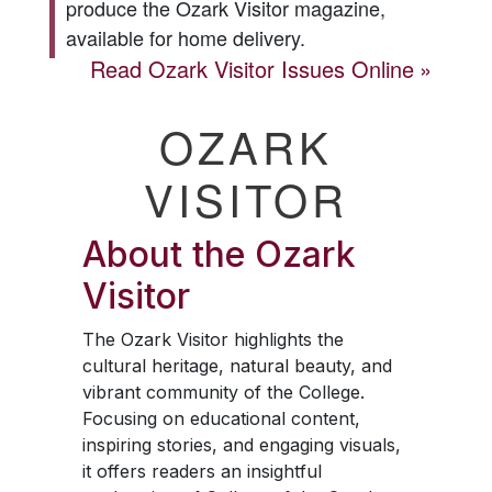
produce the
Ozark Visitor
magazine,
available for home delivery.
Read
Ozark Visitor
Issues Online
OZARK
VISITOR
About the
Ozark
Visitor
The
Ozark Visitor
highlights the
cultural heritage, natural beauty, and
vibrant community of the College.
Focusing on educational content,
inspiring stories, and engaging visuals,
it offers readers an insightful