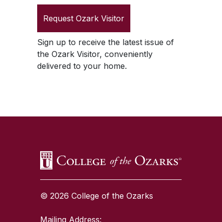
Request
Ozark Visitor
Sign up to receive the latest issue of
the
Ozark Visitor
, conveniently
delivered to your home.
SKIP TO TOP OF PAGE
© 2026 College of the Ozarks
Mailing Address: