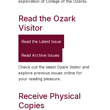
exploration of College of the Ozarks.
Read the
Ozark
Visitor
Read the Latest Issue
Read Archive Issues
Check out the latest
Ozark Visitor
and
explore previous issues online for
your reading pleasure.
Receive Physical
Copies