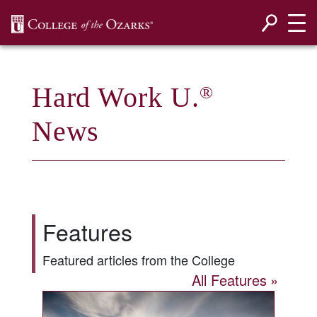
SKIP NAVIGATION TO CONTENT
Hard Work U.
®
News
Features
Featured articles from the College
All Features