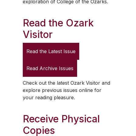
exploration of College of the Ozarks.
Read the
Ozark
Visitor
Read the Latest Issue
Read Archive Issues
Check out the latest
Ozark Visitor
and
explore previous issues online for
your reading pleasure.
Receive Physical
Copies