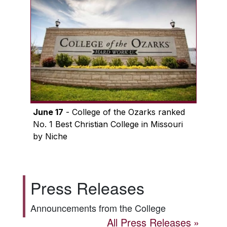
June 17
- College of the Ozarks ranked
No. 1 Best Christian College in Missouri
by Niche
Press Releases
Announcements from the College
All Press Releases