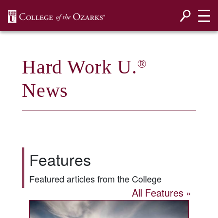
SKIP NAVIGATION TO CONTENT
Hard Work U.
®
News
Features
Featured articles from the College
All Features