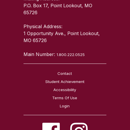
P.O. Box 17, Point Lookout, MO
65726
Physical Address:
1 Opportunity Ave., Point Lookout,
MO 65726
Main Number:
1.800.222.0525
Contact
Student Achievement
Accessibility
Terms Of Use
Login