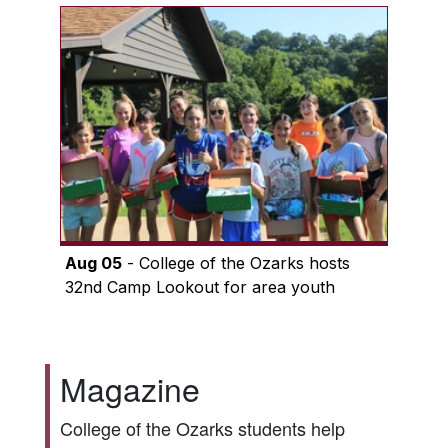
Aug 05
- College of the Ozarks hosts
32nd Camp Lookout for area youth
Magazine
College of the Ozarks students help