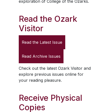
exploration of College of the Ozarks.
Read the
Ozark
Visitor
Read the Latest Issue
Read Archive Issues
Check out the latest
Ozark Visitor
and
explore previous issues online for
your reading pleasure.
Receive Physical
Copies