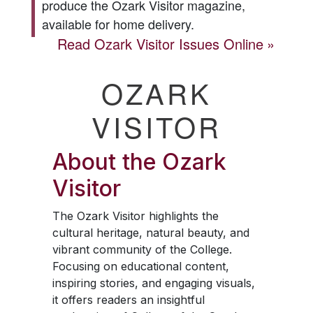
produce the
Ozark Visitor
magazine,
available for home delivery.
Read
Ozark Visitor
Issues Online
OZARK
VISITOR
About the
Ozark
Visitor
The
Ozark Visitor
highlights the
cultural heritage, natural beauty, and
vibrant community of the College.
Focusing on educational content,
inspiring stories, and engaging visuals,
it offers readers an insightful