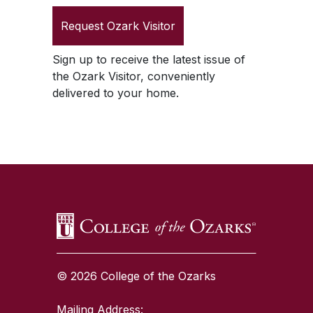
Request
Ozark Visitor
Sign up to receive the latest issue of
the
Ozark Visitor
, conveniently
delivered to your home.
SKIP TO TOP OF PAGE
© 2026 College of the Ozarks
Mailing Address: