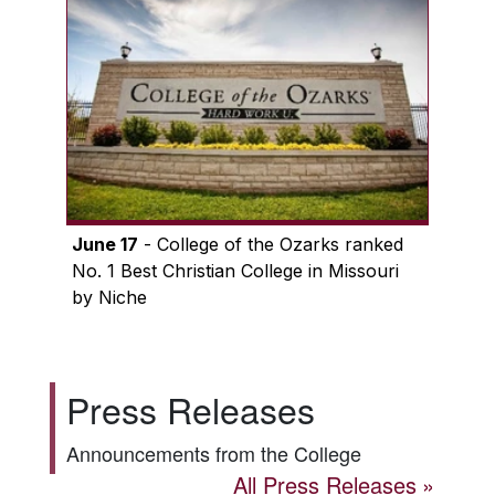
June 17
- College of the Ozarks ranked
No. 1 Best Christian College in Missouri
by Niche
Press Releases
Announcements from the College
All Press Releases