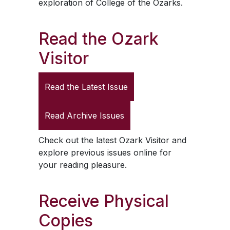
exploration of College of the Ozarks.
Read the
Ozark
Visitor
Read the Latest Issue
Read Archive Issues
Check out the latest
Ozark Visitor
and
explore previous issues online for
your reading pleasure.
Receive Physical
Copies