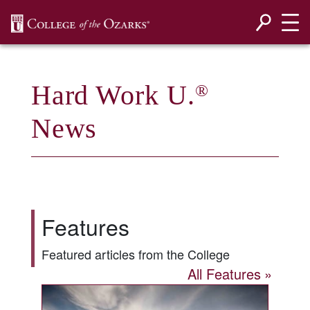
SKIP NAVIGATION TO CONTENT
Hard Work U.
®
News
Features
Featured articles from the College
All Features