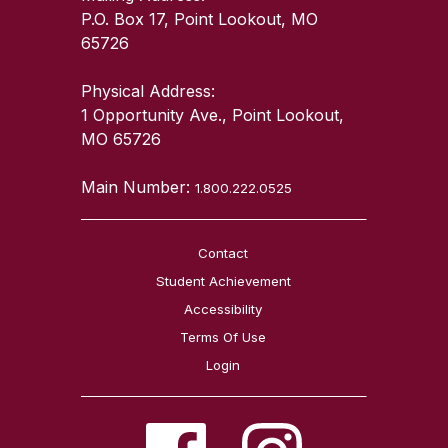
P.O. Box 17, Point Lookout, MO
65726
Physical Address:
1 Opportunity Ave., Point Lookout,
MO 65726
Main Number:
1.800.222.0525
Contact
Student Achievement
Accessibility
Terms Of Use
Login