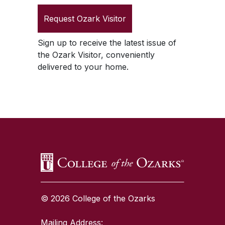
Request
Ozark Visitor
Sign up to receive the latest issue of
the
Ozark Visitor
, conveniently
delivered to your home.
SKIP TO TOP OF PAGE
© 2026 College of the Ozarks
Mailing Address: