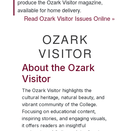
produce the
Ozark Visitor
magazine,
available for home delivery.
Read
Ozark Visitor
Issues Online
OZARK
VISITOR
About the
Ozark
Visitor
The
Ozark Visitor
highlights the
cultural heritage, natural beauty, and
vibrant community of the College.
Focusing on educational content,
inspiring stories, and engaging visuals,
it offers readers an insightful