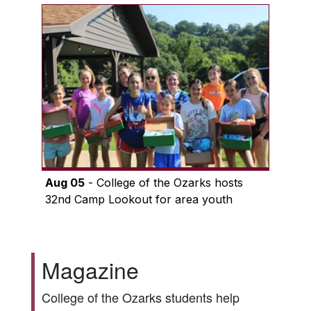
Aug 05
- College of the Ozarks hosts
32nd Camp Lookout for area youth
Magazine
College of the Ozarks students help