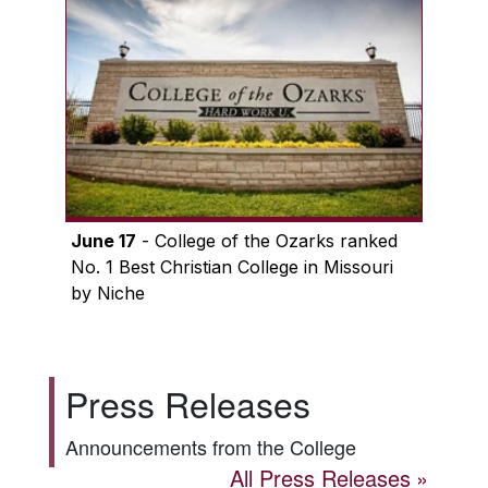
June 17
- College of the Ozarks ranked
No. 1 Best Christian College in Missouri
by Niche
Press Releases
Announcements from the College
All Press Releases