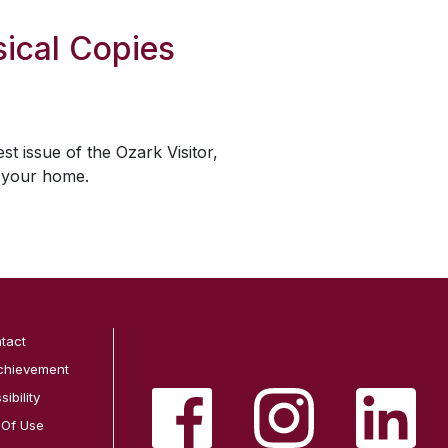
ical Copies
est issue of the
Ozark Visitor
,
o your home.
tact
chievement
ibility
 Of Use