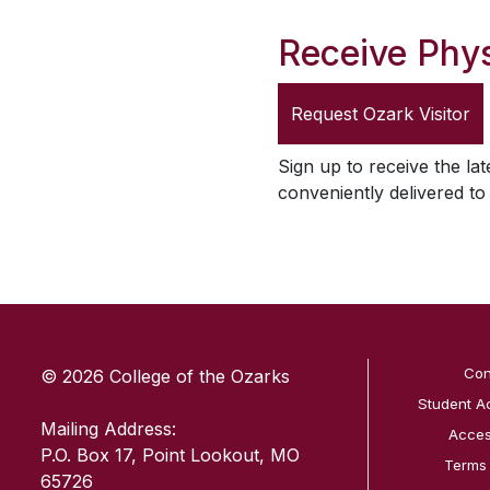
Receive Phys
Request
Ozark Visitor
Sign up to receive the lat
conveniently delivered t
SKIP TO TOP OF PAGE
Con
© 2026 College of the Ozarks
Student A
Mailing Address:
Access
P.O. Box 17, Point Lookout, MO
Terms
65726