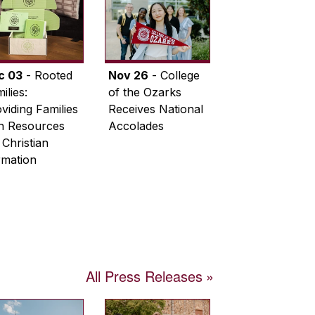
c 03
- Rooted
Nov 26
- College
ilies:
of the Ozarks
viding Families
Receives National
th Resources
Accolades
 Christian
rmation
All Press Releases