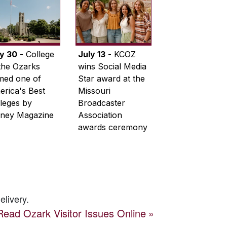
ly 30
- College
July 13
- KCOZ
the Ozarks
wins Social Media
med one of
Star award at the
rica's Best
Missouri
leges by
Broadcaster
ney Magazine
Association
awards ceremony
elivery.
Read
Ozark Visitor
Issues Online