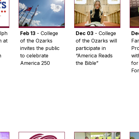
lph
Feb 13
- College
Dec 03
- College
De
 at
of the Ozarks
of the Ozarks will
Fam
invites the public
participate in
Pro
n
to celebrate
“America Reads
wi
America 250
the Bible”
for
Fo