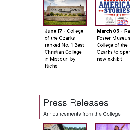
June 17
- College
March 05
- Ra
of the Ozarks
Foster Museum
ranked No. 1 Best
College of the
Christian College
Ozarks to ope
in Missouri by
new exhibit
Niche
Press Releases
Announcements from the College