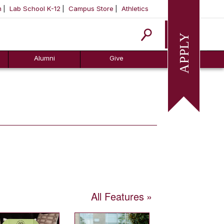
m
Lab School K-12
Campus Store
Athletics
Apply
Alumni
Give
All Features