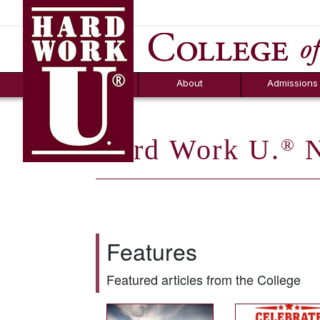
Hard Work U.
Aid
News
Counselor T
FAQs
Box
About
Admissions
Hard Work U.
N
®
Features
Featured articles from the College