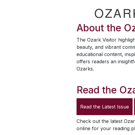
OZAR
About the
Oz
The
Ozark Visitor
highligh
beauty, and vibrant comm
educational content, inspi
offers readers an insightf
Ozarks.
Read the
Oza
Read the Latest Issue
Check out the latest
Ozar
online for your reading p