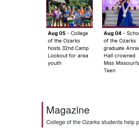
Aug 05
- College
Aug 04
- Scho
of the Ozarks
of the Ozarks
hosts 32nd Camp
graduate Anna
Lookout for area
Hall crowned
youth
Miss Missouri’s
Teen
Magazine
College of the Ozarks students help