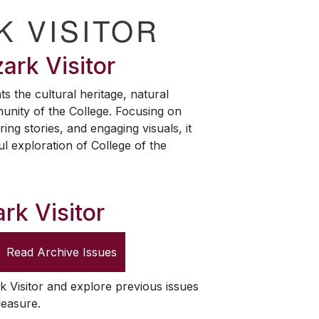
K VISITOR
ark Visitor
ts the cultural heritage, natural
unity of the College. Focusing on
ring stories, and engaging visuals, it
ul exploration of College of the
rk Visitor
Read Archive Issues
k Visitor
and explore previous issues
leasure.