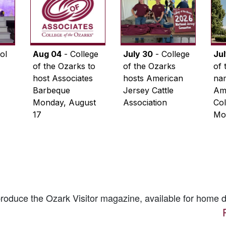
ol
Aug 04
- College
July 30
- College
Ju
of the Ozarks to
of the Ozarks
of 
host Associates
hosts American
na
Barbeque
Jersey Cattle
Ame
Monday, August
Association
Col
17
Mo
 produce the
Ozark Visitor
magazine, available for home d