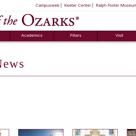
Campusweb
Keeter Center
Ralph Foster Museu
ool
SKIP NAVIGATION TO CONTENT
Academics
Pillars
Visit
ews