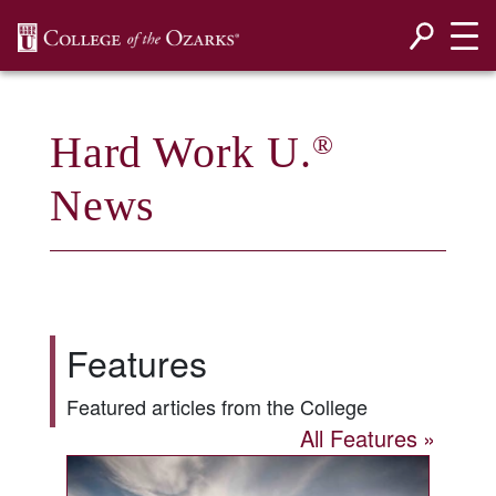
SKIP NAVIGATION TO CONTENT
Hard Work U.
®
News
Features
Featured articles from the College
All Features