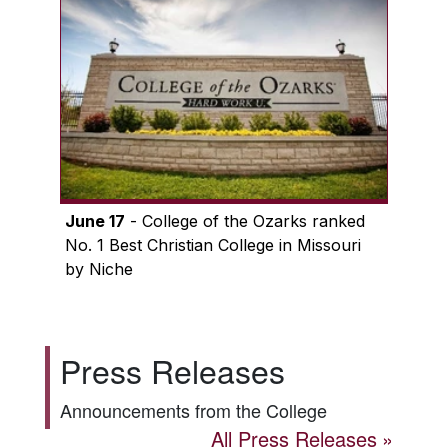
June 17
- College of the Ozarks ranked
No. 1 Best Christian College in Missouri
by Niche
Press Releases
Announcements from the College
All Press Releases