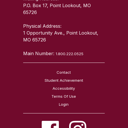
P.O. Box 17, Point Lookout, MO
65726
Physical Address:
1 Opportunity Ave., Point Lookout,
MO 65726
Main Number:
1.800.222.0525
Contact
Student Achievement
Accessibility
Terms Of Use
Login