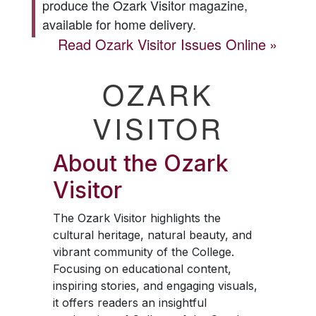
produce the
Ozark Visitor
magazine,
available for home delivery.
Read
Ozark Visitor
Issues Online
OZARK
VISITOR
About the
Ozark
Visitor
The
Ozark Visitor
highlights the
cultural heritage, natural beauty, and
vibrant community of the College.
Focusing on educational content,
inspiring stories, and engaging visuals,
it offers readers an insightful