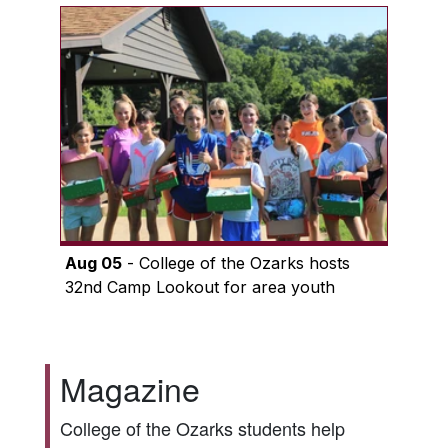
Aug 05
- College of the Ozarks hosts
32nd Camp Lookout for area youth
Magazine
College of the Ozarks students help