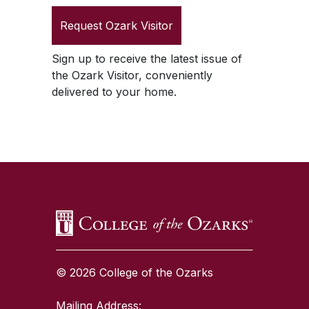
Request
Ozark Visitor
Sign up to receive the latest issue of
the
Ozark Visitor
, conveniently
delivered to your home.
SKIP TO TOP OF PAGE
© 2026 College of the Ozarks
Mailing Address: