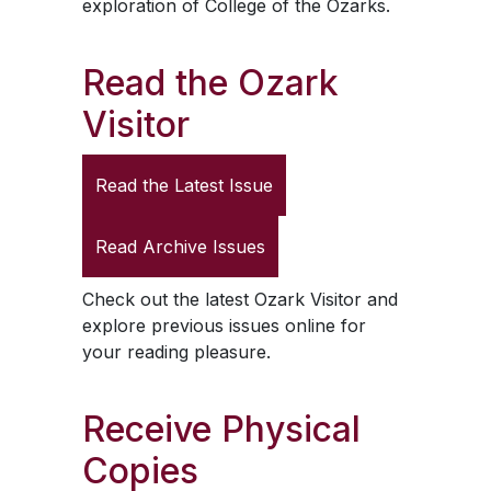
exploration of College of the Ozarks.
Read the
Ozark
Visitor
Read the Latest Issue
Read Archive Issues
Check out the latest
Ozark Visitor
and
explore previous issues online for
your reading pleasure.
Receive Physical
Copies