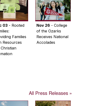
c 03
- Rooted
Nov 26
- College
ilies:
of the Ozarks
viding Families
Receives National
th Resources
Accolades
 Christian
rmation
All Press Releases