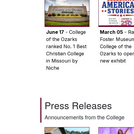
June 17
- College
March 05
- Ra
of the Ozarks
Foster Museum
ranked No. 1 Best
College of the
Christian College
Ozarks to ope
in Missouri by
new exhibit
Niche
Press Releases
Announcements from the College