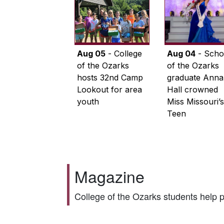
Aug 05
- College
Aug 04
- Scho
of the Ozarks
of the Ozarks
hosts 32nd Camp
graduate Anna
Lookout for area
Hall crowned
youth
Miss Missouri’s
Teen
Magazine
College of the Ozarks students help