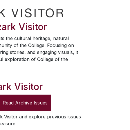
K VISITOR
ark Visitor
ts the cultural heritage, natural
unity of the College. Focusing on
ring stories, and engaging visuals, it
ul exploration of College of the
rk Visitor
Read Archive Issues
k Visitor
and explore previous issues
leasure.