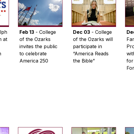
lph
Feb 13
- College
Dec 03
- College
De
 at
of the Ozarks
of the Ozarks will
Fam
invites the public
participate in
Pro
n
to celebrate
“America Reads
wi
America 250
the Bible”
for
Fo