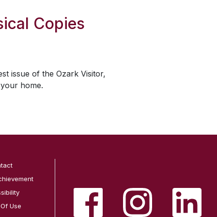
ical Copies
est issue of the
Ozark Visitor
,
o your home.
tact
chievement
ibility
 Of Use