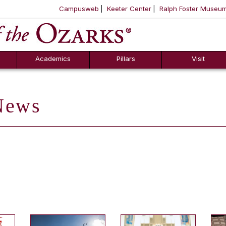
Campusweb
Keeter Center
Ralph Foster Museu
ool
SKIP NAVIGATION TO CONTENT
Academics
Pillars
Visit
ews