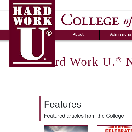
Hard Work U.
Aid
News
Counselor T
FAQs
Box
About
Admissions
Hard Work U.
N
®
Features
Featured articles from the College