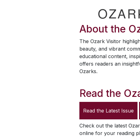
OZAR
About the
Oz
The
Ozark Visitor
highligh
beauty, and vibrant comm
educational content, inspi
offers readers an insightf
Ozarks.
Read the
Oza
Read the Latest Issue
Check out the latest
Ozar
online for your reading p