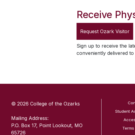
Receive Phys
Request
Ozark Visitor
Sign up to receive the lat
conveniently delivered t
SKIP TO TOP OF PAGE
Con
© 2026 College of the Ozarks
Student A
Mailing Address:
Access
P.O. Box 17, Point Lookout, MO
Terms
65726