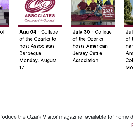
ol
Aug 04
- College
July 30
- College
Ju
of the Ozarks to
of the Ozarks
of 
host Associates
hosts American
na
Barbeque
Jersey Cattle
Ame
Monday, August
Association
Col
17
Mo
 produce the
Ozark Visitor
magazine, available for home d