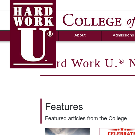
Hard Work U.
Aid
News
Counselor T
FAQs
Box
About
Admissions
Hard Work U.
N
®
Features
Featured articles from the College