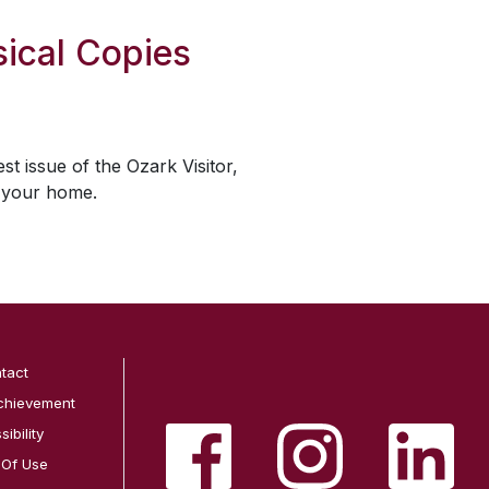
ical Copies
est issue of the
Ozark Visitor
,
o your home.
tact
chievement
ibility
 Of Use