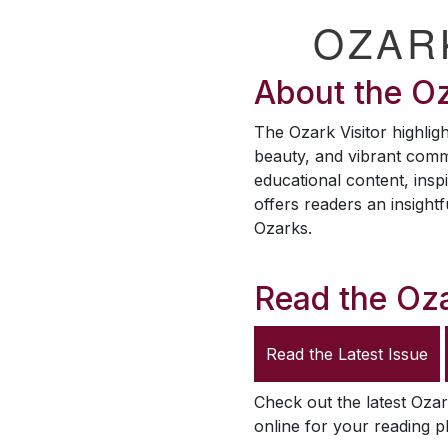
OZAR
About the
Oz
The
Ozark Visitor
highligh
beauty, and vibrant comm
educational content, inspi
offers readers an insightf
Ozarks.
Read the
Oza
Read the Latest Issue
Check out the latest
Ozar
online for your reading p