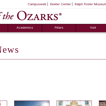
Campusweb
Keeter Center
Ralph Foster Museu
ool
SKIP NAVIGATION TO CONTENT
Academics
Pillars
Visit
ews