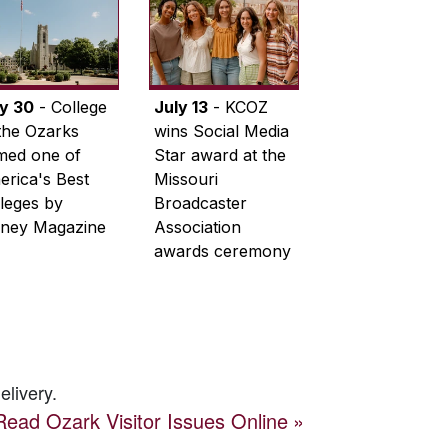
ly 30
- College
July 13
- KCOZ
the Ozarks
wins Social Media
med one of
Star award at the
rica's Best
Missouri
leges by
Broadcaster
ney Magazine
Association
awards ceremony
elivery.
Read
Ozark Visitor
Issues Online