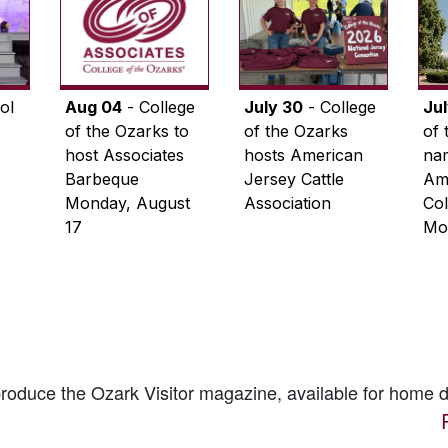
ol
Aug 04
- College
July 30
- College
Ju
of the Ozarks to
of the Ozarks
of 
host Associates
hosts American
na
Barbeque
Jersey Cattle
Ame
Monday, August
Association
Col
17
Mo
 produce the
Ozark Visitor
magazine, available for home d