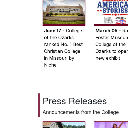
June 17
- College
March 05
- Ra
of the Ozarks
Foster Museum
ranked No. 1 Best
College of the
Christian College
Ozarks to ope
in Missouri by
new exhibit
Niche
Press Releases
Announcements from the College