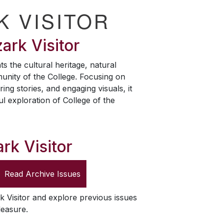
K VISITOR
ark Visitor
ts the cultural heritage, natural
unity of the College. Focusing on
ring stories, and engaging visuals, it
ul exploration of College of the
rk Visitor
Read Archive Issues
k Visitor
and explore previous issues
leasure.