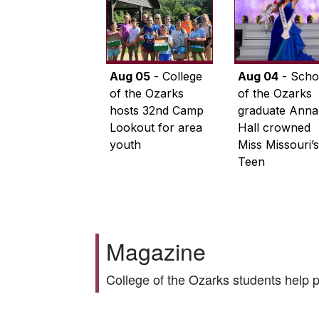
Aug 05
- College
Aug 04
- Scho
of the Ozarks
of the Ozarks
hosts 32nd Camp
graduate Anna
Lookout for area
Hall crowned
youth
Miss Missouri’s
Teen
Magazine
College of the Ozarks students help