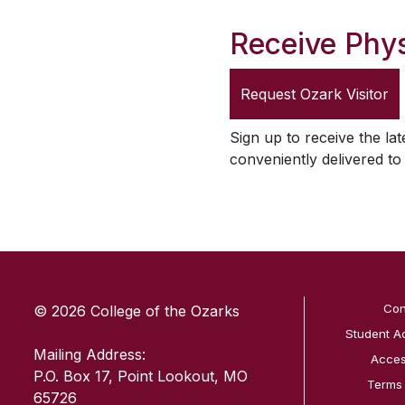
Receive Phys
Request
Ozark Visitor
Sign up to receive the lat
conveniently delivered t
SKIP TO TOP OF PAGE
Con
© 2026 College of the Ozarks
Student A
Mailing Address:
Access
P.O. Box 17, Point Lookout, MO
Terms
65726