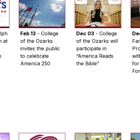
lph
Feb 13
- College
Dec 03
- College
De
 at
of the Ozarks
of the Ozarks will
Fam
invites the public
participate in
Pro
n
to celebrate
“America Reads
wi
America 250
the Bible”
for
Fo