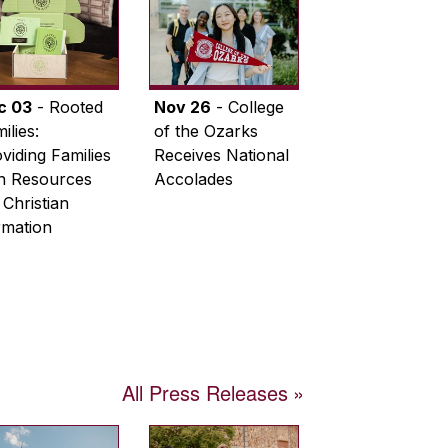
c 03
- Rooted
Nov 26
- College
ilies:
of the Ozarks
viding Families
Receives National
th Resources
Accolades
 Christian
rmation
All Press Releases