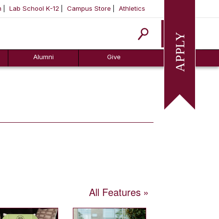
m
Lab School K-12
Campus Store
Athletics
Apply
Alumni
Give
All Features