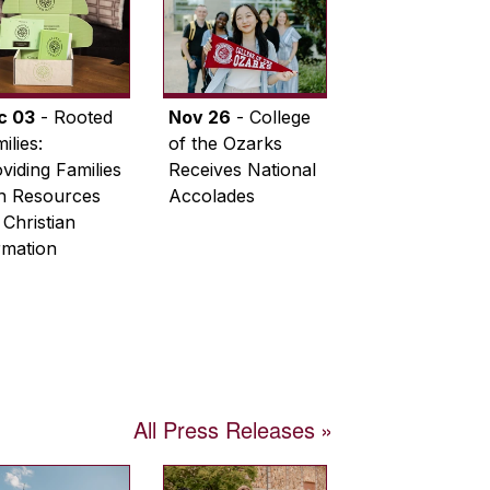
c 03
- Rooted
Nov 26
- College
ilies:
of the Ozarks
viding Families
Receives National
th Resources
Accolades
 Christian
rmation
All Press Releases