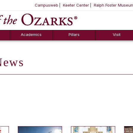
Campusweb
Keeter Center
Ralph Foster Museu
ool
SKIP NAVIGATION TO CONTENT
Academics
Pillars
Visit
ews