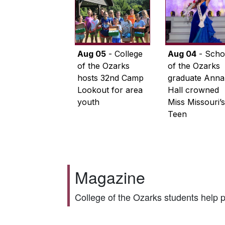
Aug 05
- College
Aug 04
- Scho
of the Ozarks
of the Ozarks
hosts 32nd Camp
graduate Anna
Lookout for area
Hall crowned
youth
Miss Missouri’s
Teen
Magazine
College of the Ozarks students help