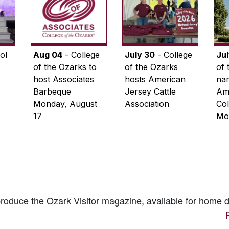
ol
Aug 04
- College
July 30
- College
Ju
of the Ozarks to
of the Ozarks
of 
host Associates
hosts American
na
Barbeque
Jersey Cattle
Ame
Monday, August
Association
Col
17
Mo
 produce the
Ozark Visitor
magazine, available for home d