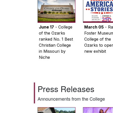
June 17
- College
March 05
- Ra
of the Ozarks
Foster Museum
ranked No. 1 Best
College of the
Christian College
Ozarks to ope
in Missouri by
new exhibit
Niche
Press Releases
Announcements from the College