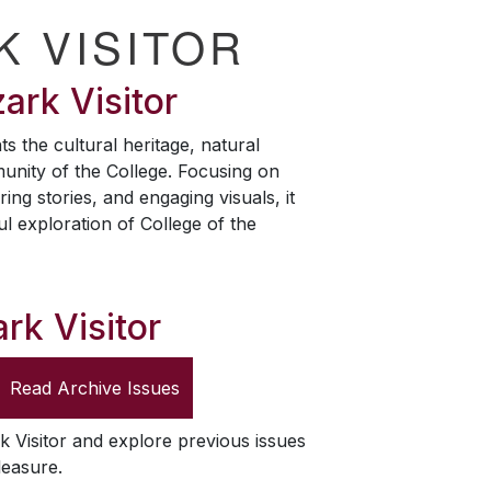
K VISITOR
ark Visitor
ts the cultural heritage, natural
unity of the College. Focusing on
ring stories, and engaging visuals, it
ul exploration of College of the
rk Visitor
Read Archive Issues
k Visitor
and explore previous issues
leasure.