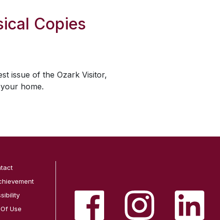
ical Copies
est issue of the
Ozark Visitor
,
o your home.
tact
chievement
ibility
 Of Use