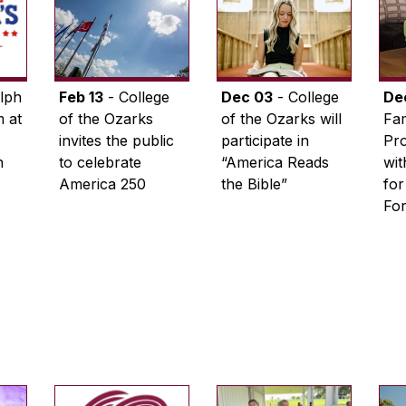
lph
Feb 13
- College
Dec 03
- College
De
 at
of the Ozarks
of the Ozarks will
Fam
invites the public
participate in
Pro
n
to celebrate
“America Reads
wi
America 250
the Bible”
for
Fo