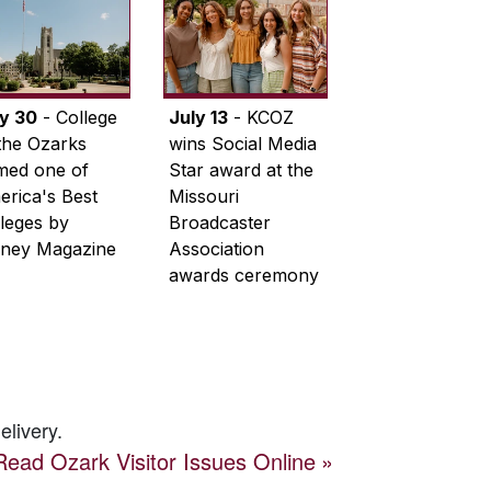
ly 30
- College
July 13
- KCOZ
the Ozarks
wins Social Media
med one of
Star award at the
rica's Best
Missouri
leges by
Broadcaster
ney Magazine
Association
awards ceremony
elivery.
Read
Ozark Visitor
Issues Online