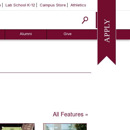
m
Lab School K-12
Campus Store
Athletics
Apply
Alumni
Give
All Features