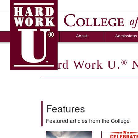
Hard Work U.
Aid
News
Counselor T
FAQs
Box
About
Admissions
Hard Work U.
N
®
Features
Featured articles from the College