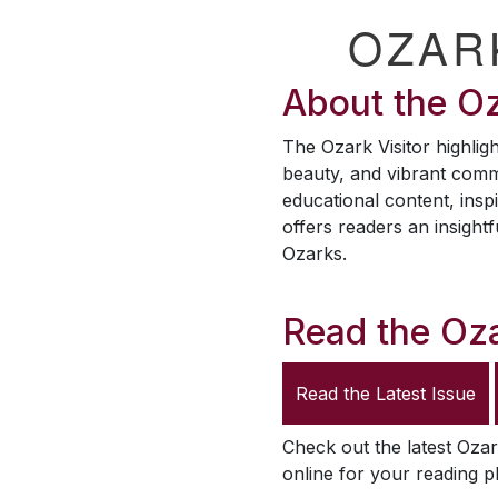
OZAR
About the
Oz
The
Ozark Visitor
highligh
beauty, and vibrant comm
educational content, inspi
offers readers an insightf
Ozarks.
Read the
Oza
Read the Latest Issue
Check out the latest
Ozar
online for your reading p