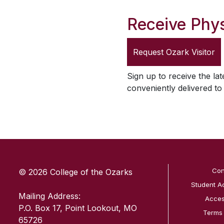
Receive Phys
Request
Ozark Visitor
Sign up to receive the lat
conveniently delivered t
SKIP TO TOP OF PAGE
Con
© 2026 College of the Ozarks
Student A
Mailing Address:
Access
P.O. Box 17, Point Lookout, MO
Terms
65726