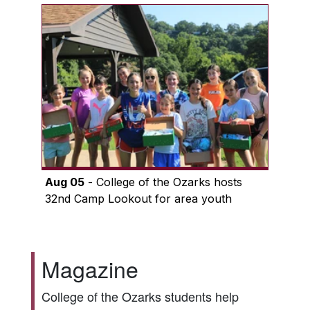
Aug 05
- College of the Ozarks hosts
32nd Camp Lookout for area youth
Magazine
College of the Ozarks students help