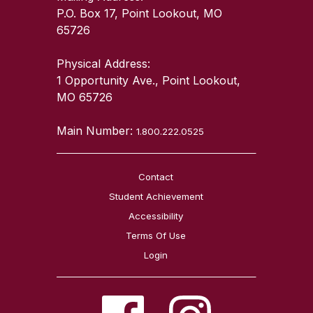
P.O. Box 17, Point Lookout, MO
65726
Physical Address:
1 Opportunity Ave., Point Lookout,
MO 65726
Main Number:
1.800.222.0525
Contact
Student Achievement
Accessibility
Terms Of Use
Login