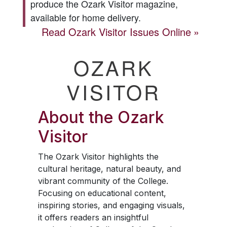
produce the
Ozark Visitor
magazine,
available for home delivery.
Read
Ozark Visitor
Issues Online
OZARK
VISITOR
About the
Ozark
Visitor
The
Ozark Visitor
highlights the
cultural heritage, natural beauty, and
vibrant community of the College.
Focusing on educational content,
inspiring stories, and engaging visuals,
it offers readers an insightful