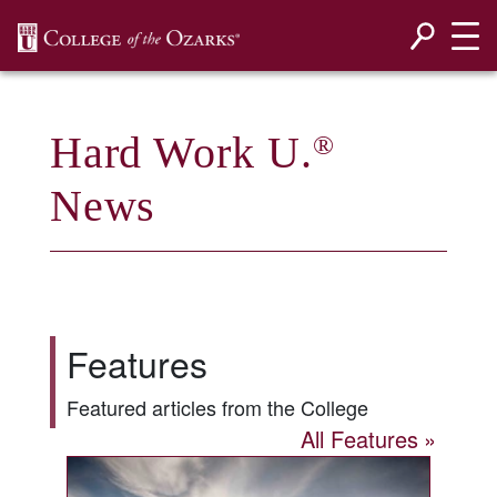
SKIP NAVIGATION TO CONTENT
Hard Work U.
®
News
Features
Featured articles from the College
All Features