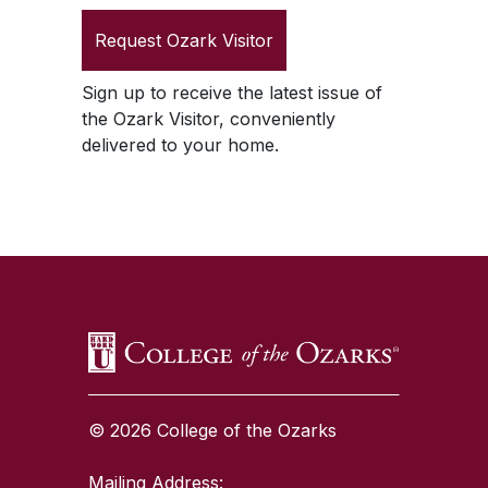
Request
Ozark Visitor
Sign up to receive the latest issue of
the
Ozark Visitor
, conveniently
delivered to your home.
SKIP TO TOP OF PAGE
© 2026 College of the Ozarks
Mailing Address: