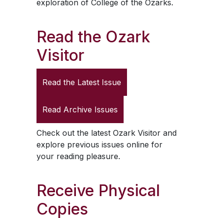
exploration of College of the Ozarks.
Read the
Ozark
Visitor
Read the Latest Issue
Read Archive Issues
Check out the latest
Ozark Visitor
and
explore previous issues online for
your reading pleasure.
Receive Physical
Copies