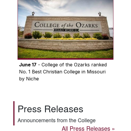
June 17
- College of the Ozarks ranked
No. 1 Best Christian College in Missouri
by Niche
Press Releases
Announcements from the College
All Press Releases