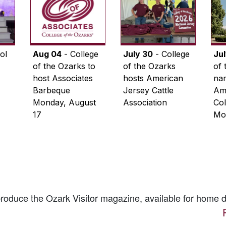
ol
Aug 04
- College
July 30
- College
Ju
of the Ozarks to
of the Ozarks
of 
host Associates
hosts American
na
Barbeque
Jersey Cattle
Ame
Monday, August
Association
Col
17
Mo
 produce the
Ozark Visitor
magazine, available for home d