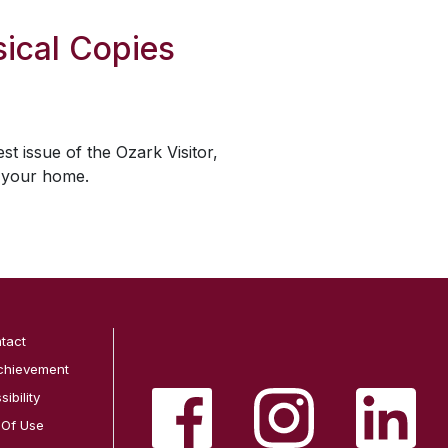
ical Copies
est issue of the
Ozark Visitor
,
o your home.
tact
chievement
ibility
 Of Use