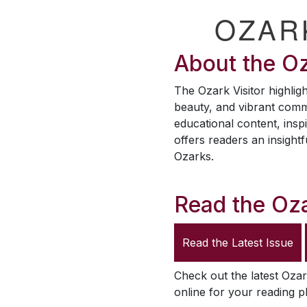
OZAR
About the
Oz
The
Ozark Visitor
highligh
beauty, and vibrant comm
educational content, inspi
offers readers an insightf
Ozarks.
Read the
Oza
Read the Latest Issue
Check out the latest
Ozar
online for your reading p