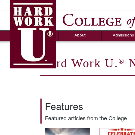
Hard Work U.
Aid
News
Counselor T
FAQs
Box
About
Admissions
Hard Work U.
N
®
Features
Featured articles from the College