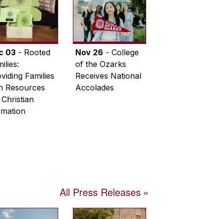
c 03
- Rooted
Nov 26
- College
ilies:
of the Ozarks
viding Families
Receives National
th Resources
Accolades
 Christian
rmation
All Press Releases