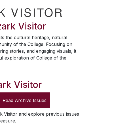
K VISITOR
ark Visitor
ts the cultural heritage, natural
unity of the College. Focusing on
ring stories, and engaging visuals, it
ul exploration of College of the
rk Visitor
Read Archive Issues
k Visitor
and explore previous issues
leasure.