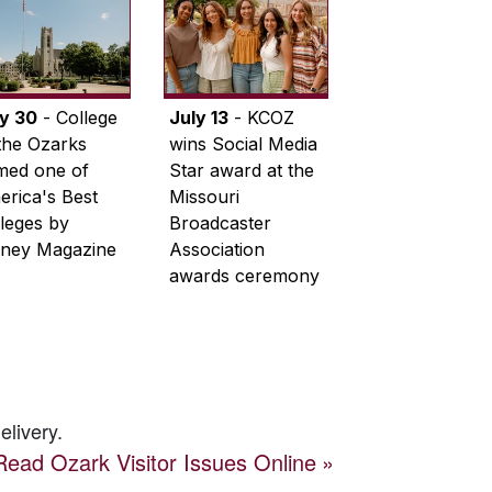
ly 30
- College
July 13
- KCOZ
the Ozarks
wins Social Media
med one of
Star award at the
rica's Best
Missouri
leges by
Broadcaster
ney Magazine
Association
awards ceremony
elivery.
Read
Ozark Visitor
Issues Online