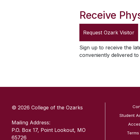
Receive Phys
Request
Ozark Visitor
Sign up to receive the lat
conveniently delivered t
SKIP TO TOP OF PAGE
Con
© 2026 College of the Ozarks
Student A
Mailing Address:
Access
P.O. Box 17, Point Lookout, MO
Terms
65726