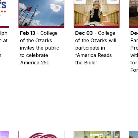
lph
Feb 13
- College
Dec 03
- College
De
 at
of the Ozarks
of the Ozarks will
Fam
invites the public
participate in
Pro
n
to celebrate
“America Reads
wi
America 250
the Bible”
for
Fo