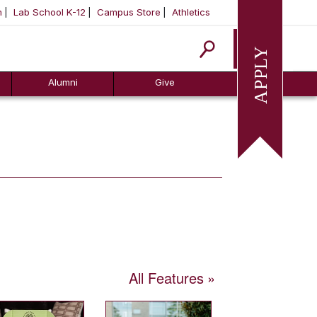
m
Lab School K-12
Campus Store
Athletics
Apply
Alumni
Give
All Features