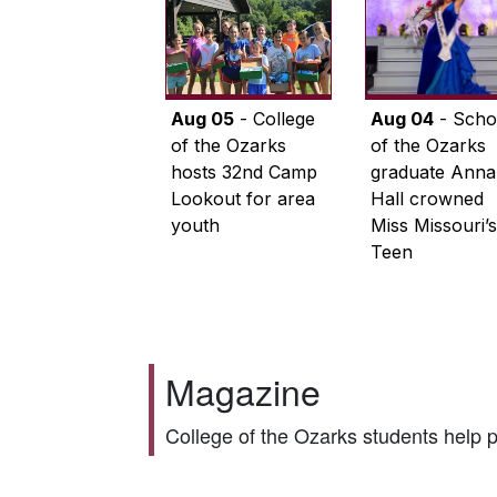
Aug 05
- College
Aug 04
- Scho
of the Ozarks
of the Ozarks
hosts 32nd Camp
graduate Anna
Lookout for area
Hall crowned
youth
Miss Missouri’s
Teen
Magazine
College of the Ozarks students help