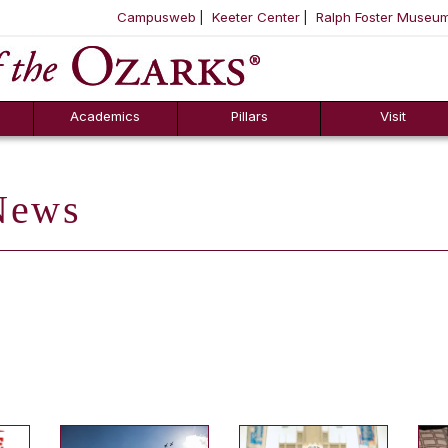
Campusweb
Keeter Center
Ralph Foster Museu
ool
SKIP NAVIGATION TO CONTENT
Academics
Pillars
Visit
ews