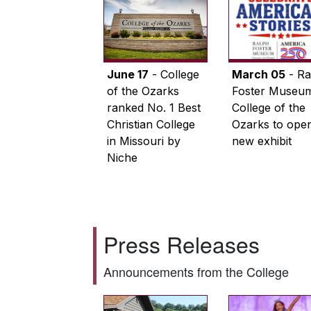
June 17
- College
March 05
- Ra
of the Ozarks
Foster Museum
ranked No. 1 Best
College of the
Christian College
Ozarks to ope
in Missouri by
new exhibit
Niche
Press Releases
Announcements from the College