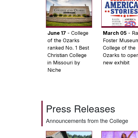
June 17
- College
March 05
- Ra
of the Ozarks
Foster Museum
ranked No. 1 Best
College of the
Christian College
Ozarks to ope
in Missouri by
new exhibit
Niche
Press Releases
Announcements from the College