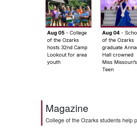
Aug 05
- College
Aug 04
- Scho
of the Ozarks
of the Ozarks
hosts 32nd Camp
graduate Anna
Lookout for area
Hall crowned
youth
Miss Missouri’s
Teen
Magazine
College of the Ozarks students help