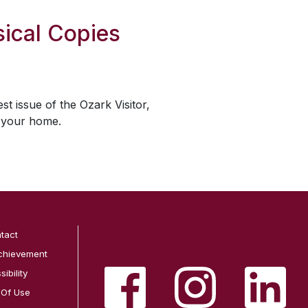
ical Copies
est issue of the
Ozark Visitor
,
o your home.
tact
chievement
ibility
 Of Use