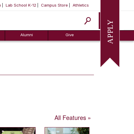
m
Lab School K-12
Campus Store
Athletics
Apply
Alumni
Give
All Features