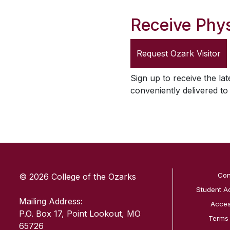
Receive Phys
Request
Ozark Visitor
Sign up to receive the lat
conveniently delivered t
SKIP TO TOP OF PAGE
Con
© 2026 College of the Ozarks
Student A
Mailing Address:
Access
P.O. Box 17, Point Lookout, MO
Terms
65726