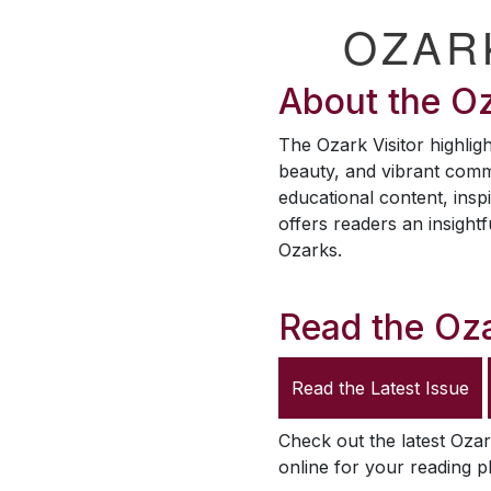
OZAR
About the
Oz
The
Ozark Visitor
highligh
beauty, and vibrant comm
educational content, inspi
offers readers an insightf
Ozarks.
Read the
Oza
Read the Latest Issue
Check out the latest
Ozar
online for your reading p