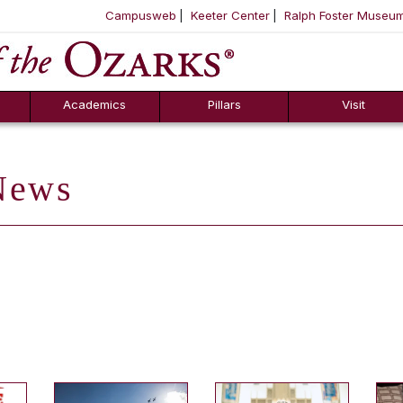
Campusweb
Keeter Center
Ralph Foster Museu
ool
SKIP NAVIGATION TO CONTENT
Academics
Pillars
Visit
ews