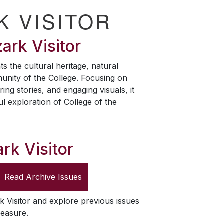
K VISITOR
ark Visitor
ts the cultural heritage, natural
unity of the College. Focusing on
ring stories, and engaging visuals, it
ul exploration of College of the
rk Visitor
Read Archive Issues
k Visitor
and explore previous issues
leasure.