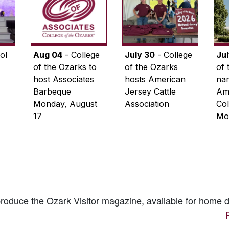
ol
Aug 04
- College
July 30
- College
Ju
of the Ozarks to
of the Ozarks
of 
host Associates
hosts American
na
Barbeque
Jersey Cattle
Ame
Monday, August
Association
Col
17
Mo
 produce the
Ozark Visitor
magazine, available for home d