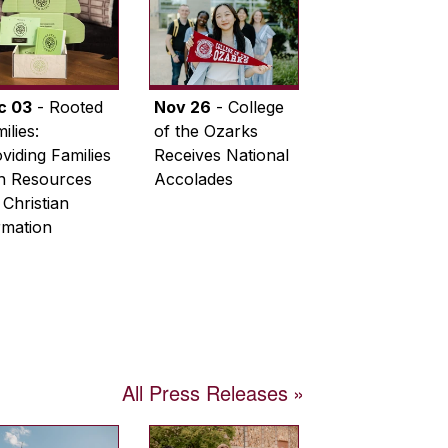
c 03
- Rooted
Nov 26
- College
ilies:
of the Ozarks
viding Families
Receives National
th Resources
Accolades
 Christian
rmation
All Press Releases