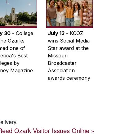
ly 30
- College
July 13
- KCOZ
the Ozarks
wins Social Media
med one of
Star award at the
rica's Best
Missouri
leges by
Broadcaster
ney Magazine
Association
awards ceremony
elivery.
Read
Ozark Visitor
Issues Online