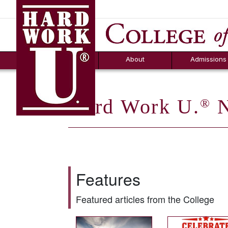
Hard Work U.
Aid
News
Counselor T
FAQs
Box
About
Admissions
Hard Work U.
N
®
Features
Featured articles from the College