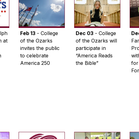
lph
Feb 13
- College
Dec 03
- College
De
 at
of the Ozarks
of the Ozarks will
Fam
invites the public
participate in
Pro
n
to celebrate
“America Reads
wi
America 250
the Bible”
for
Fo