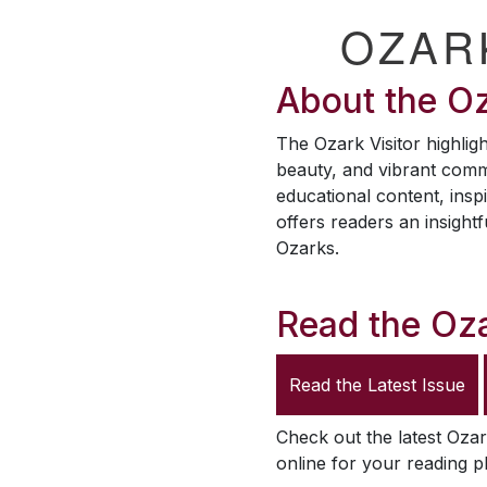
OZAR
About the
Oz
The
Ozark Visitor
highligh
beauty, and vibrant comm
educational content, inspi
offers readers an insightf
Ozarks.
Read the
Oza
Read the Latest Issue
Check out the latest
Ozar
online for your reading p