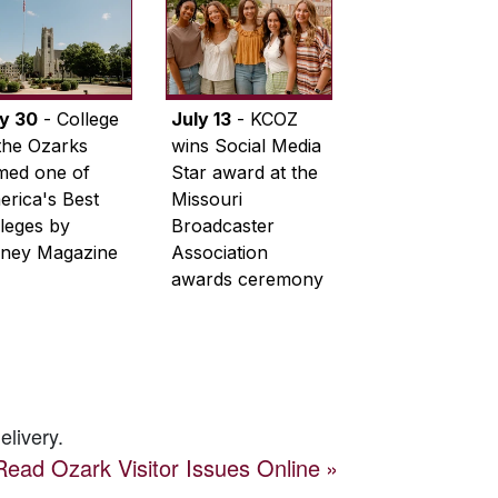
ly 30
- College
July 13
- KCOZ
the Ozarks
wins Social Media
med one of
Star award at the
rica's Best
Missouri
leges by
Broadcaster
ney Magazine
Association
awards ceremony
elivery.
Read
Ozark Visitor
Issues Online