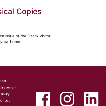
ical Copies
est issue of the
Ozark Visitor
,
o your home.
tact
chievement
ibility
 Of Use