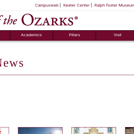
Campusweb
Keeter Center
Ralph Foster Museu
ool
SKIP NAVIGATION TO CONTENT
Academics
Pillars
Visit
ews