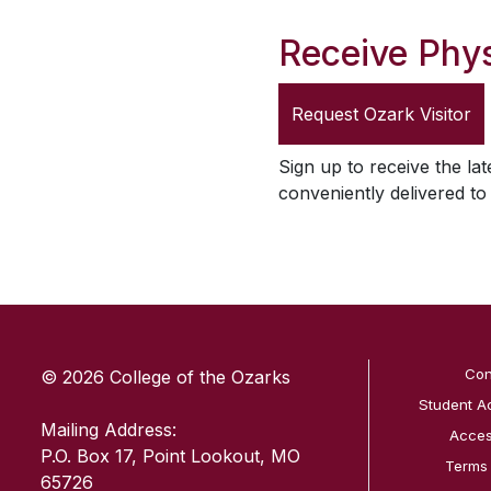
Receive Phys
Request
Ozark Visitor
Sign up to receive the lat
conveniently delivered t
SKIP TO TOP OF PAGE
Con
© 2026 College of the Ozarks
Student A
Mailing Address:
Access
P.O. Box 17, Point Lookout, MO
Terms
65726