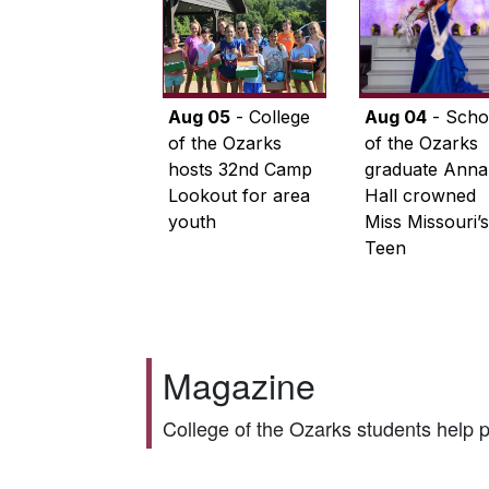
Aug 05
- College
Aug 04
- Scho
of the Ozarks
of the Ozarks
hosts 32nd Camp
graduate Anna
Lookout for area
Hall crowned
youth
Miss Missouri’s
Teen
Magazine
College of the Ozarks students help