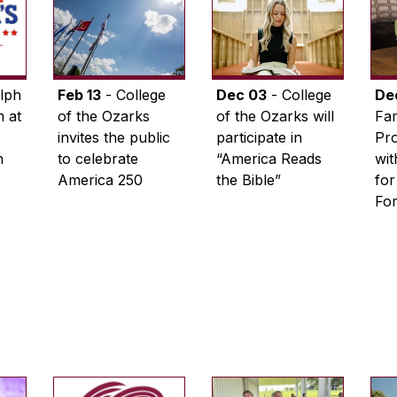
lph
Feb 13
- College
Dec 03
- College
De
 at
of the Ozarks
of the Ozarks will
Fam
invites the public
participate in
Pro
n
to celebrate
“America Reads
wi
America 250
the Bible”
for
Fo