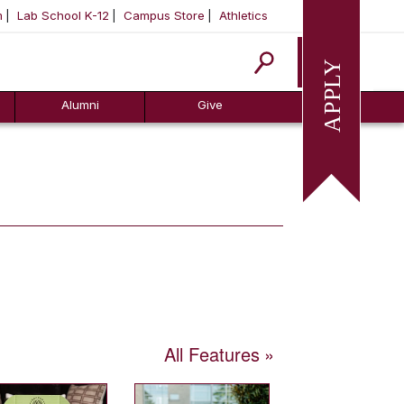
m
Lab School K-12
Campus Store
Athletics
Apply
Alumni
Give
All Features