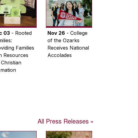
c 03
- Rooted
Nov 26
- College
ilies:
of the Ozarks
viding Families
Receives National
th Resources
Accolades
 Christian
rmation
All Press Releases