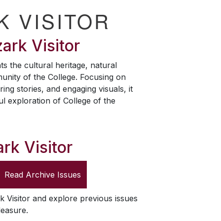
K VISITOR
ark Visitor
ts the cultural heritage, natural
unity of the College. Focusing on
ring stories, and engaging visuals, it
ul exploration of College of the
rk Visitor
Read Archive Issues
k Visitor
and explore previous issues
leasure.