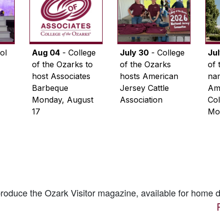
ol
Aug 04
- College
July 30
- College
Ju
of the Ozarks to
of the Ozarks
of 
host Associates
hosts American
na
Barbeque
Jersey Cattle
Ame
Monday, August
Association
Col
17
Mo
 produce the
Ozark Visitor
magazine, available for home d