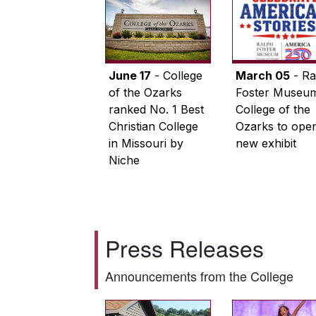
June 17
- College
March 05
- Ra
of the Ozarks
Foster Museum
ranked No. 1 Best
College of the
Christian College
Ozarks to ope
in Missouri by
new exhibit
Niche
Press Releases
Announcements from the College