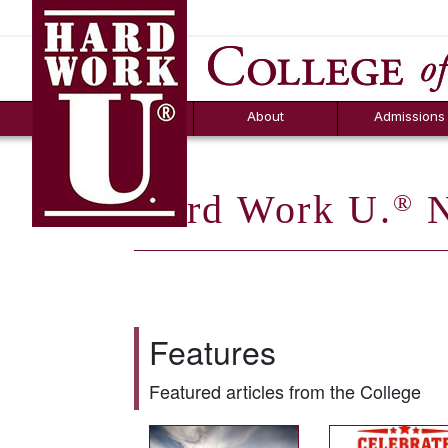
Hard Work U.
Aid
News
Counselor T
FAQs
Box
About
Admissions
Hard Work U.
N
®
Features
Featured articles from the College