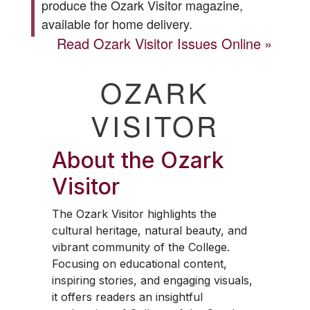
produce the
Ozark Visitor
magazine,
available for home delivery.
Read
Ozark Visitor
Issues Online
OZARK
VISITOR
About the
Ozark
Visitor
The
Ozark Visitor
highlights the
cultural heritage, natural beauty, and
vibrant community of the College.
Focusing on educational content,
inspiring stories, and engaging visuals,
it offers readers an insightful