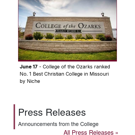
June 17
- College of the Ozarks ranked
No. 1 Best Christian College in Missouri
by Niche
Press Releases
Announcements from the College
All Press Releases