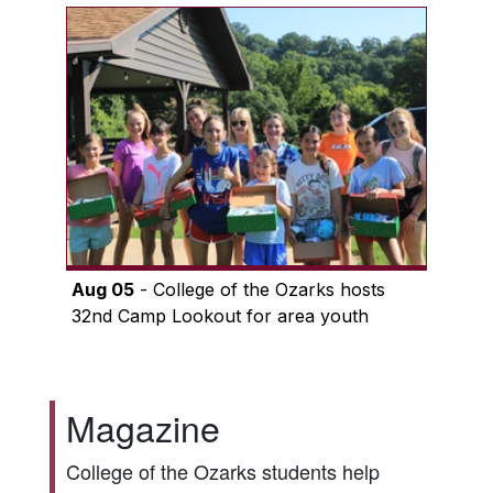
Aug 05
- College of the Ozarks hosts
32nd Camp Lookout for area youth
Magazine
College of the Ozarks students help