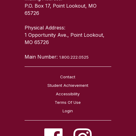
P.O. Box 17, Point Lookout, MO
65726
Physical Address:
1 Opportunity Ave., Point Lookout,
MO 65726
Main Number:
1.800.222.0525
Contact
Student Achievement
Accessibility
Terms Of Use
Login