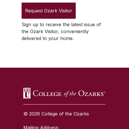
Request
Ozark Visitor
Sign up to receive the latest issue of
the
Ozark Visitor
, conveniently
delivered to your home.
SKIP TO TOP OF PAGE
© 2026 College of the Ozarks
Mailing Address: