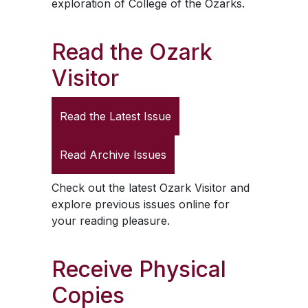
exploration of College of the Ozarks.
Read the
Ozark
Visitor
Read the Latest Issue
Read Archive Issues
Check out the latest
Ozark Visitor
and
explore previous issues online for
your reading pleasure.
Receive Physical
Copies