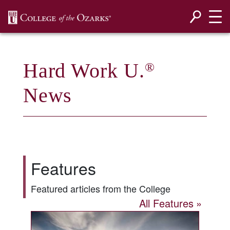
SKIP NAVIGATION TO CONTENT
Hard Work U.
®
News
Features
Featured articles from the College
All Features