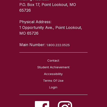
P.O. Box 17, Point Lookout, MO
65726
Physical Address:
1 Opportunity Ave., Point Lookout,
MO 65726
Main Number:
1.800.222.0525
Contact
Student Achievement
Accessibility
Terms Of Use
Login