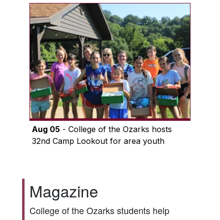
Aug 05
- College of the Ozarks hosts
32nd Camp Lookout for area youth
Magazine
College of the Ozarks students help