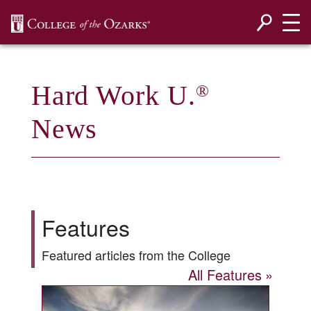
SKIP NAVIGATION TO CONTENT
Hard Work U.
®
News
Features
Featured articles from the College
All Features