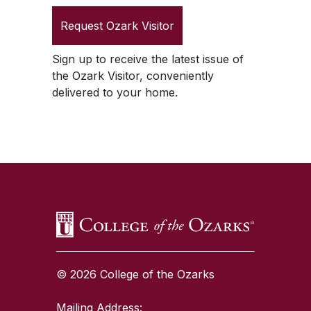
Request
Ozark Visitor
Sign up to receive the latest issue of
the
Ozark Visitor
, conveniently
delivered to your home.
SKIP TO TOP OF PAGE
© 2026 College of the Ozarks
Mailing Address: