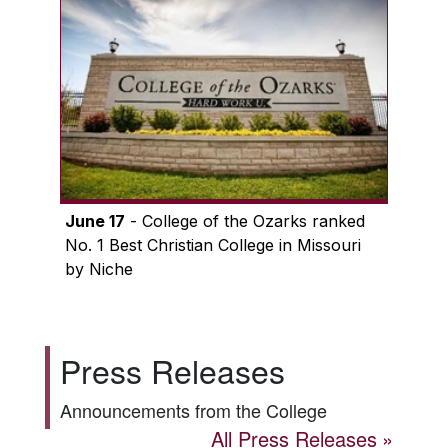
June 17
- College of the Ozarks ranked
No. 1 Best Christian College in Missouri
by Niche
Press Releases
Announcements from the College
All Press Releases