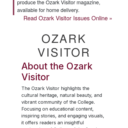
produce the
Ozark Visitor
magazine,
available for home delivery.
Read
Ozark Visitor
Issues Online
OZARK
VISITOR
About the
Ozark
Visitor
The
Ozark Visitor
highlights the
cultural heritage, natural beauty, and
vibrant community of the College.
Focusing on educational content,
inspiring stories, and engaging visuals,
it offers readers an insightful