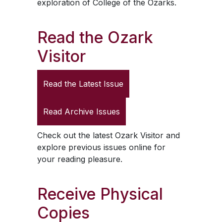
exploration of College of the Ozarks.
Read the
Ozark
Visitor
Read the Latest Issue
Read Archive Issues
Check out the latest
Ozark Visitor
and
explore previous issues online for
your reading pleasure.
Receive Physical
Copies