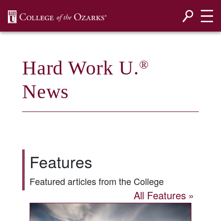
SKIP NAVIGATION TO CONTENT
Hard Work U.
®
News
Features
Featured articles from the College
All Features