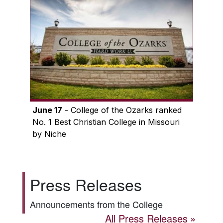
June 17
- College of the Ozarks ranked
No. 1 Best Christian College in Missouri
by Niche
Press Releases
Announcements from the College
All Press Releases