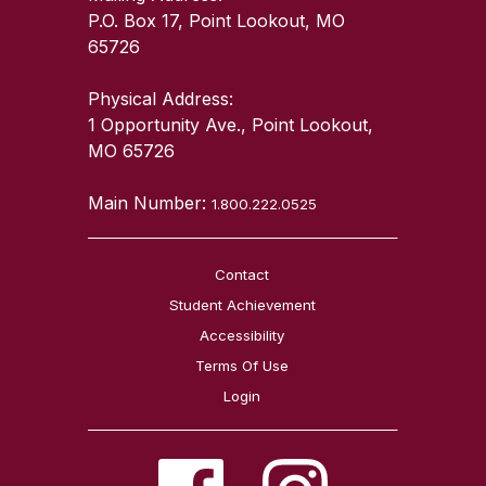
P.O. Box 17, Point Lookout, MO
65726
Physical Address:
1 Opportunity Ave., Point Lookout,
MO 65726
Main Number:
1.800.222.0525
Contact
Student Achievement
Accessibility
Terms Of Use
Login