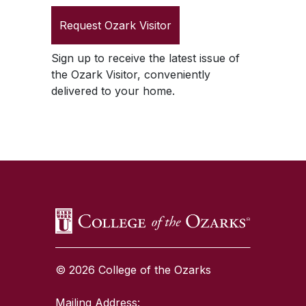
Request
Ozark Visitor
Sign up to receive the latest issue of
the
Ozark Visitor
, conveniently
delivered to your home.
SKIP TO TOP OF PAGE
© 2026 College of the Ozarks
Mailing Address: