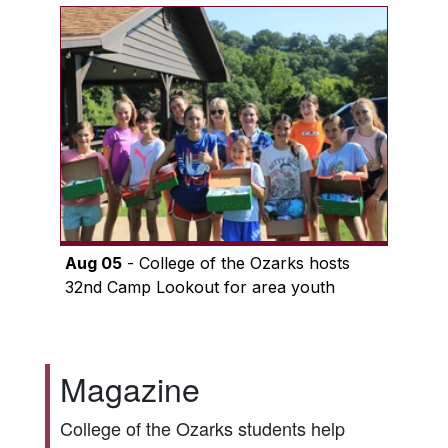
Aug 05
- College of the Ozarks hosts
32nd Camp Lookout for area youth
Magazine
College of the Ozarks students help