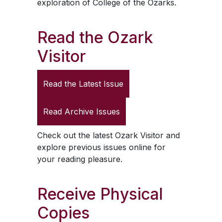
exploration of College of the Ozarks.
Read the
Ozark
Visitor
Read the Latest Issue
Read Archive Issues
Check out the latest
Ozark Visitor
and
explore previous issues online for
your reading pleasure.
Receive Physical
Copies