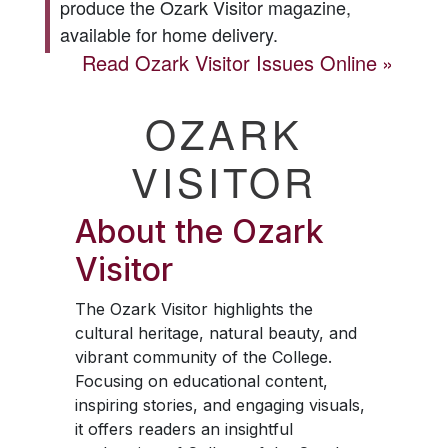
produce the
Ozark Visitor
magazine,
available for home delivery.
Read
Ozark Visitor
Issues Online
OZARK
VISITOR
About the
Ozark
Visitor
The
Ozark Visitor
highlights the
cultural heritage, natural beauty, and
vibrant community of the College.
Focusing on educational content,
inspiring stories, and engaging visuals,
it offers readers an insightful