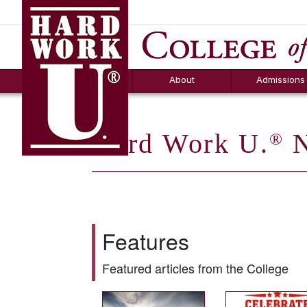
Hard Work U.
Aid
News
Counselor T
FAQs
Box
About
Admissions
Hard Work U.
N
®
Features
Featured articles from the College