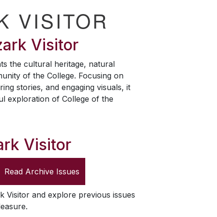
K VISITOR
ark Visitor
ts the cultural heritage, natural
unity of the College. Focusing on
ring stories, and engaging visuals, it
ul exploration of College of the
rk Visitor
Read Archive Issues
k Visitor
and explore previous issues
leasure.