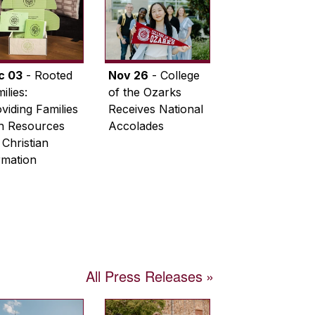
c 03
- Rooted
Nov 26
- College
ilies:
of the Ozarks
viding Families
Receives National
th Resources
Accolades
 Christian
rmation
All Press Releases