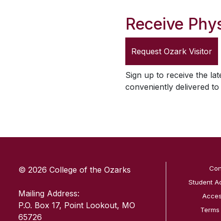
Receive Phys
Request
Ozark Visitor
Sign up to receive the lat
conveniently delivered t
SKIP TO TOP OF PAGE
Con
© 2026 College of the Ozarks
Student A
Mailing Address:
Access
P.O. Box 17, Point Lookout, MO
Terms
65726