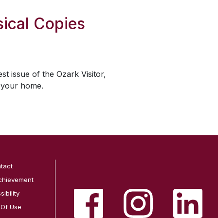
ical Copies
est issue of the
Ozark Visitor
,
o your home.
tact
chievement
ibility
 Of Use