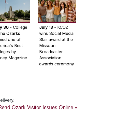
ly 30
- College
July 13
- KCOZ
the Ozarks
wins Social Media
med one of
Star award at the
rica's Best
Missouri
leges by
Broadcaster
ney Magazine
Association
awards ceremony
elivery.
Read
Ozark Visitor
Issues Online