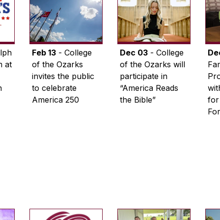
lph
Feb 13
- College
Dec 03
- College
De
 at
of the Ozarks
of the Ozarks will
Fam
invites the public
participate in
Pro
n
to celebrate
“America Reads
wi
America 250
the Bible”
for
Fo