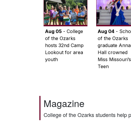
Aug 05
- College
Aug 04
- Scho
of the Ozarks
of the Ozarks
hosts 32nd Camp
graduate Anna
Lookout for area
Hall crowned
youth
Miss Missouri’s
Teen
Magazine
College of the Ozarks students help