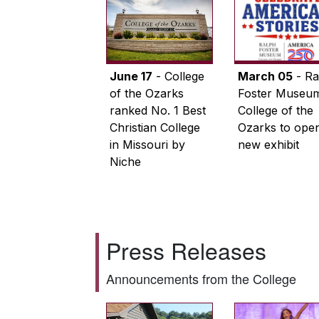
June 17
- College
March 05
- Ra
of the Ozarks
Foster Museum
ranked No. 1 Best
College of the
Christian College
Ozarks to ope
in Missouri by
new exhibit
Niche
Press Releases
Announcements from the College