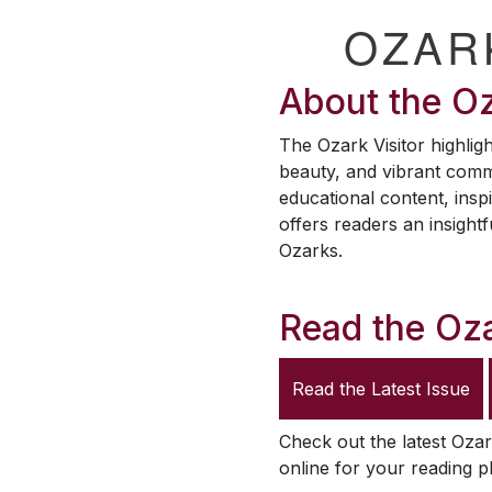
OZAR
About the
Oz
The
Ozark Visitor
highligh
beauty, and vibrant comm
educational content, inspi
offers readers an insightf
Ozarks.
Read the
Oza
Read the Latest Issue
Check out the latest
Ozar
online for your reading p