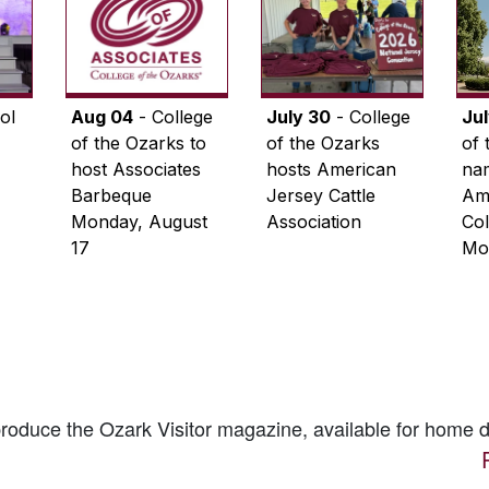
ol
Aug 04
- College
July 30
- College
Ju
of the Ozarks to
of the Ozarks
of 
host Associates
hosts American
na
Barbeque
Jersey Cattle
Ame
Monday, August
Association
Col
17
Mo
 produce the
Ozark Visitor
magazine, available for home d