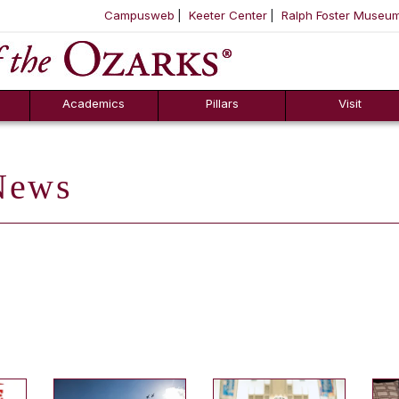
Campusweb
Keeter Center
Ralph Foster Museu
ool
SKIP NAVIGATION TO CONTENT
Academics
Pillars
Visit
ews