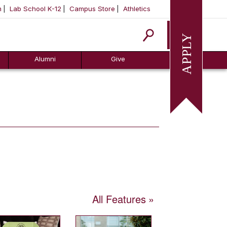
m
Lab School K-12
Campus Store
Athletics
Apply
Alumni
Give
All Features