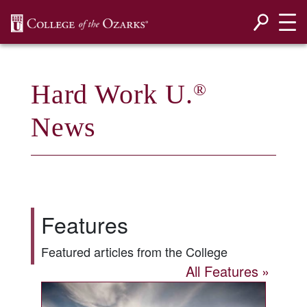
SKIP NAVIGATION TO CONTENT
Hard Work U.
®
News
Features
Featured articles from the College
All Features