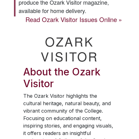
produce the
Ozark Visitor
magazine,
available for home delivery.
Read
Ozark Visitor
Issues Online
OZARK
VISITOR
About the
Ozark
Visitor
The
Ozark Visitor
highlights the
cultural heritage, natural beauty, and
vibrant community of the College.
Focusing on educational content,
inspiring stories, and engaging visuals,
it offers readers an insightful