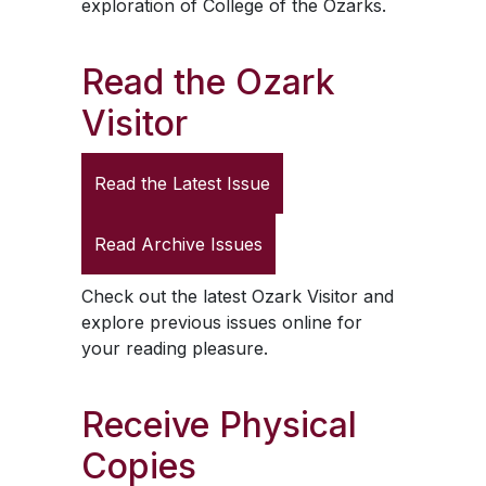
exploration of College of the Ozarks.
Read the
Ozark
Visitor
Read the Latest Issue
Read Archive Issues
Check out the latest
Ozark Visitor
and
explore previous issues online for
your reading pleasure.
Receive Physical
Copies