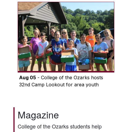
Aug 05
- College of the Ozarks hosts
32nd Camp Lookout for area youth
Magazine
College of the Ozarks students help