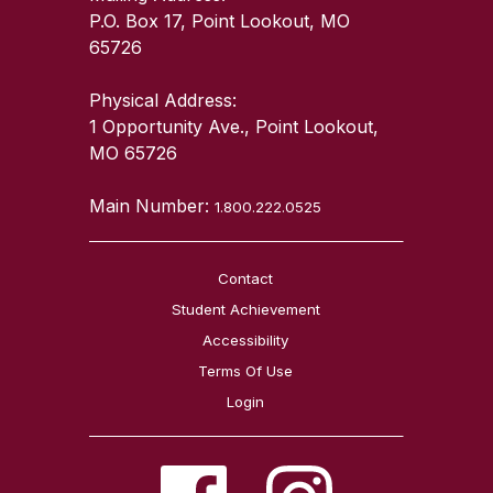
P.O. Box 17, Point Lookout, MO
65726
Physical Address:
1 Opportunity Ave., Point Lookout,
MO 65726
Main Number:
1.800.222.0525
Contact
Student Achievement
Accessibility
Terms Of Use
Login