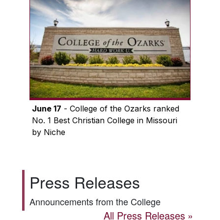
June 17
- College of the Ozarks ranked
No. 1 Best Christian College in Missouri
by Niche
Press Releases
Announcements from the College
All Press Releases