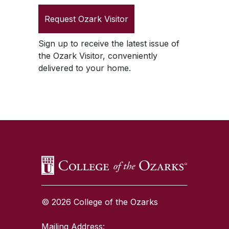
Request
Ozark Visitor
Sign up to receive the latest issue of
the
Ozark Visitor
, conveniently
delivered to your home.
SKIP TO TOP OF PAGE
© 2026 College of the Ozarks
Mailing Address: