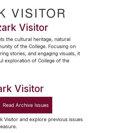
K VISITOR
ark Visitor
ts the cultural heritage, natural
unity of the College. Focusing on
ring stories, and engaging visuals, it
ul exploration of College of the
rk Visitor
Read Archive Issues
k Visitor
and explore previous issues
leasure.