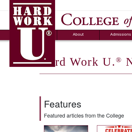
Hard Work U.
Aid
News
Counselor T
FAQs
Box
About
Admissions
Hard Work U.
N
®
Features
Featured articles from the College