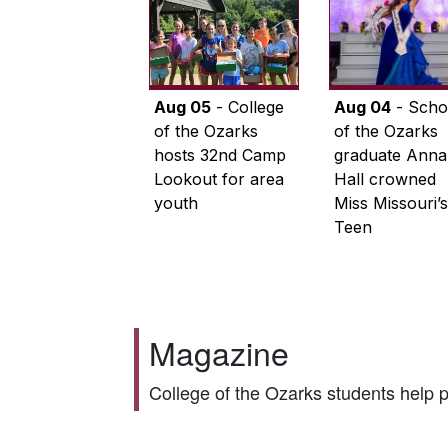
Aug 05
- College
Aug 04
- Scho
of the Ozarks
of the Ozarks
hosts 32nd Camp
graduate Anna
Lookout for area
Hall crowned
youth
Miss Missouri’s
Teen
Magazine
College of the Ozarks students help