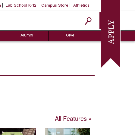
m
Lab School K-12
Campus Store
Athletics
Apply
Alumni
Give
All Features