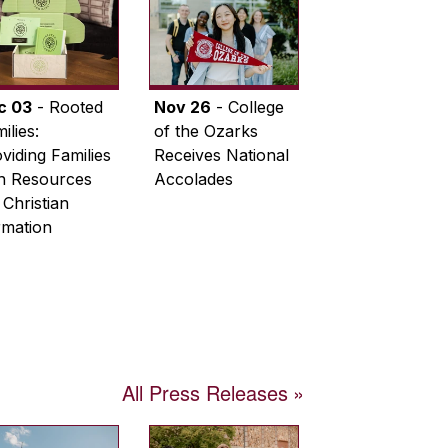
c 03
- Rooted
Nov 26
- College
ilies:
of the Ozarks
viding Families
Receives National
th Resources
Accolades
 Christian
rmation
All Press Releases