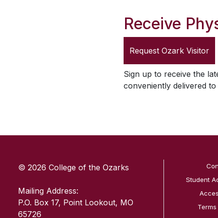
Receive Phys
Request
Ozark Visitor
Sign up to receive the lat
conveniently delivered t
SKIP TO TOP OF PAGE
Con
© 2026 College of the Ozarks
Student A
Mailing Address:
Access
P.O. Box 17, Point Lookout, MO
Terms
65726