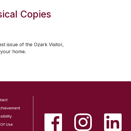
ical Copies
est issue of the
Ozark Visitor
,
o your home.
tact
chievement
ibility
 Of Use