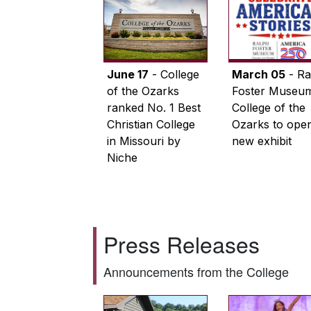
June 17
- College
March 05
- Ra
of the Ozarks
Foster Museum
ranked No. 1 Best
College of the
Christian College
Ozarks to ope
in Missouri by
new exhibit
Niche
Press Releases
Announcements from the College