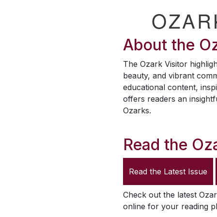
OZAR
About the
Oz
The
Ozark Visitor
highligh
beauty, and vibrant comm
educational content, inspi
offers readers an insightf
Ozarks.
Read the
Oza
Read the Latest Issue
Check out the latest
Ozar
online for your reading p