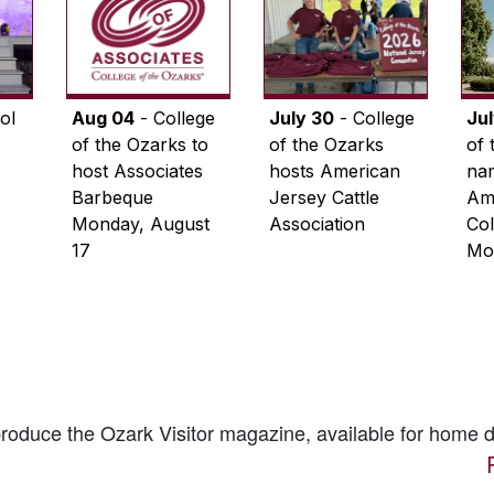
ol
Aug 04
- College
July 30
- College
Ju
of the Ozarks to
of the Ozarks
of 
host Associates
hosts American
na
Barbeque
Jersey Cattle
Ame
Monday, August
Association
Col
17
Mo
 produce the
Ozark Visitor
magazine, available for home d