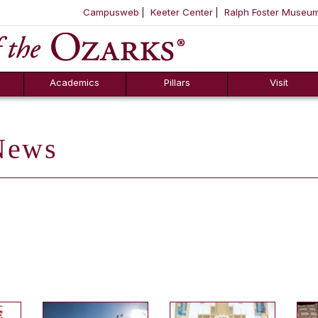
Campusweb
Keeter Center
Ralph Foster Museu
ool
SKIP NAVIGATION TO CONTENT
Academics
Pillars
Visit
ews