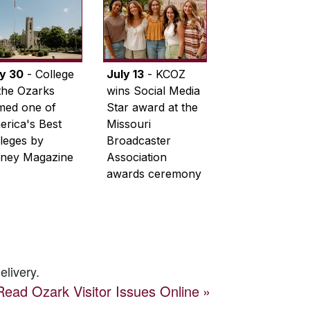
ly 30
- College
July 13
- KCOZ
the Ozarks
wins Social Media
med one of
Star award at the
rica's Best
Missouri
leges by
Broadcaster
ney Magazine
Association
awards ceremony
elivery.
Read
Ozark Visitor
Issues Online