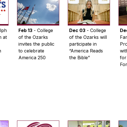
lph
Feb 13
- College
Dec 03
- College
De
 at
of the Ozarks
of the Ozarks will
Fam
invites the public
participate in
Pro
n
to celebrate
“America Reads
wi
America 250
the Bible”
for
Fo